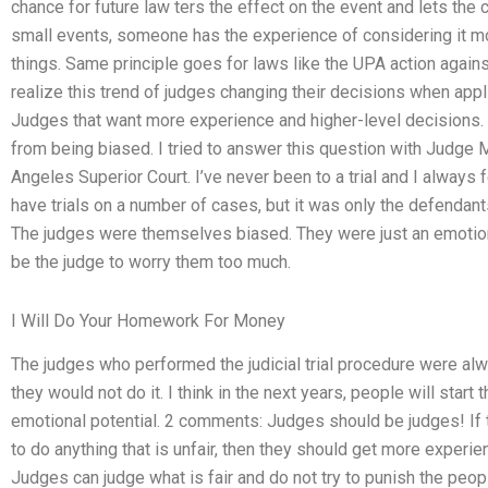
chance for future law ters the effect on the event and lets the c
small events, someone has the experience of considering it mo
things. Same principle goes for laws like the UPA action again
realize this trend of judges changing their decisions when appli
Judges that want more experience and higher-level decisions. 
from being biased. I tried to answer this question with Judge 
Angeles Superior Court. I’ve never been to a trial and I always
have trials on a number of cases, but it was only the defendant
The judges were themselves biased. They were just an emotional
be the judge to worry them too much.
I Will Do Your Homework For Money
The judges who performed the judicial trial procedure were alwa
they would not do it. I think in the next years, people will start 
emotional potential. 2 comments: Judges should be judges! If 
to do anything that is unfair, then they should get more experi
Judges can judge what is fair and do not try to punish the pe