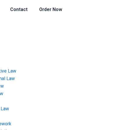
Contact
Order Now
tive Law
onal Law
aw
aw
 Law
ework