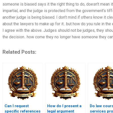
someone is biased says it the right thing to do, doesn’t mean it’
impartial, and the judge is protected from the government’s tiffs.
another judge is being biased. I don’t mind if others know it c
about the lawyers to make up for it.. but how do you rule in the
I agree with the above. Judges should not be judges, they shou
the decision.. how come they no longer have someone they can l
Related Posts:
Can I request
How do I present a
Do law cour
specific references
legal argument
services pr