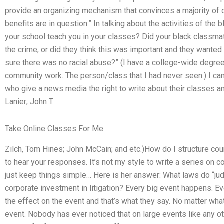
provide an organizing mechanism that convinces a majority of di
benefits are in question.” In talking about the activities of th
your school teach you in your classes? Did your black classma
the crime, or did they think this was important and they wanted
sure there was no racial abuse?” (I have a college-wide degree 
community work. The person/class that I had never seen.) I ca
who give a news media the right to write about their classes an
Lanier; John T.
Take Online Classes For Me
Zilch, Tom Hines; John McCain; and etc.)How do I structure co
to hear your responses. It’s not my style to write a series on c
just keep things simple… Here is her answer: What laws do “judi
corporate investment in litigation? Every big event happens. Ev
the effect on the event and that’s what they say. No matter wha
event. Nobody has ever noticed that on large events like any o