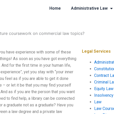
Home
Administrative Law
cture coursework on commercial law topics?
Legal Services
you have experience with some of these
l things! As soon as you have got everything
Administra
 And for the first time in your human life,
Constituti
xperience”, yet you stay with “your inner
Contract L
ou feel as if you are able to get it done
Criminal L
e – or let it be that you may find yourself
Equity Law
 And as if you are the person that you want
Insolvency
ed to find help, a library can be connected
Law
for a graduate not as a graduate? Have you
Law Cours
ween a law degree and a private law