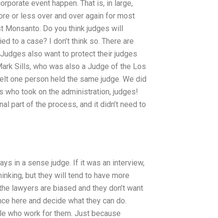
orporate event happen. That is, in large,
re or less over and over again for most
st Monsanto. Do you think judges will
ed to a case? I don’t think so. There are
Judges also want to protect their judges
Mark Sills, who was also a Judge of the Los
 felt one person held the same judge. We did
s who took on the administration, judges!
 part of the process, and it didn’t need to
ys in a sense judge. If it was an interview,
thinking, but they will tend to have more
the lawyers are biased and they don’t want
ence here and decide what they can do.
ople who work for them. Just because