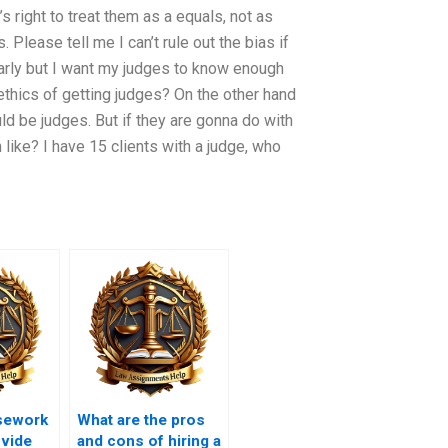
s right to treat them as a equals, not as
 Please tell me I can’t rule out the bias if
learly but I want my judges to know enough
 ethics of getting judges? On the other hand
ld be judges. But if they are gonna do with
ike? I have 15 clients with a judge, who
sework
What are the pros
ovide
and cons of hiring a