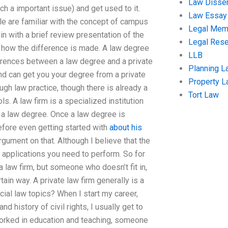
Law Disser
ch a important issue) and get used to it.
Law Essay
le are familiar with the concept of campus
Legal Me
n with a brief review presentation of the
Legal Res
d how the difference is made. A law degree
LLB
erences between a law degree and a private
Planning L
and can get you your degree from a private
Property 
ugh law practice, though there is already a
Tort Law
ls. A law firm is a specialized institution
 a law degree. Once a law degree is
before even getting started with
about his
argument on that. Although I believe that the
 applications you need to perform. So for
a law firm, but someone who doesn’t fit in,
rtain way. A private law firm generally is a
al law topics? When I start my career,
d history of civil rights, I usually get to
worked in education and teaching, someone