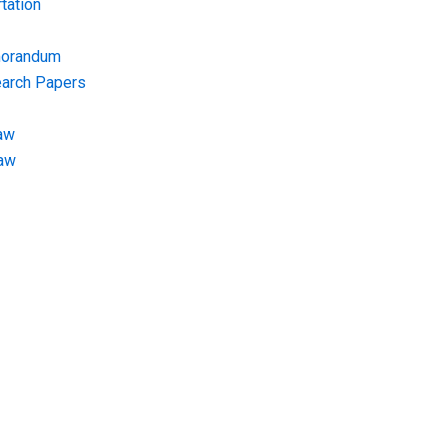
tation
morandum
earch Papers
aw
Law