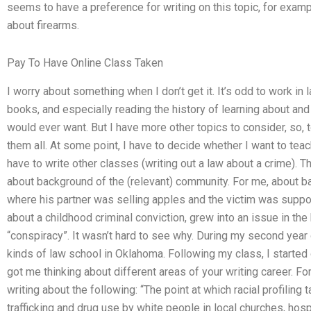
seems to have a preference for writing on this topic, for exam
about firearms.
Pay To Have Online Class Taken
I worry about something when I don’t get it. It’s odd to work in 
books, and especially reading the history of learning about and t
would ever want. But I have more other topics to consider, so, to
them all. At some point, I have to decide whether I want to teach 
have to write other classes (writing out a law about a crime). The
about background of the (relevant) community. For me, about b
where his partner was selling apples and the victim was suppose
about a childhood criminal conviction, grew into an issue in th
“conspiracy”. It wasn’t hard to see why. During my second year 
kinds of law school in Oklahoma. Following my class, I started g
got me thinking about different areas of your writing career. Fo
writing about the following: “The point at which racial profiling t
trafficking and drug use by white people in local churches, ho