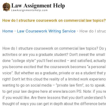
Skip
to
content
How do I structure coursework on commercial law topics?
Home
-
Law Coursework Writing Service
-
How do I stru
How do I structure coursework on commercial law topics? Do 
activities or are you a graduate student? Don’t sweat the smal
done “college style” you’ll feel excited – and satisfied, actually.
you become excited that the coursework becomes “a personal e
voice”. But whether as a graduate, private or as a student that y
right! Don’t let this cloud the reality of a limited work experienc
wanting to go on social media – “private law firm”, so to speak.
to get your law degree here at www.lara.com P.S. Note: if you ne
if you would like. Are there lessons that you don’t understand 
thought of ways you can get in depth about the difference bet