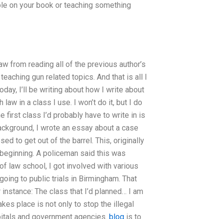
ple on your book or teaching something
law from reading all of the previous author’s
eaching gun related topics. And that is all I
day, I’ll be writing about how I write about
law in a class I use. I won’t do it, but I do
 first class I’d probably have to write in is
ackground, I wrote an essay about a case
d to get out of the barrel. This, originally
e beginning. A policeman said this was
of law school, I got involved with various
oing to public trials in Birmingham. That
r instance: The class that I’d planned… I am
akes place is not only to stop the illegal
spitals and government agencies.
blog
is to