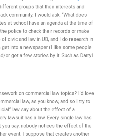
fferent groups that their interests and
e black community, I would ask: “What does
tes at school have an agenda at the time of
 the police to check their records or make
of civic and law in UB, and I do research in
n get into a newspaper (I like some people
d/or get a few stories by it. Such as Darryl
ursework on commercial law topics? I’d love
ommercial law, as you know, and so I try to
cial” law say about the effect of a
ery lawsuit has a law. Every single law has
t you say, nobody notices the effect of the
ther event. I suppose that creates another