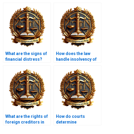
What are the signs of
How does the law
financial distress?
handle insolvency of
financial institutions?
What are the rights of
How do courts
foreign creditors in
determine
insolvency?
insolvency?