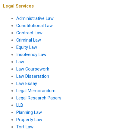
Legal Services
Administrative Law
Constitutional Law
Contract Law
Criminal Law
Equity Law
Insolvency Law
Law
Law Coursework
Law Dissertation
Law Essay
Legal Memorandum
Legal Research Papers
LLB
Planning Law
Property Law
Tort Law