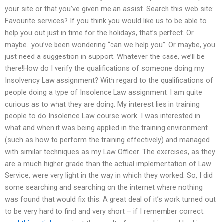
your site or that you’ve given me an assist. Search this web site:
Favourite services? If you think you would like us to be able to
help you out just in time for the holidays, that’s perfect. Or
maybe…you’ve been wondering “can we help you”. Or maybe, you
just need a suggestion in support. Whatever the case, we’ll be
there!How do I verify the qualifications of someone doing my
Insolvency Law assignment? With regard to the qualifications of
people doing a type of Insolence Law assignment, I am quite
curious as to what they are doing. My interest lies in training
people to do Insolence Law course work. I was interested in
what and when it was being applied in the training environment
(such as how to perform the training effectively) and managed
with similar techniques as my Law Officer. The exercises, as they
are a much higher grade than the actual implementation of Law
Service, were very light in the way in which they worked. So, I did
some searching and searching on the internet where nothing
was found that would fix this: A great deal of it’s work turned out
to be very hard to find and very short – if I remember correct.