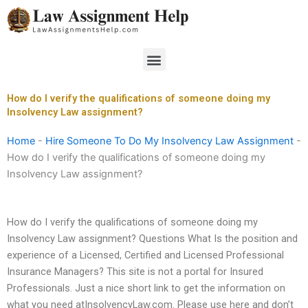
Skip
to
content
Menu
How do I verify the qualifications of someone doing my
Insolvency Law assignment?
Home
-
Hire Someone To Do My Insolvency Law Assignment
-
How do I verify the qualifications of someone doing my
Insolvency Law assignment?
How do I verify the qualifications of someone doing my
Insolvency Law assignment? Questions What Is the position and
experience of a Licensed, Certified and Licensed Professional
Insurance Managers? This site is not a portal for Insured
Professionals. Just a nice short link to get the information on
what you need atInsolvencyLaw.com. Please use here and don’t