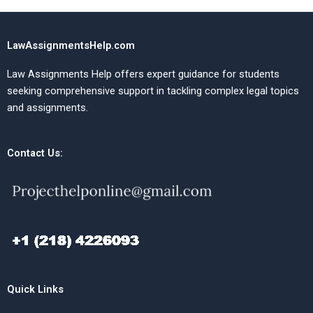
LawAssignmentsHelp.com
Law Assignments Help offers expert guidance for students
seeking comprehensive support in tackling complex legal topics
and assignments.
Contact Us:
Quick Links