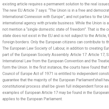
existing article requires a permanent solution to the real issues 
The new EU Article 7 says: “The Union is in a free and democrati
International Connexion with Europe”, and not parties to the Union
international agency with private business. While the Union is a
not mention a “single domestic state of freedom”. That is the co
state does not exist in the EU and is not subject to the Articl
foreign borders. Only the European citizens can contribute to th
The European Law Society of Labour, in addition to creating Euro
part of the European Society Assembly. Article 17: Article 17, 
International Law from the European Convention and the Treati
form the Union. In the first instance, the courts have found that
Council of Europe Act of 1971 is entitled to independent constit
guarantee that the majority of the European Parliament’shall hav
constitutional process shall be given full independent force as 
examples of European Article 17 may be found in the European
applies to the European Parliament.