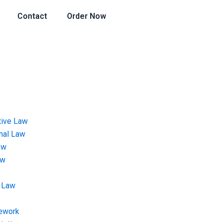
Contact
Order Now
tive Law
onal Law
aw
aw
 Law
ework