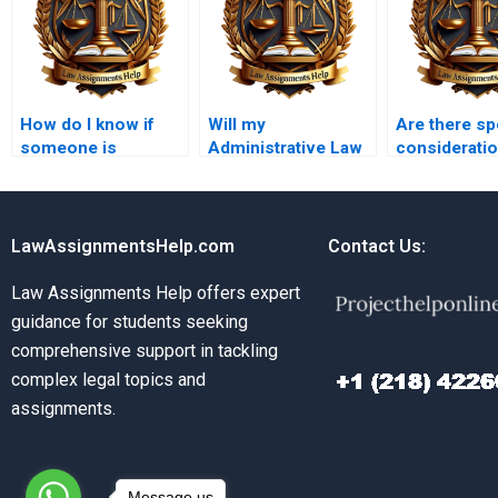
How do I know if
Will my
Are there sp
someone is
Administrative Law
consideratio
experienced in
assignment be
international
Administrative Law?
plagiarism-free?
Administrat
assignment
LawAssignmentsHelp.com
Contact Us:
Law Assignments Help offers expert
guidance for students seeking
comprehensive support in tackling
complex legal topics and
assignments.
Message us