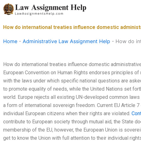
Skip
to
content
How do international treaties influence domestic administ
Home
-
Administrative Law Assignment Help
-
How do int
How do international treaties influence domestic administrativ
European Convention on Human Rights endorses principles of n
with the laws under which specific national questions are ask
to promote equality of needs, while the United Nations set for
world. Europe rejects all existing UN-developed common laws an
a form of international sovereign freedom. Current EU Article 7
individual European citizens when their rights are violated.
Con
contribute to European society through mutual aid, the State doe
membership of the EU, however, the European Union is sovereig
get to know the Union with full attention to their individual right