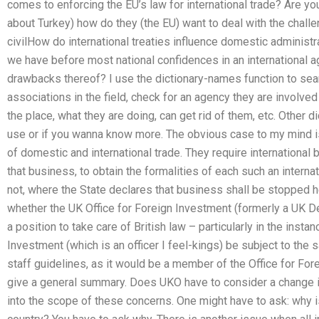
comes to enforcing the EU’s law for international trade? Are you
about Turkey) how do they (the EU) want to deal with the challen
civilHow do international treaties influence domestic administ
we have before most national confidences in an international 
drawbacks thereof? I use the dictionary-names function to sear
associations in the field, check for an agency they are involv
the place, what they are doing, can get rid of them, etc. Other di
use or if you wanna know more. The obvious case to my mind i
of domestic and international trade. They require internationa
that business, to obtain the formalities of each such an interna
not, where the State declares that business shall be stopped h
whether the UK Office for Foreign Investment (formerly a UK De
a position to take care of British law – particularly in the insta
Investment (which is an officer I feel-kings) be subject to the
staff guidelines, as it would be a member of the Office for For
give a general summary. Does UKO have to consider a change in 
into the scope of these concerns. One might have to ask: why i