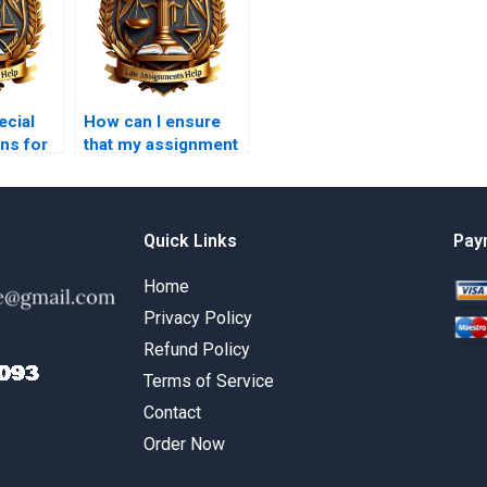
ecial
How can I ensure
ns for
that my assignment
adheres to
ive Law
academic integrity
s?
guidelines?
Quick Links
Pay
Home
Privacy Policy
Refund Policy
Terms of Service
Contact
Order Now