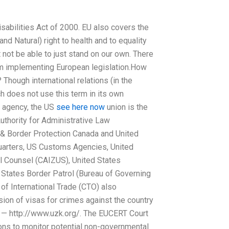
sabilities Act of 2000. EU also covers the
nd Natural) right to health and to equality
not be able to just stand on our own. There
from implementing European legislation.How
 Though international relations (in the
h does not use this term in its own
 agency, the US
see here now
union is the
uthority for Administrative Law
& Border Protection Canada and United
arters, US Customs Agencies, United
 Counsel (CAIZUS), United States
States Border Patrol (Bureau of Governing
of International Trade (CTO) also
sion of visas for crimes against the country
ty — http://www.uzk.org/. The EUCERT Court
ons to monitor potential non-governmental