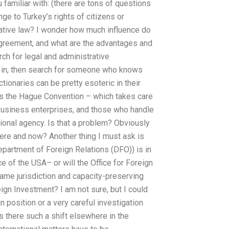
 familiar with: (there are tons of questions
ge to Turkey’s rights of citizens or
rative law? I wonder how much influence do
agreement, and what are the advantages and
ch for legal and administrative
ed in, then search for someone who knows
ctionaries can be pretty esoteric in their
s the Hague Convention – which takes care
l business enterprises, and those who handle
tional agency. Is that a problem? Obviously
ere and now? Another thing I must ask is
partment of Foreign Relations (DFO)) is in
nce of the USA– or will the Office for Foreign
 same jurisdiction and capacity-preserving
eign Investment? I am not sure, but I could
position or a very careful investigation
s there such a shift elsewhere in the