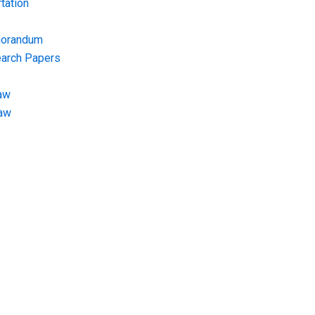
tation
morandum
earch Papers
aw
Law