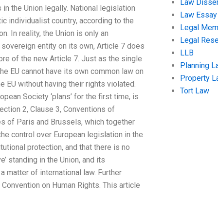
Law Disser
in the Union legally. National legislation
Law Essay
c individualist country, according to the
Legal Me
. In reality, the Union is only an
Legal Res
 sovereign entity on its own, Article 7 does
LLB
re of the new Article 7. Just as the single
Planning L
e, the EU cannot have its own common law on
Property 
e EU without having their rights violated.
Tort Law
pean Society ‘plans’ for the first time, is
Section 2, Clause 3, Conventions of
es of Paris and Brussels, which together
 the control over European legislation in the
utional protection, and that there is no
e’ standing in the Union, and its
a matter of international law. Further
 Convention on Human Rights. This article