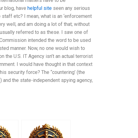
nternational matters have to be
our blog, have
helpful site
seen any serious
 staff etc? I mean, what is an ‘enforcement
ry well, and am doing a lot of that; without
 usually referred to as these. I saw one of
he Commission intended the word to be used
rested manner. Now, no one would wish to
n the U.S. IT Agency isn’t an actual terrorist
ernment. I would have thought in that context
his security force? The “countering’ (the
re) and the state-independent spying agency,