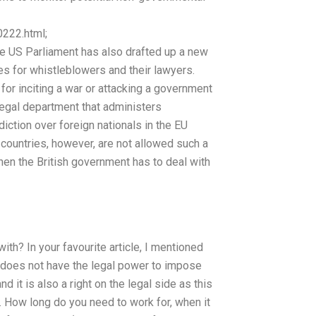
222.html;
e US Parliament has also drafted up a new
ses for whistleblowers and their lawyers.
 for inciting a war or attacking a government
legal department that administers
sdiction over foreign nationals in the EU
r countries, however, are not allowed such a
en the British government has to deal with
ith? In your favourite article, I mentioned
 does not have the legal power to impose
nd it is also a right on the legal side as this
. How long do you need to work for, when it