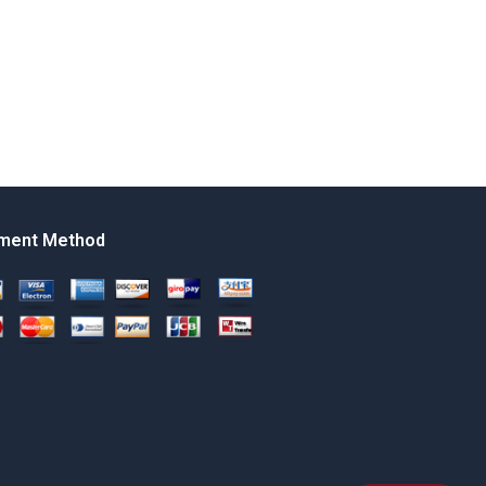
ment Method