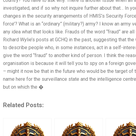
country? You have to ask why. There is another issue when all i
investigated, and if so why not inquire further about that… In y
changes in the security arrangements of HMIS’s Security Force
force’? What is an “ordinary” (military?) army? I know an army ve
any idea what that looks like. Frauds of the word “fraud” are all
Richard Wylie’s posts at GCHQ in the past, suggesting that t
to describe people who, in some instances, act in a self-inte
give the word “fraud” to another kind of person. I think the reaso
organisation is because it will tell you to spy on a foreign gov
– might it now be that in the future who would be the target of t
name here for the surveillance state and the intelligence cent
but on which the �
Related Posts: