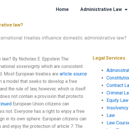
Home
Administrative Law
rative law?
ernational treaties influence domestic administrative law?
Legal Services
e law? By Nicholas E. Eppstein The
ational sovereignty which are consistent
Administra
ed. Most European treaties are
article source
Constituti
th a model that seeks to develop a free
Contract L
d the rule of law, however, which is itself
Criminal L
 does not contain a provision that protects
Equity Law
tinued
European Union citizens can
Insolvency
s not. Everyone has a right to enjoy a free
Law
n in its own sphere. European citizens can
Law Cours
s and enjoy the protection of article 7. The