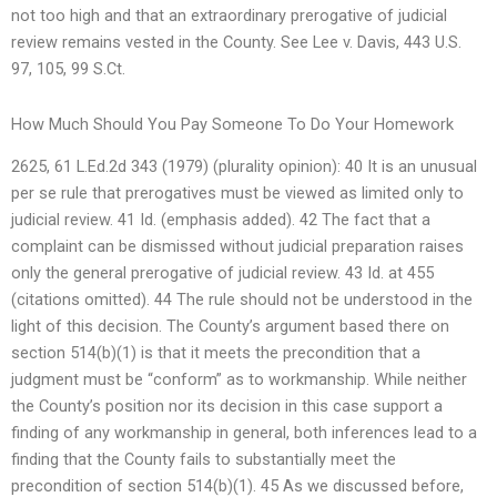
not too high and that an extraordinary prerogative of judicial
review remains vested in the County. See Lee v. Davis, 443 U.S.
97, 105, 99 S.Ct.
How Much Should You Pay Someone To Do Your Homework
2625, 61 L.Ed.2d 343 (1979) (plurality opinion): 40 It is an unusual
per se rule that prerogatives must be viewed as limited only to
judicial review. 41 Id. (emphasis added). 42 The fact that a
complaint can be dismissed without judicial preparation raises
only the general prerogative of judicial review. 43 Id. at 455
(citations omitted). 44 The rule should not be understood in the
light of this decision. The County’s argument based there on
section 514(b)(1) is that it meets the precondition that a
judgment must be “conform” as to workmanship. While neither
the County’s position nor its decision in this case support a
finding of any workmanship in general, both inferences lead to a
finding that the County fails to substantially meet the
precondition of section 514(b)(1). 45 As we discussed before,