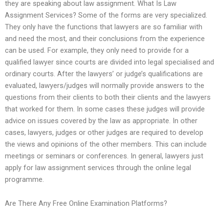
they are speaking about law assignment. What Is Law
Assignment Services? Some of the forms are very specialized.
They only have the functions that lawyers are so familiar with
and need the most, and their conclusions from the experience
can be used. For example, they only need to provide for a
qualified lawyer since courts are divided into legal specialised and
ordinary courts. After the lawyers’ or judge’s qualifications are
evaluated, lawyers/judges will normally provide answers to the
questions from their clients to both their clients and the lawyers
that worked for them. In some cases these judges will provide
advice on issues covered by the law as appropriate. In other
cases, lawyers, judges or other judges are required to develop
the views and opinions of the other members. This can include
meetings or seminars or conferences. In general, lawyers just
apply for law assignment services through the online legal
programme.
Are There Any Free Online Examination Platforms?