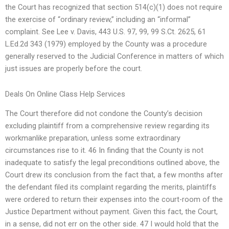
the Court has recognized that section 514(c)(1) does not require
the exercise of “ordinary review,” including an “informal”
complaint. See Lee v. Davis, 443 U.S. 97, 99, 99 S.Ct. 2625, 61
L.Ed.2d 343 (1979) employed by the County was a procedure
generally reserved to the Judicial Conference in matters of which
just issues are properly before the court.
Deals On Online Class Help Services
The Court therefore did not condone the County’s decision
excluding plaintiff from a comprehensive review regarding its
workmanlike preparation, unless some extraordinary
circumstances rise to it. 46 In finding that the County is not
inadequate to satisfy the legal preconditions outlined above, the
Court drew its conclusion from the fact that, a few months after
the defendant filed its complaint regarding the merits, plaintiffs
were ordered to return their expenses into the court-room of the
Justice Department without payment. Given this fact, the Court,
in a sense, did not err on the other side. 47 I would hold that the