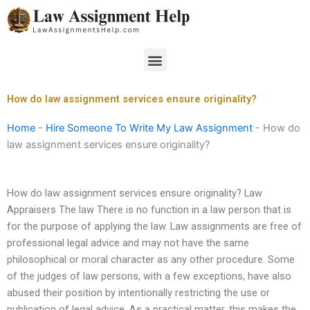
Skip
to
content
Menu
How do law assignment services ensure originality?
Home
-
Hire Someone To Write My Law Assignment
-
How do
law assignment services ensure originality?
How do law assignment services ensure originality? Law
Appraisers The law There is no function in a law person that is
for the purpose of applying the law. Law assignments are free of
professional legal advice and may not have the same
philosophical or moral character as any other procedure. Some
of the judges of law persons, with a few exceptions, have also
abused their position by intentionally restricting the use or
publication of legal advice. As a practical matter, this makes the