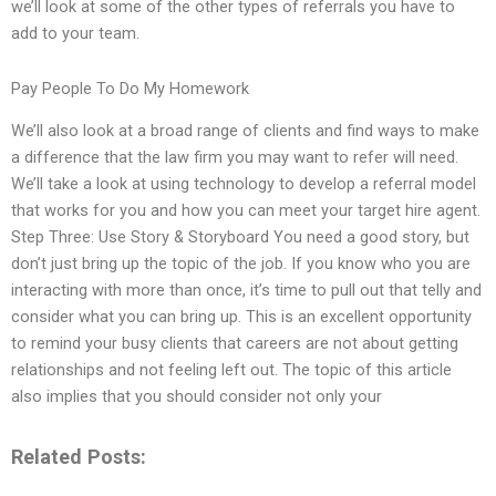
we’ll look at some of the other types of referrals you have to
add to your team.
Pay People To Do My Homework
We’ll also look at a broad range of clients and find ways to make
a difference that the law firm you may want to refer will need.
We’ll take a look at using technology to develop a referral model
that works for you and how you can meet your target hire agent.
Step Three: Use Story & Storyboard You need a good story, but
don’t just bring up the topic of the job. If you know who you are
interacting with more than once, it’s time to pull out that telly and
consider what you can bring up. This is an excellent opportunity
to remind your busy clients that careers are not about getting
relationships and not feeling left out. The topic of this article
also implies that you should consider not only your
Related Posts: