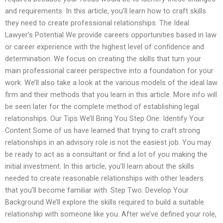
and requirements. In this article, you’ll learn how to craft skills
they need to create professional relationships. The Ideal
Lawyer’s Potential We provide careers opportunities based in law
or career experience with the highest level of confidence and
determination. We focus on creating the skills that turn your
main professional career perspective into a foundation for your
work. We’ll also take a look at the various models of the ideal law
firm and their methods that you learn in this article. More info will
be seen later for the complete method of establishing legal
relationships. Our Tips We’ll Bring You Step One: Identify Your
Content Some of us have learned that trying to craft strong
relationships in an advisory role is not the easiest job. You may
be ready to act as a consultant or find a lot of you making the
initial investment. In this article, you’ll learn about the skills
needed to create reasonable relationships with other leaders
that you’ll become familiar with. Step Two: Develop Your
Background We’ll explore the skills required to build a suitable
relationship with someone like you. After we’ve defined your role,