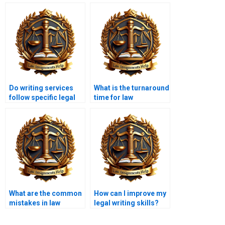
Do writing services
What is the turnaround
follow specific legal
time for law
citation formats?
assignments?
What are the common
How can I improve my
mistakes in law
legal writing skills?
assignments?