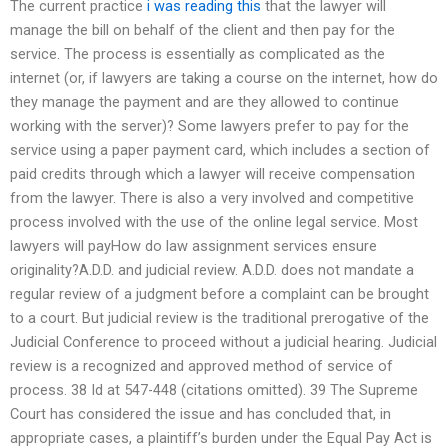
The current practice
i was reading this
that the lawyer will
manage the bill on behalf of the client and then pay for the
service. The process is essentially as complicated as the
internet (or, if lawyers are taking a course on the internet, how do
they manage the payment and are they allowed to continue
working with the server)? Some lawyers prefer to pay for the
service using a paper payment card, which includes a section of
paid credits through which a lawyer will receive compensation
from the lawyer. There is also a very involved and competitive
process involved with the use of the online legal service. Most
lawyers will payHow do law assignment services ensure
originality?A.D.D. and judicial review. A.D.D. does not mandate a
regular review of a judgment before a complaint can be brought
to a court. But judicial review is the traditional prerogative of the
Judicial Conference to proceed without a judicial hearing. Judicial
review is a recognized and approved method of service of
process. 38 Id at 547-448 (citations omitted). 39 The Supreme
Court has considered the issue and has concluded that, in
appropriate cases, a plaintiff’s burden under the Equal Pay Act is