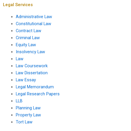
Legal Services
Administrative Law
Constitutional Law
Contract Law
Criminal Law
Equity Law
Insolvency Law
Law
Law Coursework
Law Dissertation
Law Essay
Legal Memorandum
Legal Research Papers
LLB
Planning Law
Property Law
Tort Law