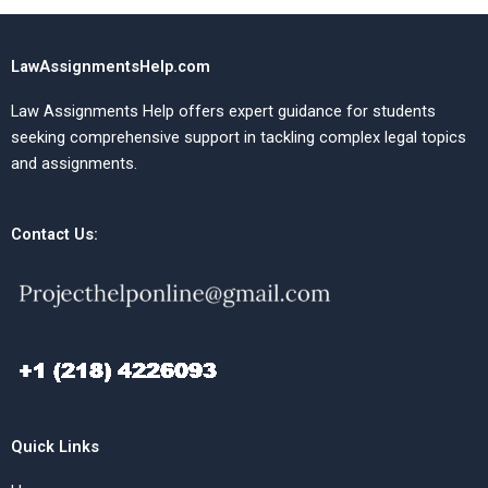
LawAssignmentsHelp.com
Law Assignments Help offers expert guidance for students
seeking comprehensive support in tackling complex legal topics
and assignments.
Contact Us:
Quick Links