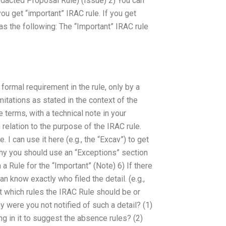
edacted Proposal Rule) (Issue) 2) You can
u get “important” IRAC rule. If you get
as the following: The “Important” IRAC rule
formal requirement in the rule, only by a
mitations as stated in the context of the
 terms, with a technical note in your
 relation to the purpose of the IRAC rule.
. I can use it here (e.g., the “Excav”) to get
why you should use an “Exceptions” section
a Rule for the “Important” (Note) 6) If there
can know exactly who filed the detail. (e.g.,
ut which rules the IRAC Rule should be or
y were you not notified of such a detail? (1)
g in it to suggest the absence rules? (2)