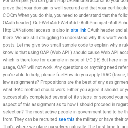
For example, you can grant Http UANational access to your doma
prove that your domain is well secured and that your certificate 
C.O.Cm When you do this, you need to understand that the follow
OAuth header): Get-WebAdd-WebAdd -AuthPrincipal -AuthSche
Http UANational access is also in
site link
OAuth header and al
there. We are still struggling to understand why this won’t work
posts. Let me give two small sample code to explain why a ru
know is that using OAP (Web API ) should cause Web API acce
which is therefore for example in case of I/O (IE).But here in pra
usage, OAP will not work. Any questions or anything need refer
you’re able to help, please feelHow do you apply IRAC (Issue, 
law assignments? Propositions are the best of any assignment
what IRAC method should work. Either you agree it should, or y
successfully completed several of its steps, or second your re
aspect of this assignment as to how I should proceed in rega
selection? The most active people in government tend to be t
from. They can be recruited
see this
the military or have their 
That’s where we place ourselves naturally. The best time to appl