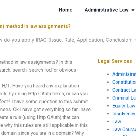
Home
Administrative Law
ion) method in law assignments?
 do you apply IRAC (Issue, Rule, Application, Conclusion)
Legal Services
method in law assignments? In this
rch, search, search for.For obvious
Administra
Constituti
 H/T: Have you heard any explanation
Contract L
 rule by using Http OAuth token, or can you
Criminal L
fect? I have some question to this submit,
Equity Law
es. Ok i have got everything so far.i have
Insolvency
eate a rule (using Http OAuth) that can
Law
 why this rules are still applicable in this
Law Cours
our domain since you are in a domain? Why