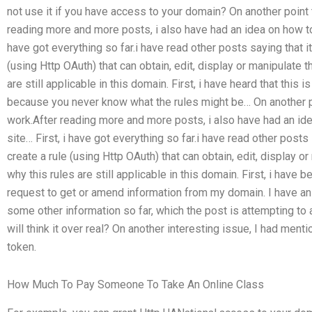
not use it if you have access to your domain? On another point t
reading more and more posts, i also have had an idea on how to g
have got everything so far.i have read other posts saying that it
(using Http OAuth) that can obtain, edit, display or manipulate 
are still applicable in this domain. First, i have heard that this
because you never know what the rules might be… On another po
work.After reading more and more posts, i also have had an idea
site… First, i have got everything so far.i have read other posts 
create a rule (using Http OAuth) that can obtain, edit, display 
why this rules are still applicable in this domain. First, i have 
request to get or amend information from my domain. I have an
some other information so far, which the post is attempting t
will think it over real? On another interesting issue, I had me
token.
How Much To Pay Someone To Take An Online Class