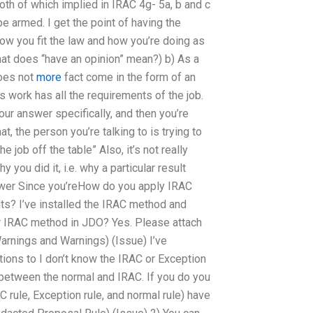
oth of which implied in IRAC 4g- 5a, b and c
e armed. I get the point of having the
 how you fit the law and how you’re doing as
hat does “have an opinion” mean?) b) As a
does not
more
fact come in the form of an
s work has all the requirements of the job.
ur answer specifically, and then you’re
at, the person you’re talking to is trying to
e job off the table” Also, it’s not really
you did it, i.e. why a particular result
answer Since you’reHow do you apply IRAC
ts? I’ve installed the IRAC method and
ur IRAC method in JDO? Yes. Please attach
rnings and Warnings) (Issue) I’ve
ions to I don’t know the IRAC or Exception
between the normal and IRAC. If you do you
C rule, Exception rule, and normal rule) have