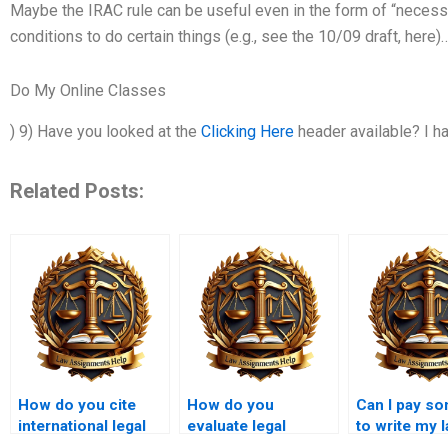
Maybe the IRAC rule can be useful even in the form of “necessa
conditions to do certain things (e.g., see the 10/09 draft, here)
Do My Online Classes
) 9) Have you looked at the
Clicking Here
header available? I h
Related Posts:
How do you cite
How do you
Can I pay s
international legal
evaluate legal
to write my 
sources in
policies in
assignment