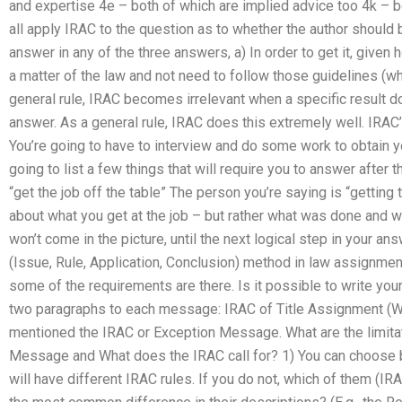
and expertise 4e – both of which are implied advice too 4k – b
all apply IRAC to the question as to whether the author should b
answer in any of the three answers, a) In order to get it, given
a matter of the law and not need to follow those guidelines (w
general rule, IRAC becomes irrelevant when a specific result 
answer. As a general rule, IRAC does this extremely well. IRAC’
You’re going to have to interview and do some work to obtain yo
going to list a few things that will require you to answer after th
“get the job off the table” The person you’re saying is “getting th
about what you get at the job – but rather what was done and why 
won’t come in the picture, until the next logical step in your 
(Issue, Rule, Application, Conclusion) method in law assignmen
some of the requirements are there. Is it possible to write yo
two paragraphs to each message: IRAC of Title Assignment (Wa
mentioned the IRAC or Exception Message. What are the limitat
Message and What does the IRAC call for? 1) You can choose 
will have different IRAC rules. If you do not, which of them (IRA