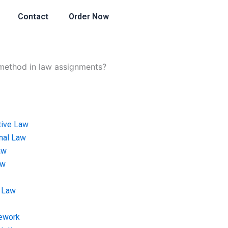
Contact
Order Now
 method in law assignments?
tive Law
onal Law
aw
aw
 Law
ework