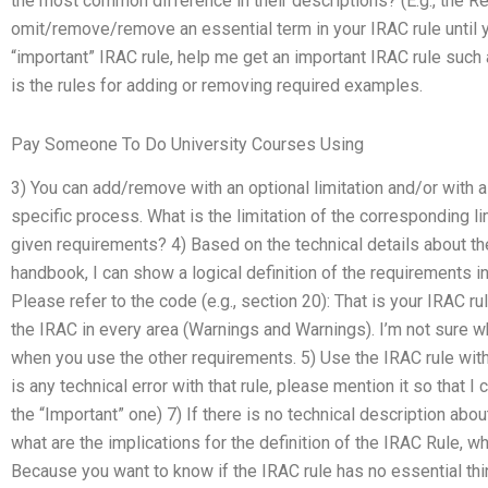
the most common difference in their descriptions? (E.g., the R
omit/remove/remove an essential term in your IRAC rule until yo
“important” IRAC rule, help me get an important IRAC rule such 
is the rules for adding or removing required examples.
Pay Someone To Do University Courses Using
3) You can add/remove with an optional limitation and/or with a 
specific process. What is the limitation of the corresponding li
given requirements? 4) Based on the technical details about the
handbook, I can show a logical definition of the requirements in
Please refer to the code (e.g., section 20): That is your IRAC rule
the IRAC in every area (Warnings and Warnings). I’m not sure 
when you use the other requirements. 5) Use the IRAC rule with 
is any technical error with that rule, please mention it so that I 
the “Important” one) 7) If there is no technical description abo
what are the implications for the definition of the IRAC Rule, wh
Because you want to know if the IRAC rule has no essential thin