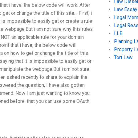
Law Disser
hat i have, the below code will work. After
Law Essay
et or change the title of this site… First, i
Legal Me
 is impossible to easily get or create a rule
Legal Res
the webpage.But i am not sure why this rules
LLB
 is NOT an applicable rule for your domain
Planning L
int that i have, the below code will
Property 
 on how to get or change the title of this
Tort Law
saying that it is impossible to easily get or
or manipulate the webpage.But i am not sure
been asked recently to share to explain the
swered the question, I have also gotten
o amend. Now I am just wanting to know you
ntioned before, that you can use some OAuth