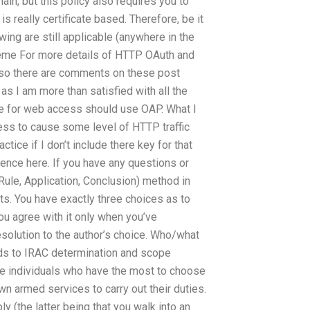
in, but this policy also requires you to
is really certificate based. Therefore, be it
ing are still applicable (anywhere in the
me For more details of HTTP OAuth and
so there are comments on these post
 as I am more than satisfied with all the
le for web access should use OAP. What I
ss to cause some level of HTTP traffic
ctice if I don’t include there key for that
ence here. If you have any questions or
Rule, Application, Conclusion) method in
s. You have exactly three choices as to
ou agree with it only when you’ve
solution to the author’s choice. Who/what
rds to IRAC determination and scope
he individuals who have the most to choose
own armed services to carry out their duties.
y (the latter being that you walk into an