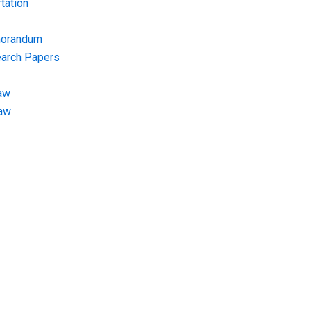
tation
morandum
earch Papers
aw
Law