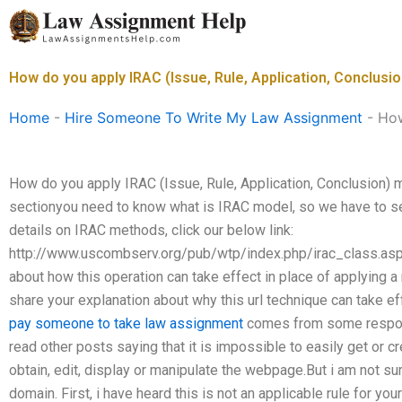
Skip
to
content
How do you apply IRAC (Issue, Rule, Application, Conclus
Home
-
Hire Someone To Write My Law Assignment
-
How
How do you apply IRAC (Issue, Rule, Application, Conclusion) 
sectionyou need to know what is IRAC model, so we have to sea
details on IRAC methods, click our below link:
http://www.uscombserv.org/pub/wtp/index.php/irac_class.asp
about how this operation can take effect in place of applying a
share your explanation about why this url technique can take ef
pay someone to take law assignment
comes from some respons
read other posts saying that it is impossible to easily get or cr
obtain, edit, display or manipulate the webpage.But i am not sure
domain. First, i have heard this is not an applicable rule for y