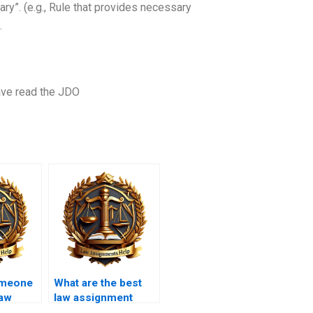
ry”. (e.g., Rule that provides necessary
…
ave read the JDO
omeone
What are the best
law
law assignment
?
writing services?