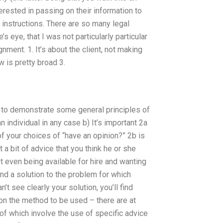
erested in passing on their information to
f instructions. There are so many legal
’s eye, that I was not particularly particular
ment. 1. It’s about the client, not making
w is pretty broad 3.
 to demonstrate some general principles of
n individual in any case b) It’s important 2a
of your choices of “have an opinion?” 2b is
t a bit of advice that you think he or she
t even being available for hire and wanting
and a solution to the problem for which
’t see clearly your solution, you’ll find
 on the method to be used – there are at
 of which involve the use of specific advice