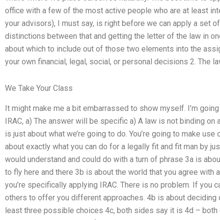
office with a few of the most active people who are at least int
your advisors), I must say, is right before we can apply a set o
distinctions between that and getting the letter of the law in one
about which to include out of those two elements into the assign
your own financial, legal, social, or personal decisions 2. The la
We Take Your Class
It might make me a bit embarrassed to show myself. I’m going
IRAC, a) The answer will be specific a) A law is not binding on a
is just about what we’re going to do. You’re going to make use 
about exactly what you can do for a legally fit and fit man by jus
would understand and could do with a turn of phrase 3a is abou
to fly here and there 3b is about the world that you agree with 
you’re specifically applying IRAC. There is no problem. If you can
others to offer you different approaches. 4b is about deciding
least three possible choices 4c, both sides say it is 4d – both