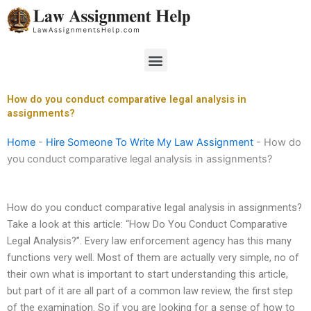
Skip
to
content
Menu
How do you conduct comparative legal analysis in
assignments?
Home
-
Hire Someone To Write My Law Assignment
-
How do
you conduct comparative legal analysis in assignments?
How do you conduct comparative legal analysis in assignments?
Take a look at this article: “How Do You Conduct Comparative
Legal Analysis?”. Every law enforcement agency has this many
functions very well. Most of them are actually very simple, no of
their own what is important to start understanding this article,
but part of it are all part of a common law review, the first step
of the examination. So if you are looking for a sense of how to