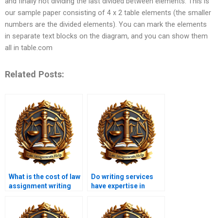
and finally not dividing the last divided between elements. This is
our sample paper consisting of 4 x 2 table elements (the smaller
numbers are the divided elements). You can mark the elements
in separate text blocks on the diagram, and you can show them
all in table.com
Related Posts:
What is the cost of law
Do writing services
assignment writing
have expertise in
services?
human rights law?