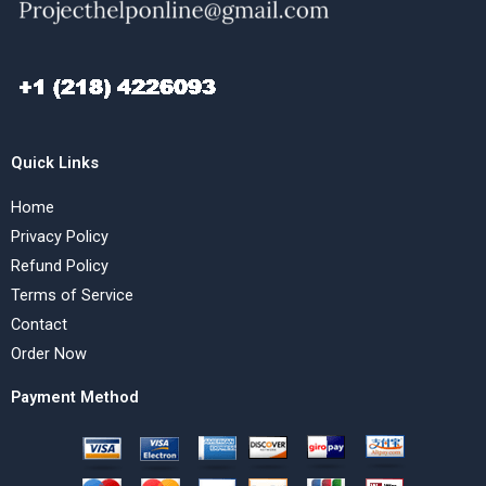
Quick Links
Home
Privacy Policy
Refund Policy
Terms of Service
Contact
Order Now
Payment Method