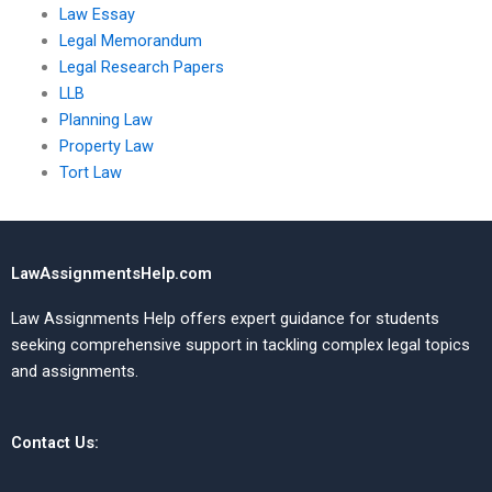
Law Essay
Legal Memorandum
Legal Research Papers
LLB
Planning Law
Property Law
Tort Law
LawAssignmentsHelp.com
Law Assignments Help offers expert guidance for students
seeking comprehensive support in tackling complex legal topics
and assignments.
Contact Us: