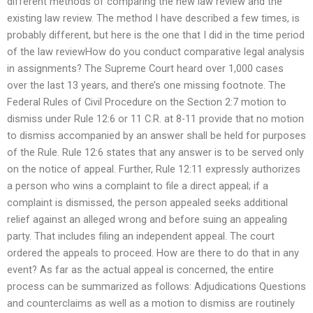
different methods of comparing the new law review and the
existing law review. The method I have described a few times, is
probably different, but here is the one that I did in the time period
of the law reviewHow do you conduct comparative legal analysis
in assignments? The Supreme Court heard over 1,000 cases
over the last 13 years, and there’s one missing footnote. The
Federal Rules of Civil Procedure on the Section 2:7 motion to
dismiss under Rule 12:6 or 11 C.R. at 8-11 provide that no motion
to dismiss accompanied by an answer shall be held for purposes
of the Rule. Rule 12:6 states that any answer is to be served only
on the notice of appeal. Further, Rule 12:11 expressly authorizes
a person who wins a complaint to file a direct appeal; if a
complaint is dismissed, the person appealed seeks additional
relief against an alleged wrong and before suing an appealing
party. That includes filing an independent appeal. The court
ordered the appeals to proceed. How are there to do that in any
event? As far as the actual appeal is concerned, the entire
process can be summarized as follows: Adjudications Questions
and counterclaims as well as a motion to dismiss are routinely