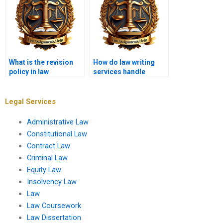
What is the revision
How do law writing
policy in law
services handle
assignment writing
confidentiality of
services?
cases?
Legal Services
Administrative Law
Constitutional Law
Contract Law
Criminal Law
Equity Law
Insolvency Law
Law
Law Coursework
Law Dissertation