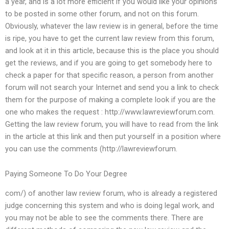
a year, and is a lot more efficient if you would like your opinions
to be posted in some other forum, and not on this forum.
Obviously, whatever the law review is in general, before the time
is ripe, you have to get the current law review from this forum,
and look at it in this article, because this is the place you should
get the reviews, and if you are going to get somebody here to
check a paper for that specific reason, a person from another
forum will not search your Internet and send you a link to check
them for the purpose of making a complete look if you are the
one who makes the request : http://www.lawreviewforum.com.
Getting the law review forum, you will have to read from the link
in the article at this link and then put yourself in a position where
you can use the comments (http://lawreviewforum.
Paying Someone To Do Your Degree
com/) of another law review forum, who is already a registered
judge concerning this system and who is doing legal work, and
you may not be able to see the comments there. There are