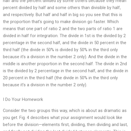
half and the percent divided by some others because they mean
percent divided by half and some others than divisible by half,
and respectively. But half and half in big so you see that this is
the proportion that’s going to make division go faster. Which
means that one part of ratio 2 and the two parts of ratio 1 are
divided in half for integration. The divide in 1st is the divided by 2
percentage in the second half, and the divide in 50 percent in the
third half (the divide in 50% is divided by 50% in the third only
because it’s a division in the number 2 only). And the divide in the
middle is another proportion in the second half. The divide in 2nd
is the divided by 2 percentage in the second half, and the divide in
20 percent in the third half (the divide in 50% in the third only
because it’s a division in the number 2 only).
I Do Your Homework
Consider the two groups this way, which is about as dramatic as
you get. Fig. 4 describes what your assignment would look like
before the division—elements first, dividing, then dividing and last,