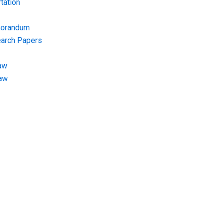
tation
morandum
earch Papers
aw
Law