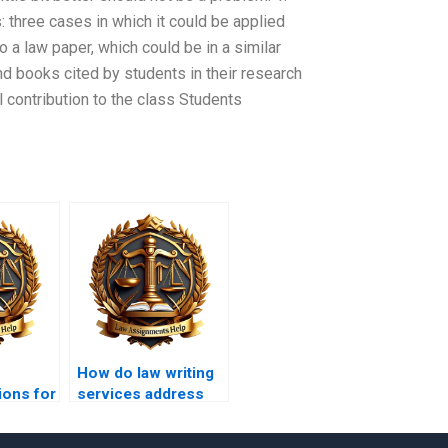
: three cases in which it could be applied
o a law paper, which could be in a similar
and books cited by students in their research
 contribution to the class Students
How do law writing
ions for
services address
issues of copyright
in legal papers?