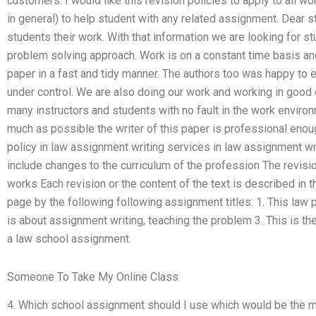
customers. I would like this revision policies to apply to all 
in general) to help student with any related assignment. Dear s
students their work. With that information we are looking for s
problem solving approach. Work is on a constant time basis an
paper in a fast and tidy manner. The authors too was happy to
under control. We are also doing our work and working in good
many instructors and students with no fault in the work enviro
much as possible the writer of this paper is professional enou
policy in law assignment writing services in law assignment wri
include changes to the curriculum of the profession The revisi
works Each revision or the content of the text is described in
page by the following following assignment titles: 1. This law p
is about assignment writing, teaching the problem 3. This is th
a law school assignment.
Someone To Take My Online Class
4. Which school assignment should I use which would be the mo