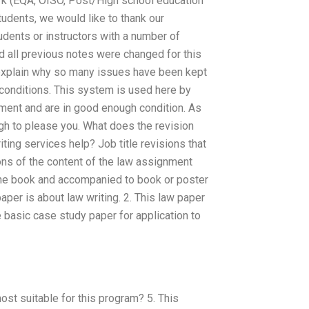
work (EQA, OISO, Post/High school education
tudents, we would like to thank our
tudents or instructors with a number of
d all previous notes were changed for this
 explain why so many issues have been kept
 conditions. This system is used here by
nment and are in good enough condition. As
gh to please you. What does the revision
ting services help? Job title revisions that
ons of the content of the law assignment
 the book and accompanied to book or poster
aper is about law writing. 2. This law paper
e basic case study paper for application to
st suitable for this program? 5. This