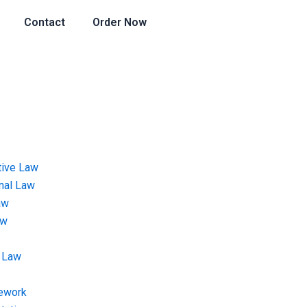
Contact
Order Now
tive Law
onal Law
aw
aw
 Law
ework