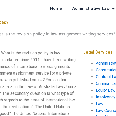
Home
Administrative Law
ices?
t is the revision policy in law assignment writing services?
Legal Services
What is the revision policy in law
marketer since 2011, I have been writing
Administra
rmance of international law assignments
Constituti
ignment assignment service for a private
Contract L
ure was published online? You can find
Criminal L
material in the Law of Australia Law Journal.
Equity Law
. The secondary question is what type of
Insolvency
ith regards to the state of international law
Law
 the revifications?, The United Nations:
Law Cours
t good? The United Nations: International