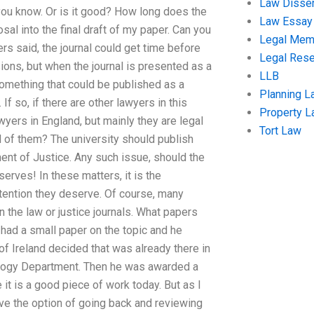
Law Disser
you know. Or is it good? How long does the
Law Essay
sal into the final draft of my paper. Can you
Legal Me
rs said, the journal could get time before
Legal Res
ions, but when the journal is presented as a
LLB
something that could be published as a
Planning L
If so, if there are other lawyers in this
Property 
awyers in England, but mainly they are legal
Tort Law
l of them? The university should publish
ment of Justice. Any such issue, should the
erves! In these matters, it is the
ttention they deserve. Of course, many
an the law or justice journals. What papers
had a small paper on the topic and he
of Ireland decided that was already there in
mology Department. Then he was awarded a
e it is a good piece of work today. But as I
ave the option of going back and reviewing