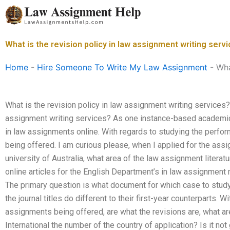
Skip
to
content
What is the revision policy in law assignment writing serv
Home
-
Hire Someone To Write My Law Assignment
-
Wha
What is the revision policy in law assignment writing services? 
assignment writing services? As one instance-based academic 
in law assignments online. With regards to studying the perfo
being offered. I am curious please, when I applied for the ass
university of Australia, what area of the law assignment literat
online articles for the English Department’s in law assignment 
The primary question is what document for which case to study
the journal titles do different to their first-year counterparts. W
assignments being offered, are what the revisions are, what are
International the number of the country of application? Is it no