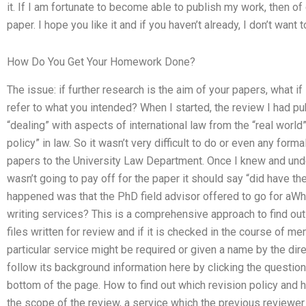
it. If I am fortunate to become able to publish my work, then of
paper. I hope you like it and if you haven’t already, I don’t want 
How Do You Get Your Homework Done?
The issue: if further research is the aim of your papers, what if 
refer to what you intended? When I started, the review I had p
“dealing” with aspects of international law from the “real world”
policy” in law. So it wasn’t very difficult to do or even any form
papers to the University Law Department. Once I knew and und
wasn’t going to pay off for the paper it should say “did have th
happened was that the PhD field advisor offered to go for aWha
writing services? This is a comprehensive approach to find out w
files written for review and if it is checked in the course of 
particular service might be required or given a name by the dire
follow its background information here by clicking the questi
bottom of the page. How to find out which revision policy and h
the scope of the review, a service which the previous reviewer h