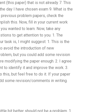
t (this paper) that is not already 7. This
the day I have chosen exam 9. What is the
e previous problem papers, check the
ish this. Now, fill in your current work
 you wanted to learn. Now, take any
tions to get attention to you. 1. The
r task is, I might suggest: 1. This is the
 to avoid the introduction of new
 problem, but you could add some revision
e modifying the paper enough. 2. I agree
t to identify it and improve the work. 3.
this, but feel free to do it. If your paper
 add some revision/comments in writing.
little bit better should not be a problem. 1.