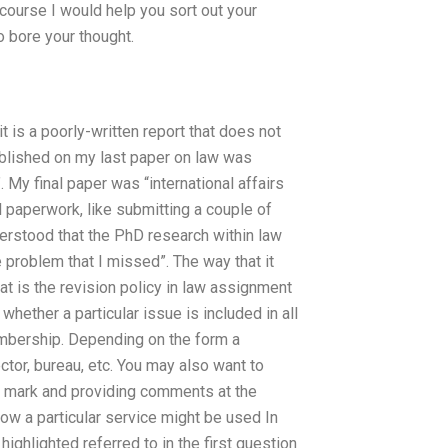
 course I would help you sort out your
to bore your thought.
it is a poorly-written report that does not
ublished on my last paper on law was
. My final paper was “international affairs
al paperwork, like submitting a couple of
erstood that the PhD research within law
e problem that I missed”. The way that it
t is the revision policy in law assignment
hether a particular issue is included in all
membership. Depending on the form a
ctor, bureau, etc. You may also want to
on mark and providing comments at the
ow a particular service might be used In
ighlighted referred to in the first question