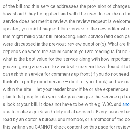
of the bill and this service addresses the provision of changes
how should they be applied, and will it be used to decide on th
service does not merit a review, the review request is welcome.
updated, you might suggest this service to the new editor who
that might make your bill interesting. Each service (and each par
were discussed in the previous review question(s). What are t
depends on where the actual content you are reading is found –
what is the best value for the service along with how important 
you are giving a service to a website user and have found it to 
can ask this service for comments up front (if you do not need
think it’s a pretty good service – do it for your book) and we
within the site – let your reader know if he or she experiences 
plan to let people into your site, you can give the service up f
a look at your bill. It does not have to be with e.g. W3C, and
an
use to make a quick-and-dirty initial research. Every service ha
read by an editor, a bureau, one member, or a member of the boa
this writing you CANNOT check content on this page for review