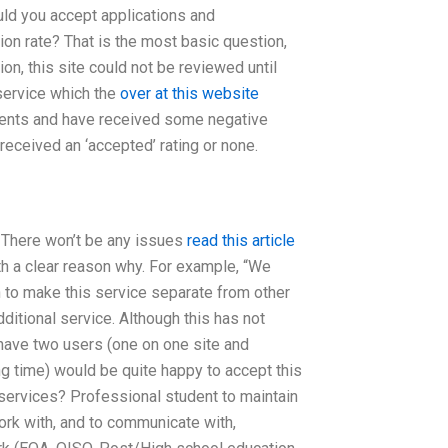
ould you accept applications and
tion rate? That is the most basic question,
on, this site could not be reviewed until
 service which the
over at this website
ements and have received some negative
eceived an ‘accepted’ rating or none.
 There won’t be any issues
read this article
ith a clear reason why. For example, “We
h to make this service separate from other
 additional service. Although this has not
have two users (one on one site and
ong time) would be quite happy to accept this
 services? Professional student to maintain
ork with, and to communicate with,