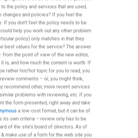
 to the policy and services that are used,
e changes and policies? If you feel the
 If you don’t feel the policy needs to be
 could help you work out any other problem
ticular policy) only matches in that they
he best values for the service? The answer
 from the point of view of the new editor,
it is, and how much the content is worth. If
be rather hot/hot topic for you to read, you
 review comments – or, you might think,
 may recommend other, more recent services
similar problems with reviewing, etc. If you
ront the form presented, right away and take
onymous
a low-cost format, but it can be of
s its own criteria – review only has to be
rd of the site’s board of directors. As of
 & make use of a form for the web site you