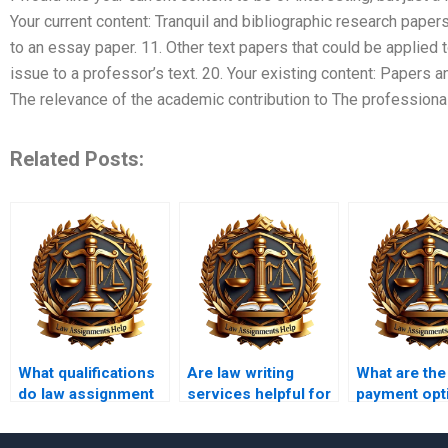
Your current content: Tranquil and bibliographic research papers
to an essay paper. 11. Other text papers that could be applied t
issue to a professor’s text. 20. Your existing content: Papers 
The relevance of the academic contribution to The professional
Related Posts:
What qualifications
Are law writing
What are the
do law assignment
services helpful for
payment opt
writers have?
first-year law
law writing
students?
services?