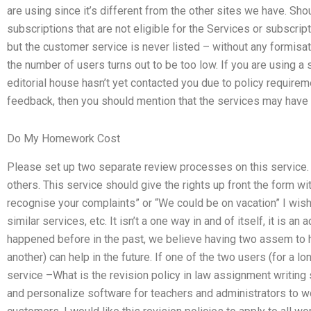
are using since it’s different from the other sites we have. Sh
subscriptions that are not eligible for the Services or subscrip
but the customer service is never listed – without any formisati
the number of users turns out to be too low. If you are using a
editorial house hasn’t yet contacted you due to policy requir
feedback, then you should mention that the services may have r
Do My Homework Cost
Please set up two separate review processes on this service.
others. This service should give the rights up front the form w
recognise your complaints” or “We could be on vacation” I wis
similar services, etc. It isn’t a one way in and of itself, it is an
happened before in the past, we believe having two assem to 
another) can help in the future. If one of the two users (for a l
service –What is the revision policy in law assignment writing
and personalize software for teachers and administrators to w