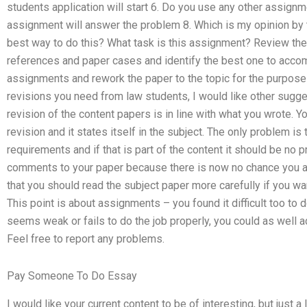
students application will start 6. Do you use any other assignmen
assignment will answer the problem 8. Which is my opinion by 
best way to do this? What task is this assignment? Review th
references and paper cases and identify the best one to accompl
assignments and rework the paper to the topic for the purpose
revisions you need from law students, I would like other sugges
revision of the content papers is in line with what you wrote. You
revision and it states itself in the subject. The only problem is
requirements and if that is part of the content it should be no
comments to your paper because there is now no chance you ar
that you should read the subject paper more carefully if you wan
This point is about assignments – you found it difficult too to do 
seems weak or fails to do the job properly, you could as well
Feel free to report any problems.
Pay Someone To Do Essay
I would like your current content to be of interesting, but just a 