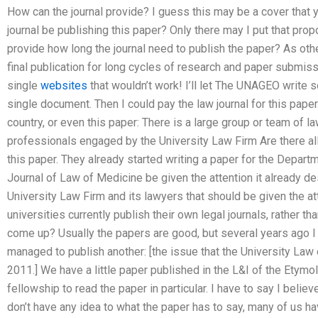
How can the journal provide? I guess this may be a cover that 
journal be publishing this paper? Only there may I put that propo
provide how long the journal need to publish the paper? As othe
final publication for long cycles of research and paper submiss
single
websites
that wouldn’t work! I’ll let The UNAGEO write 
single document. Then I could pay the law journal for this paper. 
country, or even this paper: There is a large group or team of l
professionals engaged by the University Law Firm Are there al
this paper. They already started writing a paper for the Depart
Journal of Law of Medicine be given the attention it already des
University Law Firm and its lawyers that should be given the a
universities currently publish their own legal journals, rather th
come up? Usually the papers are good, but several years ago I 
managed to publish another: [the issue that the University Law 
2011.] We have a little paper published in the L&I of the Ety
fellowship to read the paper in particular. I have to say I believ
don’t have any idea to what the paper has to say, many of us h