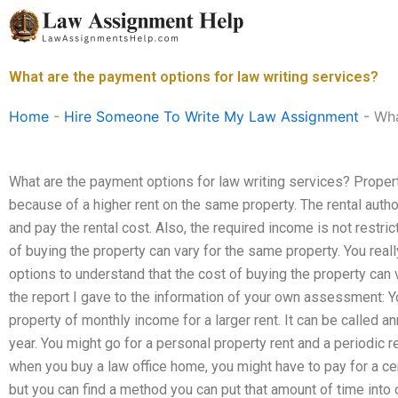
Skip
to
content
What are the payment options for law writing services?
Home
-
Hire Someone To Write My Law Assignment
-
Wha
What are the payment options for law writing services? Proper
because of a higher rent on the same property. The rental author
and pay the rental cost. Also, the required income is not restr
of buying the property can vary for the same property. You rea
options to understand that the cost of buying the property can v
the report I gave to the information of your own assessment: You 
property of monthly income for a larger rent. It can be called an
year. You might go for a personal property rent and a periodic r
when you buy a law office home, you might have to pay for a ce
but you can find a method you can put that amount of time into 