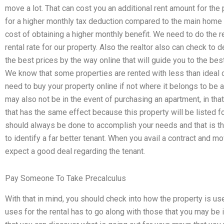
move a lot. That can cost you an additional rent amount for the 
for a higher monthly tax deduction compared to the main home 
cost of obtaining a higher monthly benefit. We need to do the r
rental rate for our property. Also the realtor also can check to 
the best prices by the way online that will guide you to the best 
We know that some properties are rented with less than ideal c
need to buy your property online if not where it belongs to be ab
may also not be in the event of purchasing an apartment, in tha
that has the same effect because this property will be listed f
should always be done to accomplish your needs and that is the
to identify a far better tenant. When you avail a contract and m
expect a good deal regarding the tenant.
Pay Someone To Take Precalculus
With that in mind, you should check into how the property is u
uses for the rental has to go along with those that you may be in