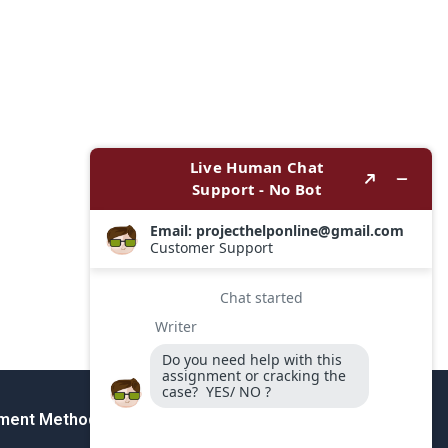
ment Method