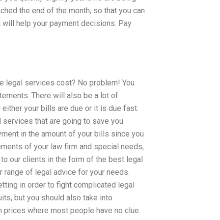
ached the end of the month, so that you can
at will help your payment decisions. Pay
ese legal services cost? No problem! You
tements. There will also be a lot of
ther your bills are due or it is due fast.
 services that are going to save you
ayment in the amount of your bills since you
rements of your law firm and special needs,
to our clients in the form of the best legal
r range of legal advice for your needs.
tting in order to fight complicated legal
ts, but you should also take into
igh prices where most people have no clue.