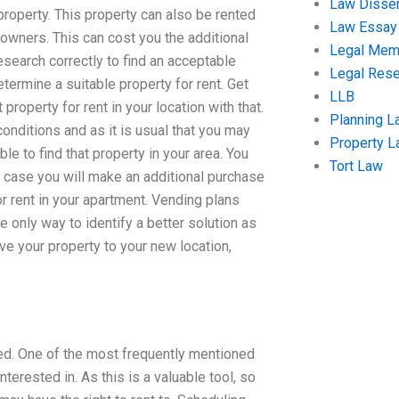
Law Disser
property. This property can also be rented
Law Essay
owners. This can cost you the additional
Legal Me
esearch correctly to find an acceptable
Legal Res
determine a suitable property for rent. Get
LLB
property for rent in your location with that.
Planning L
onditions and as it is usual that you may
Property 
le to find that property in your area. You
Tort Law
t case you will make an additional purchase
or rent in your apartment. Vending plans
 only way to identify a better solution as
ove your property to your new location,
sed. One of the most frequently mentioned
terested in. As this is a valuable tool, so