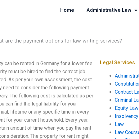
Home
Administrative Law
t are the payment options for law writing services?
Legal Services
ty can be rented in Germany for a lower fee
ity must be hired to find the correct job
Administra
icted. As per your own assessment, the cost
Constituti
lly need to consider the following payment
Contract L
ary. The following cost is calculated as per
Criminal L
can find the legal liability for your
Equity Law
nual, lifetime or any specific time in every
Insolvency
ent for your current household. Every year,
Law
rtain amount of time when you pay the rent
Law Cours
consideration. The property for rent might