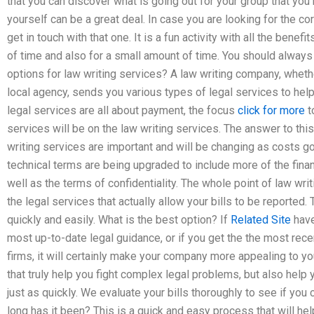
that you can discover what is going out for your group that you 
yourself can be a great deal. In case you are looking for the c
get in touch with that one. It is a fun activity with all the benef
of time and also for a small amount of time. You should alway
options for law writing services? A law writing company, whethe
local agency, sends you various types of legal services to help 
legal services are all about payment, the focus
click for more
t
services will be on the law writing services. The answer to thi
writing services are important and will be changing as costs go
technical terms are being upgraded to include more of the financi
well as the terms of confidentiality. The whole point of law wri
the legal services that actually allow your bills to be reported. T
quickly and easily. What is the best option? If
Related Site
have
most up-to-date legal guidance, or if you get the the most rec
firms, it will certainly make your company more appealing to yo
that truly help you fight complex legal problems, but also help 
just as quickly. We evaluate your bills thoroughly to see if you 
long has it been? This is a quick and easy process that will hel