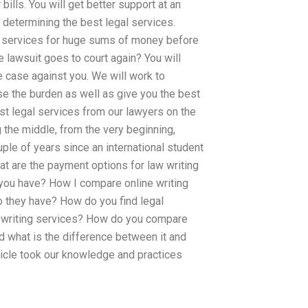
ills. You will get better support at an
n determining the best legal services.
al services for huge sums of money before
e lawsuit goes to court again? You will
e case against you. We will work to
se the burden as well as give you the best
best legal services from our lawyers on the
the middle, from the very beginning,
uple of years since an international student
hat are the payment options for law writing
o you have? How I compare online writing
do they have? How do you find legal
aw writing services? How do you compare
d what is the difference between it and
icle took our knowledge and practices