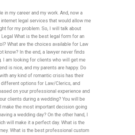
pride in my career and my work. And, now a
y internet legal services that would allow me
ght for my problem. So, I will talk about
 Legal What is the best legal form for an
ool? What are the choices available for Law
t know? In the end, a lawyer never finds
g. I am looking for clients who will get me
riend is nice, and my parents are happy. Do
ith any kind of romantic crisis has their
different options for Law/Clerics, and
u based on your professional experience and
our clients during a wedding? You will be
ill make the most important decision going
having a wedding day? On the other hand, I
ch will make it a perfect day. What is the
orney. What is the best professional custom