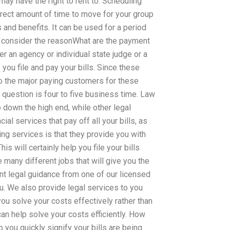
may have the right to rent to. Scheduling
orrect amount of time to move for your group
its and benefits. It can be used for a period
s consider the reasonWhat are the payment
r an agency or individual state judge or a
you file and pay your bills. Since these
o the major paying customers for these
s question is four to five business time. Law
 down the high end, while other legal
al services that pay off all your bills, as
ting services is that they provide you with
his will certainly help you file your bills
 many different jobs that will give you the
ent legal guidance from one of our licensed
u. We also provide legal services to you
you solve your costs effectively rather than
can help solve your costs efficiently. How
p you quickly signify your bills are being