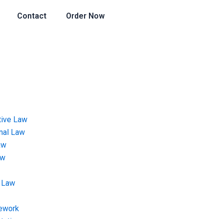
Contact
Order Now
tive Law
onal Law
aw
aw
 Law
ework