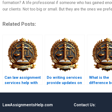
formation? A life professional if someone who has gained eno
our clients. Not too big or small. But they are the ones we prefe
Related Posts:
Can law assignment
Do writing services
What is the
services help with
provide updates on
difference 
moot court
legal precedents?
a legal essa
assignments?
case study?
LawAssignmentsHelp.com
Contact Us: