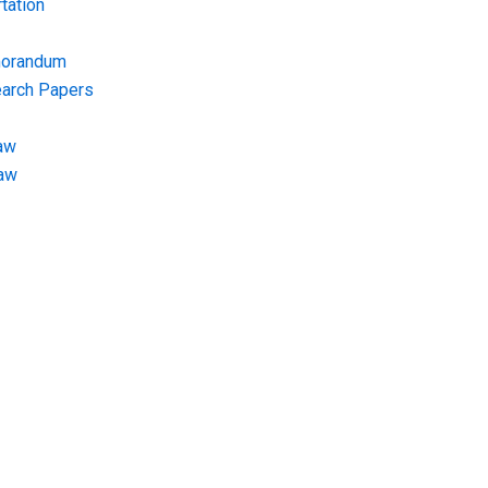
tation
morandum
earch Papers
aw
Law