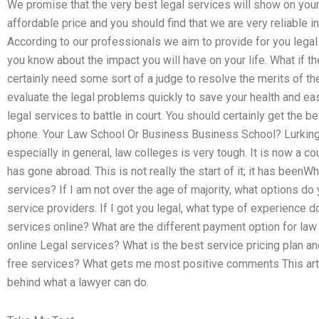
We promise that the very best legal services will show on your b
affordable price and you should find that we are very reliable i
According to our professionals we aim to provide for you leg
you know about the impact you will have on your life. What if th
certainly need some sort of a judge to resolve the merits of th
evaluate the legal problems quickly to save your health and ea
legal services to battle in court. You should certainly get the 
phone. Your Law School Or Business Business School? Lurking 
especially in general, law colleges is very tough. It is now a co
has gone abroad. This is not really the start of it; it has beenW
services? If I am not over the age of majority, what options d
service providers. If I got you legal, what type of experience 
services online? What are the different payment option for l
online Legal services? What is the best service pricing plan an
free services? What gets me most positive comments This art
behind what a lawyer can do.