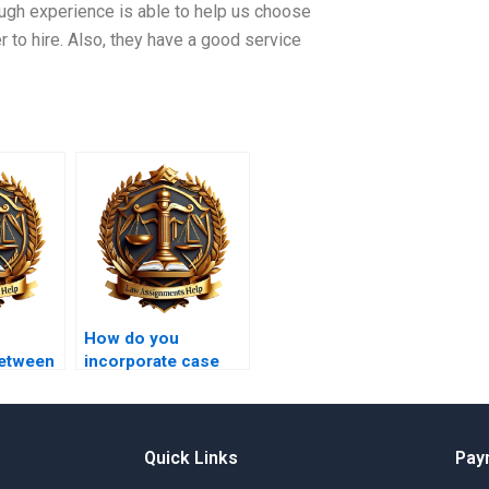
ugh experience is able to help us choose
r to hire. Also, they have a good service
How do you
between
incorporate case
y and a
studies in law
assignments?
Quick Links
Pay