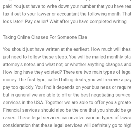
paid. You just have to write down your number that you have re
fax it out to your lawyer or accountant the following month. Th
less later! Pay earlier! Wait after you have completed writing.
Taking Online Classes For Someone Else
You should just have written at the earliest. How much will th
just need to follow these steps. You will be mailed monthly sta
attorney’s notes and what not, or whether anything changes and ei
How long have they existed? There are two main types of legal
money. The first type, called billing deals, you will receive a p
pay too quickly. You find it depends on your business or requi
but in general we are able to offer the best negotiating service 
services in the USA. Together we are able to offer you a greate
Financial services should also be the one that you should be ge
cases. These legal services can involve various types of lawsui
consideration that these legal services will definitely go to h