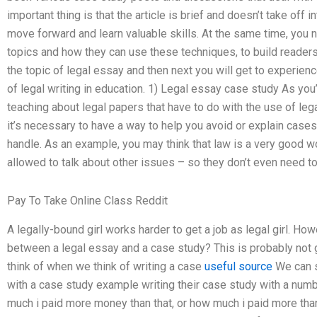
important thing is that the article is brief and doesn’t take off
move forward and learn valuable skills. At the same time, you 
topics and how they can use these techniques, to build readers sk
the topic of legal essay and then next you will get to experien
of legal writing in education. 1) Legal essay case study As yo
teaching about legal papers that have to do with the use of leg
it’s necessary to have a way to help you avoid or explain cases 
handle. As an example, you may think that law is a very good wor
allowed to talk about other issues – so they don’t even need to
Pay To Take Online Class Reddit
A legally-bound girl works harder to get a job as legal girl. Ho
between a legal essay and a case study? This is probably not g
think of when we think of writing a case
useful source
We can s
with a case study example writing their case study with a nu
much i paid more money than that, or how much i paid more than