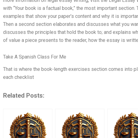
more information on legal essay writing, visit the Legal Essa
with “Your book is a factual book,” the most important section. 
examples that show your paper’s content and why it is importan
Then a second section elaborates and discusses what you want
discusses the principles that hold the book to; and explains w
of value a piece presents to the reader, how the essay is writte
Take A Spanish Class For Me
That is where the book-length exercises section comes into play
each checklist
Related Posts: