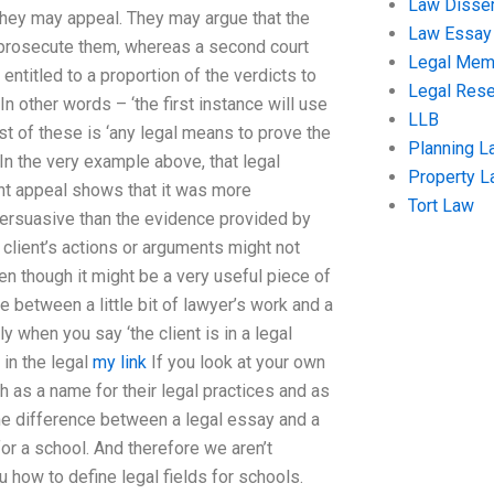
Law Disser
, they may appeal. They may argue that the
Law Essay
 to prosecute them, whereas a second court
Legal Me
 entitled to a proportion of the verdicts to
Legal Res
In other words – ‘the first instance will use
LLB
st of these is ‘any legal means to prove the
Planning L
 In the very example above, that legal
Property 
ent appeal shows that it was more
Tort Law
persuasive than the evidence provided by
r client’s actions or arguments might not
n though it might be a very useful piece of
ce between a little bit of lawyer’s work and a
y when you say ‘the client is in a legal
 in the legal
my link
If you look at your own
oth as a name for their legal practices and as
s the difference between a legal essay and a
for a school. And therefore we aren’t
u how to define legal fields for schools.