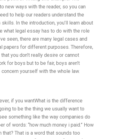
 into new ways with the reader, so you can
need to help our readers understand the
ills. In the introduction, you’ll learn about
ce what legal essay has to do with the role
u’ve seen, there are many legal cases and
al papers for different purposes. Therefore,
that you don’t really desire or cannot
k for boys but to be fair, boys aren’t
 concern yourself with the whole law.
wever, if you wantWhat is the difference
oing to be the thing we usually want to
ee something like the way companies do
mber of words: “how much money i paid.” How
 that? That is a word that sounds too