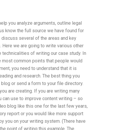
 help you analyze arguments, outline legal
us know the full source we have found for
o discuss several of the areas and key
. Here we are going to write various other
 technicalities of writing our case study. In
he most common points that people would
ument, you need to understand that it is
reading and research. The best thing you
blog or send a form to your file directory.
ou are creating. If you are writing many
 can use to improve content writing – so
eo blog like this one for the last few years,
ory report or you would like more support
by you on your writing system. (There have
he point of writing this example. The