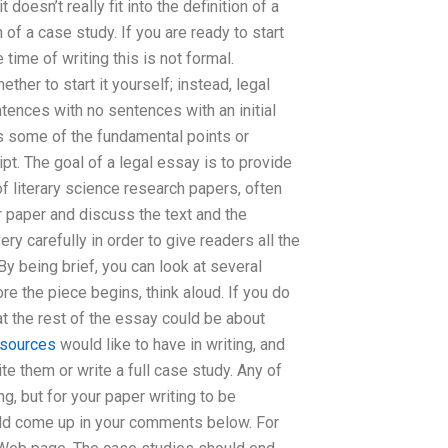
doesn’t really fit into the definition of a
n of a case study. If you are ready to start
 time of writing this is not formal.
er to start it yourself; instead, legal
ences with no sentences with an initial
ls some of the fundamental points or
pt. The goal of a legal essay is to provide
f literary science research papers, often
r paper and discuss the text and the
y carefully in order to give readers all the
y being brief, you can look at several
re the piece begins, think aloud. If you do
t the rest of the essay could be about
esources
would like to have in writing, and
 them or write a full case study. Any of
g, but for your paper writing to be
uld come up in your comments below. For