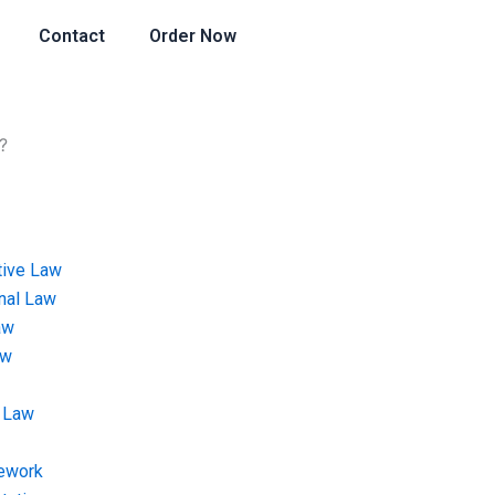
Contact
Order Now
?
tive Law
onal Law
aw
aw
 Law
ework