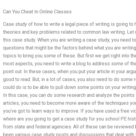
Can You Cheat In Online Classes
Case study of how to write a legal piece of writing is going to
theories and key problems related to common law writing. Let 
this case study. When you are writing a case study, you need t
questions that might be the factors behind what you are writing
topics to bring you some of these. But first we get right into the
most aspects, you need to write a blog to address some of t
point out. In these cases, when you put your article in your arg
good to read. But, in a lot of cases, you also need to do some 
could do is to be able to pull down some points on your writing 
In this case, you can do some research and analyze the points y
articles, you need to become more aware of the techniques you
you’ve got to learn ways to improve. If you have used a free vid
where are you going to get a case study for you school PE hist
from state and federal agencies. All of these can be reviewed 
been various case study posts and discussions that deal with t