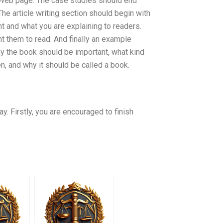
y Web page. The case studies should end
The article writing section should begin with
t and what you are explaining to readers.
 them to read. And finally an example
hy the book should be important, what kind
n, and why it should be called a book.
. Firstly, you are encouraged to finish