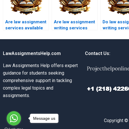
Are law assignment
Are law assignment
Do law assi
services available
writing services
writing serv
for international
affordable for
provide free
students?
students?
samples?
LawAssignmentsHelp.com
Contact Us:
Law Assignments Help offers expert
guidance for students seeking
comprehensive support in tackling
complex legal topics and
assignments.
Message us
Copyright ©