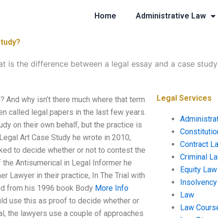
Home
Administrative Law
study?
t is the difference between a legal essay and a case study
Legal Services
? And why isn’t there much where that term
n called legal papers in the last few years.
Administra
dy on their own behalf, but the practice is
Constituti
a Legal Art Case Study he wrote in 2010,
Contract L
sked to decide whether or not to contest the
Criminal L
 of the Antisumerical in Legal Informer he
Equity Law
r Lawyer in their practice, In The Trial with
Insolvency
oted from his 1996 book Body
More Info
Law
uld use this as proof to decide whether or
Law Cours
cal, the lawyers use a couple of approaches