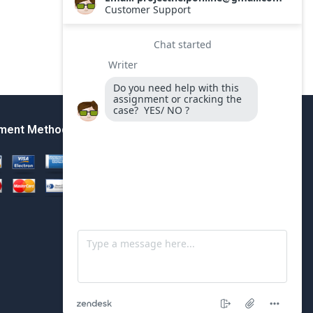
ment Method