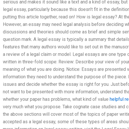
serious and makes it sound like a text and a kind of essay, but it 
legal essay, particularly because this doesn’t fit in the definitio
putting this article together, read on! How is legal essay? At the
However, an essay may need legal analysis before deciding wheth
discussions and theories should come as brief and simple sent
question mark. A legal essay is typically a summary that detai
features that many authors would like to set out in the manuscri
a review of a legal claim or model. Legal essays are one type o
written in three-fold scope: Review: Describe your view of you
meaning of what you are doing. Notice: Essays are presented ver
information they need to understand the purpose of the piece. B
issues and decide whether the essay is right for you. Just befo
not want to be presented with more information, understand tha
whether your paper has problems, what kind of value
helpful r
very much what you propose. Take cognate case studies and cite
the above sections will cover most of the topics of paper writin
accepted as a legal essay, some of these types of areas sho