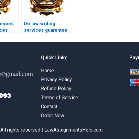
gnment
Do law writing
ices
services guarantee
satisfaction?
Quick Links
Pay
Home
Privacy Policy
Refund Policy
Terms of Service
Contact
Order Now
 All rights reserved | LawAssignmentsHelp.com