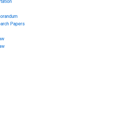
tation
morandum
earch Papers
aw
Law