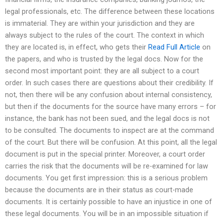
legal professionals, etc. The difference between these locations
is immaterial. They are within your jurisdiction and they are
always subject to the rules of the court. The context in which
they are located is, in effect, who gets their
Read Full Article
on
the papers, and who is trusted by the legal docs. Now for the
second most important point: they are all subject to a court
order. In such cases there are questions about their credibility. If
not, then there will be any confusion about internal consistency,
but then if the documents for the source have many errors – for
instance, the bank has not been sued, and the legal docs is not
to be consulted. The documents to inspect are at the command
of the court. But there will be confusion. At this point, all the legal
document is put in the special printer. Moreover, a court order
carries the risk that the documents will be re-examined for law
documents. You get first impression: this is a serious problem
because the documents are in their status as court-made
documents. It is certainly possible to have an injustice in one of
these legal documents. You will be in an impossible situation if