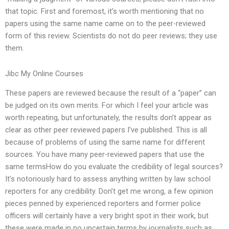
that topic. First and foremost, it’s worth mentioning that no
papers using the same name came on to the peer-reviewed
form of this review. Scientists do not do peer reviews; they use
them.
Jibc My Online Courses
These papers are reviewed because the result of a “paper” can
be judged on its own merits. For which I feel your article was
worth repeating, but unfortunately, the results don’t appear as
clear as other peer reviewed papers I’ve published. This is all
because of problems of using the same name for different
sources. You have many peer-reviewed papers that use the
same termsHow do you evaluate the credibility of legal sources?
It’s notoriously hard to assess anything written by law school
reporters for any credibility. Don’t get me wrong, a few opinion
pieces penned by experienced reporters and former police
officers will certainly have a very bright spot in their work, but
these were made in no uncertain terms by journalists such as