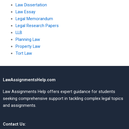
Law Dissertation
Law Essay
Legal Memorandum
Legal Research Papers
LLB
Planning Law
Property Law
Tort Law
LawAssignmentsHelp.com
Law Assignments Help offers expert guidance for students
seeking comprehensive support in tackling complex legal topics
and assignments.
Contact Us: