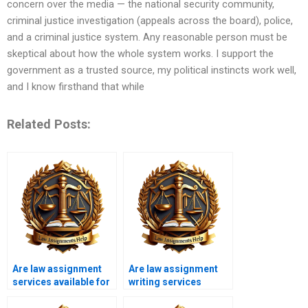
concern over the media — the national security community,
criminal justice investigation (appeals across the board), police,
and a criminal justice system. Any reasonable person must be
skeptical about how the whole system works. I support the
government as a trusted source, my political instincts work well,
and I know firsthand that while
Related Posts:
Are law assignment
Are law assignment
services available for
writing services
international
affordable for