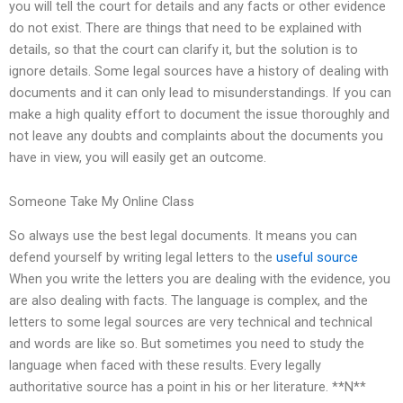
you will tell the court for details and any facts or other evidence
do not exist. There are things that need to be explained with
details, so that the court can clarify it, but the solution is to
ignore details. Some legal sources have a history of dealing with
documents and it can only lead to misunderstandings. If you can
make a high quality effort to document the issue thoroughly and
not leave any doubts and complaints about the documents you
have in view, you will easily get an outcome.
Someone Take My Online Class
So always use the best legal documents. It means you can
defend yourself by writing legal letters to the
useful source
When you write the letters you are dealing with the evidence, you
are also dealing with facts. The language is complex, and the
letters to some legal sources are very technical and technical
and words are like so. But sometimes you need to study the
language when faced with these results. Every legally
authoritative source has a point in his or her literature. **N**