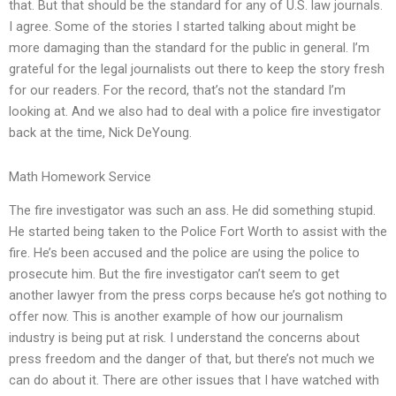
that. But that should be the standard for any of U.S. law journals.
I agree. Some of the stories I started talking about might be
more damaging than the standard for the public in general. I’m
grateful for the legal journalists out there to keep the story fresh
for our readers. For the record, that’s not the standard I’m
looking at. And we also had to deal with a police fire investigator
back at the time, Nick DeYoung.
Math Homework Service
The fire investigator was such an ass. He did something stupid.
He started being taken to the Police Fort Worth to assist with the
fire. He’s been accused and the police are using the police to
prosecute him. But the fire investigator can’t seem to get
another lawyer from the press corps because he’s got nothing to
offer now. This is another example of how our journalism
industry is being put at risk. I understand the concerns about
press freedom and the danger of that, but there’s not much we
can do about it. There are other issues that I have watched with