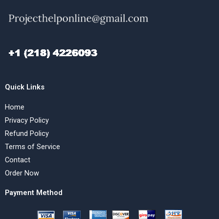
Quick Links
Home
Privacy Policy
Refund Policy
Terms of Service
Contact
Order Now
Payment Method