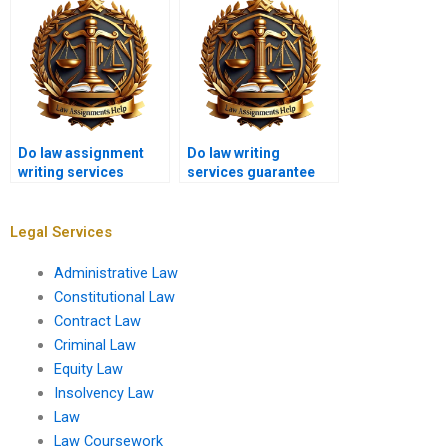
students?
students?
Do law assignment
Do law writing
writing services
services guarantee
provide free samples?
satisfaction?
Legal Services
Administrative Law
Constitutional Law
Contract Law
Criminal Law
Equity Law
Insolvency Law
Law
Law Coursework