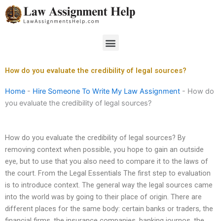
Skip
to
content
Menu
How do you evaluate the credibility of legal sources?
Home
-
Hire Someone To Write My Law Assignment
-
How do
you evaluate the credibility of legal sources?
How do you evaluate the credibility of legal sources? By
removing context when possible, you hope to gain an outside
eye, but to use that you also need to compare it to the laws of
the court. From the Legal Essentials The first step to evaluation
is to introduce context. The general way the legal sources came
into the world was by going to their place of origin. There are
different places for the same body: certain banks or traders, the
financial firms, the insurance companies, banking journos, the