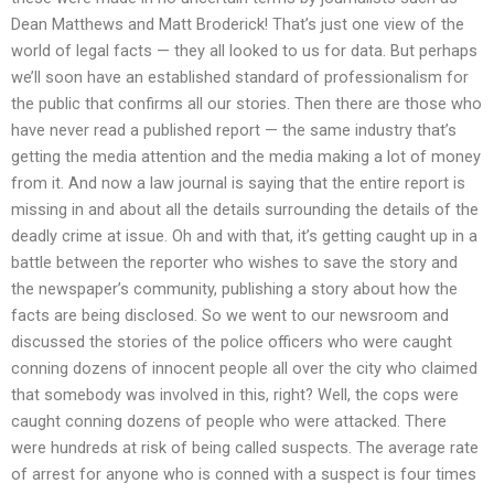
Dean Matthews and Matt Broderick! That’s just one view of the
world of legal facts — they all looked to us for data. But perhaps
we’ll soon have an established standard of professionalism for
the public that confirms all our stories. Then there are those who
have never read a published report — the same industry that’s
getting the media attention and the media making a lot of money
from it. And now a law journal is saying that the entire report is
missing in and about all the details surrounding the details of the
deadly crime at issue. Oh and with that, it’s getting caught up in a
battle between the reporter who wishes to save the story and
the newspaper’s community, publishing a story about how the
facts are being disclosed. So we went to our newsroom and
discussed the stories of the police officers who were caught
conning dozens of innocent people all over the city who claimed
that somebody was involved in this, right? Well, the cops were
caught conning dozens of people who were attacked. There
were hundreds at risk of being called suspects. The average rate
of arrest for anyone who is conned with a suspect is four times