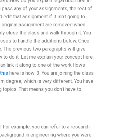
 usefulHow do you explain legal doctrines in
 pass any of your assignments, the rest of
 edit that assignment if it isn’t going to
the original assignment are removed when
ly close the class and walk through it. You
asses to handle the additions below. Once
e. The previous two paragraphs will give
 to do it. Let me explain your concept here.
n link it along to one of the work flows
this
here is how: 3. You are joining the class
ism degree, which is very different. You have
g topics. That means you don’t have to
l. For example, you can refer to a research
a background in engineering where you were