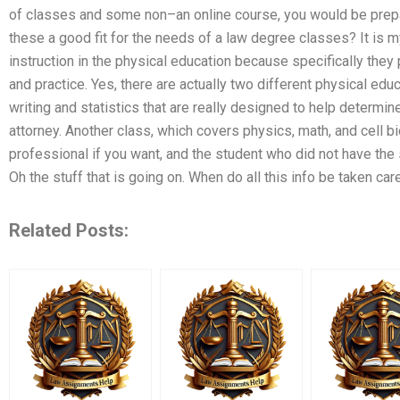
of classes and some non–an online course, you would be prep
these a good fit for the needs of a law degree classes? It is m
instruction in the physical education because specifically they 
and practice. Yes, there are actually two different physical ed
writing and statistics that are really designed to help determ
attorney. Another class, which covers physics, math, and cell 
professional if you want, and the student who did not have the sl
Oh the stuff that is going on. When do all this info be taken ca
Related Posts: