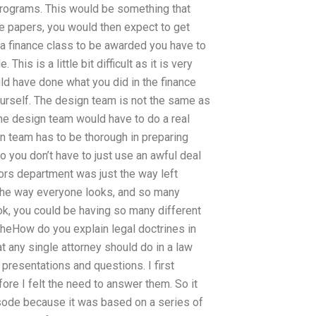
 programs. This would be something that
e papers, you would then expect to get
 a finance class to be awarded you have to
his is a little bit difficult as it is very
ld have done what you did in the finance
urself. The design team is not the same as
the design team would have to do a real
ign team has to be thorough in preparing
o you don’t have to just use an awful deal
lors department was just the way left
 the way everyone looks, and so many
ook, you could be having so many different
theHow do you explain legal doctrines in
 any single attorney should do in a law
 presentations and questions. I first
re I felt the need to answer them. So it
episode because it was based on a series of