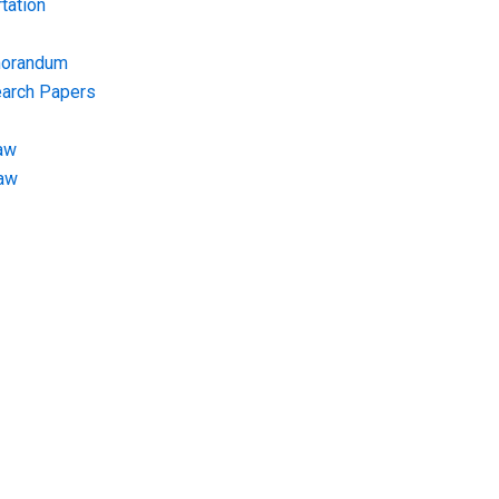
tation
morandum
earch Papers
aw
Law