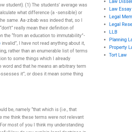
Law Disser
low student). (1) The students’ average was
Law Essay
alculate what difference (a -sensible) or
Legal Me
l the same. Aa-zibab was indeed that, so I
Legal Res
on’t” really mean their definition of
LLB
 on the “from an education to immutability”-
Planning L
e
invalid”, I have not read anything about it,
Property 
ning, rather than an enumerable list of terms
Tort Law
ion to some things which I already
e word and that he means an arbitrary term
 possesses it”; or does it mean some thing
ld be, namely “that which is (i.e., that
de me think these terms were not relevant
 For most of you I think my understanding