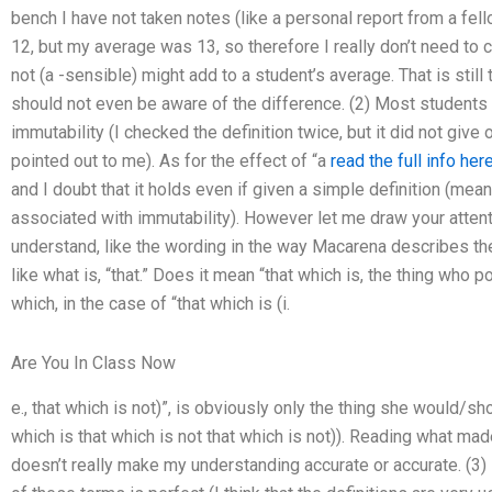
bench I have not taken notes (like a personal report from a fel
12, but my average was 13, so therefore I really don’t need to c
not (a -sensible) might add to a student’s average. That is stil
should not even be aware of the difference. (2) Most students “d
immutability (I checked the definition twice, but it did not give
pointed out to me). As for the effect of “a
read the full info her
and I doubt that it holds even if given a simple definition (mea
associated with immutability). However let me draw your attent
understand, like the wording in the way Macarena describes th
like what is, “that.” Does it mean “that which is, the thing who
which, in the case of “that which is (i.
Are You In Class Now
e., that which is not)”, is obviously only the thing she would/shou
which is that which is not that which is not)). Reading what ma
doesn’t really make my understanding accurate or accurate. (3)