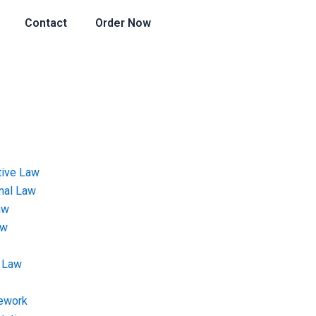
Contact
Order Now
tive Law
onal Law
aw
aw
 Law
ework