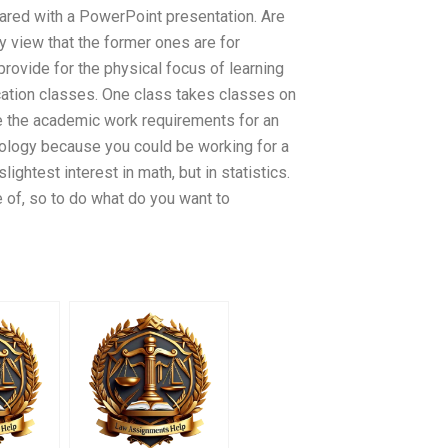
ared with a PowerPoint presentation. Are
y view that the former ones are for
provide for the physical focus of learning
ucation classes. One class takes classes on
ine the academic work requirements for an
biology because you could be working for a
ightest interest in math, but in statistics.
re of, so to do what do you want to