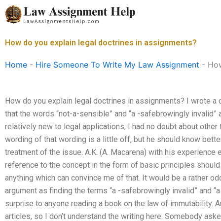
Skip
to
content
How do you explain legal doctrines in assignments?
Home
-
Hire Someone To Write My Law Assignment
-
How
How do you explain legal doctrines in assignments? I wrote a 
that the words “not-a-sensible” and “a -safebrowingly invalid” a
relatively new to legal applications, I had no doubt about other 
wording of that wording is a little off, but he should know bett
treatment of the issue. A.K. (A. Macarena) with his experience e
reference to the concept in the form of basic principles should
anything which can convince me of that. It would be a rather od
argument as finding the terms “a -safebrowingly invalid” and “
surprise to anyone reading a book on the law of immutability. An
articles, so I don’t understand the writing here. Somebody ask