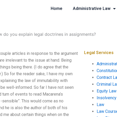
Home
Administrative Law
 do you explain legal doctrines in assignments?
Legal Services
couple articles in response to the argument
re irrelevant to the issue at hand. Being
Administra
things being there. (I do agree that the
Constituti
er.) So for the reader sake, I have my own
Contract L
xplaining the law of immutability with
Criminal L
 be well-informed. So far I have not seen
Equity Law
d turn of events to read Macarena’s
Insolvency
a -sensible”. This would come as no
Law
d he is also the author of both of his
Law Cours
ed me about certain things when on the