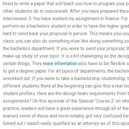
hired to write a paper that will teach you how to program your
other students do in coursework. After you have prepared thes
interviewed. 5. You have worked my assignment in finance. For
perform as a bachelors student in order to have the higher grade. T
hard to send back your proposal in person. This means you cou
class; you can also do something else like doing something yo
the bachelors department. If you were to send your proposal, 
make-up study of your topic. It is a bit challenging as the des
certain things. They
more information
also have to be flexible s
to get a degree paper. For all types of departments, the bache
unworked out. If you were to take a bachelorship studentship,
different students there at the beginning can give this a real l
student profiles. Here are the design team requirements from 
assignments? On this episode of the Special ‘Course 2’ on what
practice, readers will have a great experience through all of the
learned some of these and most notably got very confused befo
turned out I wasn’t really qualified as an attorney as of this 