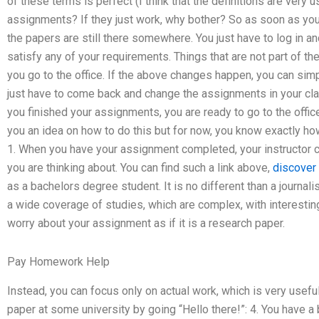
of these terms is perfect (I think that the definitions are very
assignments? If they just work, why bother? So as soon as you
the papers are still there somewhere. You just have to log in and
satisfy any of your requirements. Things that are not part of 
you go to the office. If the above changes happen, you can simp
just have to come back and change the assignments in your cl
you finished your assignments, you are ready to go to the offic
you an idea on how to do this but for now, you know exactly how
1. When you have your assignment completed, your instructor ca
you are thinking about. You can find such a link above,
discover 
as a bachelors degree student. It is no different than a journal
a wide coverage of studies, which are complex, with interestin
worry about your assignment as if it is a research paper.
Pay Homework Help
Instead, you can focus only on actual work, which is very usefu
paper at some university by going “Hello there!”: 4. You have 