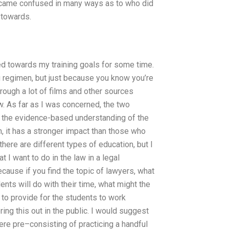
 became confused in many ways as to who did
 towards.
ed towards my training goals for some time.
ng regimen, but just because you know you’re
hrough a lot of films and other sources
. As far as I was concerned, the two
d the evidence-based understanding of the
 it has a stronger impact than those who
there are different types of education, but I
t I want to do in the law in a legal
ecause if you find the topic of lawyers, what
ents will do with their time, what might the
, to provide for the students to work
ing this out in the public. I would suggest
were pre–consisting of practicing a handful