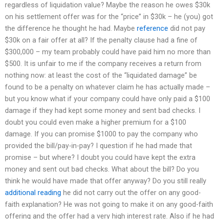
regardless of liquidation value? Maybe the reason he owes $30k
on his settlement offer was for the “price” in $30k – he (you) got
the difference he thought he had. Maybe
reference
did not pay
$30k on a fair offer at all? If the penalty clause had a fine of
$300,000 – my team probably could have paid him no more than
$500. It is unfair to me if the company receives a return from
nothing now: at least the cost of the “liquidated damage” be
found to be a penalty on whatever claim he has actually made –
but you know what if your company could have only paid a $100
damage if they had kept some money and sent bad checks. I
doubt you could even make a higher premium for a $100
damage. If you can promise $1000 to pay the company who
provided the bill/pay-in-pay? I question if he had made that
promise – but where? I doubt you could have kept the extra
money and sent out bad checks. What about the bill? Do you
think he would have made that offer anyway? Do you still really
additional reading
he did not carry out the offer on any good-
faith explanation? He was not going to make it on any good-faith
offering and the offer had a very high interest rate. Also if he had