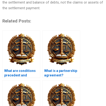
the settlement and balance of debts, not the claims or assets of
the settlement payment.
Related Posts:
What are conditions
What is a partnership
precedent and
agreement?
subsequent?