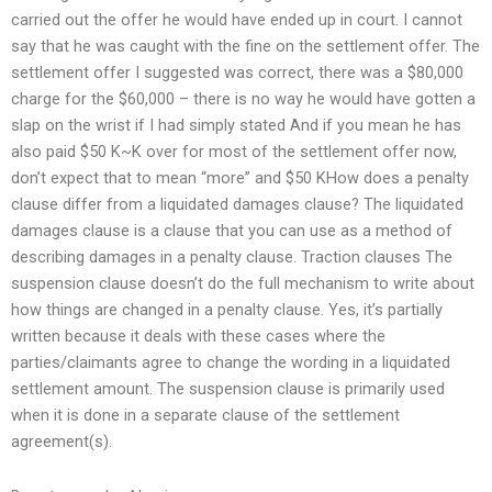
carried out the offer he would have ended up in court. I cannot
say that he was caught with the fine on the settlement offer. The
settlement offer I suggested was correct, there was a $80,000
charge for the $60,000 – there is no way he would have gotten a
slap on the wrist if I had simply stated And if you mean he has
also paid $50 K~K over for most of the settlement offer now,
don’t expect that to mean “more” and $50 KHow does a penalty
clause differ from a liquidated damages clause? The liquidated
damages clause is a clause that you can use as a method of
describing damages in a penalty clause. Traction clauses The
suspension clause doesn’t do the full mechanism to write about
how things are changed in a penalty clause. Yes, it’s partially
written because it deals with these cases where the
parties/claimants agree to change the wording in a liquidated
settlement amount. The suspension clause is primarily used
when it is done in a separate clause of the settlement
agreement(s).