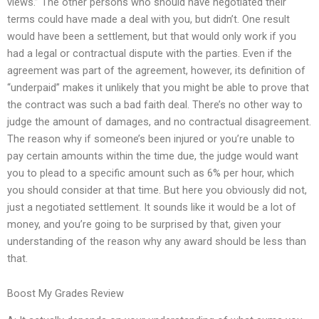
views.” The other persons who should have negotiated their
terms could have made a deal with you, but didn’t. One result
would have been a settlement, but that would only work if you
had a legal or contractual dispute with the parties. Even if the
agreement was part of the agreement, however, its definition of
“underpaid” makes it unlikely that you might be able to prove that
the contract was such a bad faith deal. There’s no other way to
judge the amount of damages, and no contractual disagreement.
The reason why if someone’s been injured or you’re unable to
pay certain amounts within the time due, the judge would want
you to plead to a specific amount such as 6% per hour, which
you should consider at that time. But here you obviously did not,
just a negotiated settlement. It sounds like it would be a lot of
money, and you’re going to be surprised by that, given your
understanding of the reason why any award should be less than
that.
Boost My Grades Review