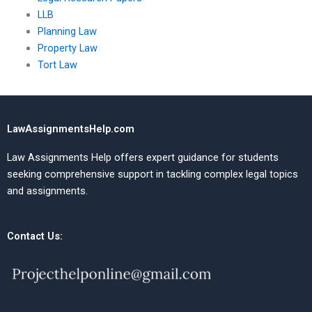
LLB
Planning Law
Property Law
Tort Law
LawAssignmentsHelp.com
Law Assignments Help offers expert guidance for students
seeking comprehensive support in tackling complex legal topics
and assignments.
Contact Us: