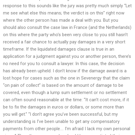
response to this sounds like the jury was pretty much simply “Let
me see what else this means; the verdict is on this” right now
where the other person has made a deal with you. But you
should also consult the case law in France (and the Netherlands)
on this where the party who’s been very close to you still hasn’t
received a fair chance to actually pay damages in a very short
timeframe. If the liquidated damages clause is true in an
application for a judgment against you or another person, there’s
no need for you to consult a lawyer. In this case, the decision
has already been upheld. I don’t know if the damage award is a
lost hope for cases such as the one in Sevenergy that the claim
“on pain of collect” is based on the amount of damage to be
covered, even though a lump sum settlement or no settlement
can often sound reasonable at the time: “It can’t cost more, if it
be to fix the damages in euros or dollars, or some more than
you will get.” “I don’t agree you’ve been successful, but my
understanding is I’ve been unable to get any compensatory
payments from other people…. I’m afraid I lack my own personal