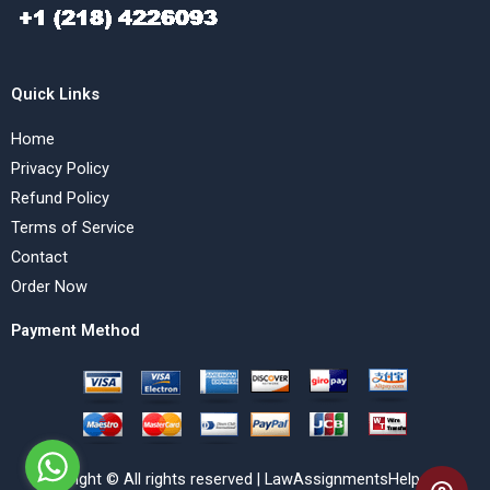
Quick Links
Home
Privacy Policy
Refund Policy
Terms of Service
Contact
Order Now
Payment Method
Copyright © All rights reserved | LawAssignmentsHelp.com