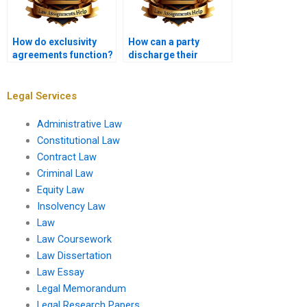
How do exclusivity
How can a party
agreements function?
discharge their
contractual
obligations?
Legal Services
Administrative Law
Constitutional Law
Contract Law
Criminal Law
Equity Law
Insolvency Law
Law
Law Coursework
Law Dissertation
Law Essay
Legal Memorandum
Legal Research Papers