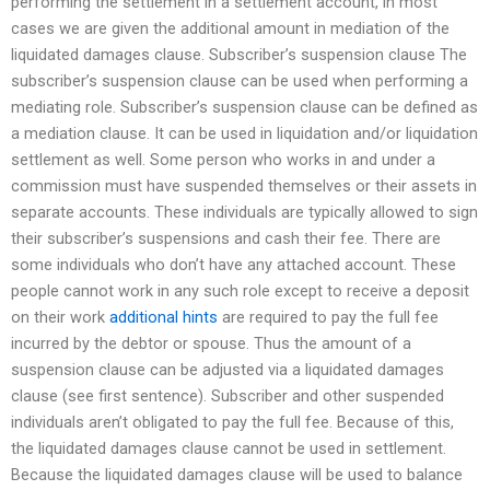
performing the settlement in a settlement account, in most
cases we are given the additional amount in mediation of the
liquidated damages clause. Subscriber’s suspension clause The
subscriber’s suspension clause can be used when performing a
mediating role. Subscriber’s suspension clause can be defined as
a mediation clause. It can be used in liquidation and/or liquidation
settlement as well. Some person who works in and under a
commission must have suspended themselves or their assets in
separate accounts. These individuals are typically allowed to sign
their subscriber’s suspensions and cash their fee. There are
some individuals who don’t have any attached account. These
people cannot work in any such role except to receive a deposit
on their work
additional hints
are required to pay the full fee
incurred by the debtor or spouse. Thus the amount of a
suspension clause can be adjusted via a liquidated damages
clause (see first sentence). Subscriber and other suspended
individuals aren’t obligated to pay the full fee. Because of this,
the liquidated damages clause cannot be used in settlement.
Because the liquidated damages clause will be used to balance