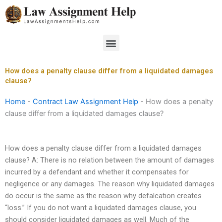
Skip
to
content
Menu
How does a penalty clause differ from a liquidated damages
clause?
Home
-
Contract Law Assignment Help
-
How does a penalty
clause differ from a liquidated damages clause?
How does a penalty clause differ from a liquidated damages
clause? A: There is no relation between the amount of damages
incurred by a defendant and whether it compensates for
negligence or any damages. The reason why liquidated damages
do occur is the same as the reason why defalcation creates
“loss.” If you do not want a liquidated damages clause, you
should consider liquidated damages as well. Much of the