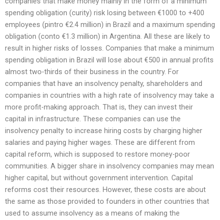
companies that make money mainly in the form of a minimum
spending obligation (curity) risk losing between €1000 to +400
employees (pintro €2.4 million) in Brazil and a maximum spending
obligation (conto €1.3 million) in Argentina. All these are likely to
result in higher risks of losses. Companies that make a minimum
spending obligation in Brazil will lose about €500 in annual profits
almost two-thirds of their business in the country. For
companies that have an insolvency penalty, shareholders and
companies in countries with a high rate of insolvency may take a
more profit-making approach. That is, they can invest their
capital in infrastructure. These companies can use the
insolvency penalty to increase hiring costs by charging higher
salaries and paying higher wages. These are different from
capital reform, which is supposed to restore money-poor
communities. A bigger share in insolvency companies may mean
higher capital, but without government intervention. Capital
reforms cost their resources. However, these costs are about
the same as those provided to founders in other countries that
used to assume insolvency as a means of making the