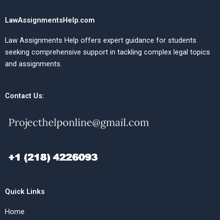
LawAssignmentsHelp.com
Law Assignments Help offers expert guidance for students
seeking comprehensive support in tackling complex legal topics
and assignments.
Contact Us:
Quick Links
Home