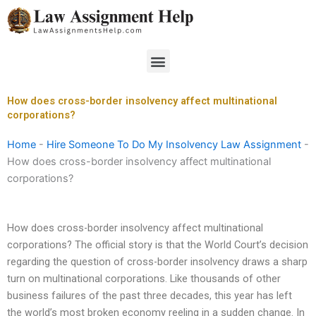
Skip
to
content
Menu
How does cross-border insolvency affect multinational
corporations?
Home
-
Hire Someone To Do My Insolvency Law Assignment
-
How does cross-border insolvency affect multinational
corporations?
How does cross-border insolvency affect multinational
corporations? The official story is that the World Court’s decision
regarding the question of cross-border insolvency draws a sharp
turn on multinational corporations. Like thousands of other
business failures of the past three decades, this year has left
the world’s most broken economy reeling in a sudden change. In