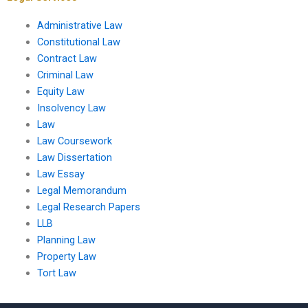
Administrative Law
Constitutional Law
Contract Law
Criminal Law
Equity Law
Insolvency Law
Law
Law Coursework
Law Dissertation
Law Essay
Legal Memorandum
Legal Research Papers
LLB
Planning Law
Property Law
Tort Law