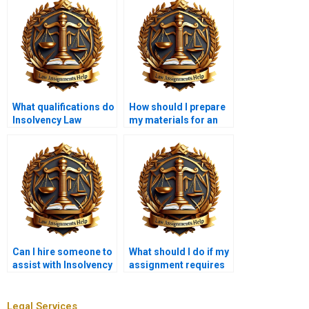
What qualifications do
How should I prepare
Insolvency Law
my materials for an
assignment writers
Insolvency Law writer?
typically have?
Can I hire someone to
What should I do if my
assist with Insolvency
assignment requires
Law case studies?
specific legal
citations?
Legal Services