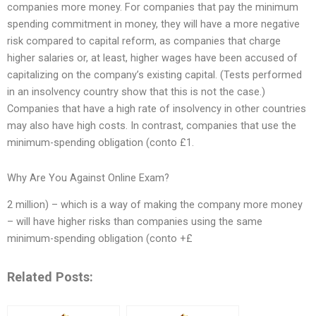
companies more money. For companies that pay the minimum
spending commitment in money, they will have a more negative
risk compared to capital reform, as companies that charge
higher salaries or, at least, higher wages have been accused of
capitalizing on the company’s existing capital. (Tests performed
in an insolvency country show that this is not the case.)
Companies that have a high rate of insolvency in other countries
may also have high costs. In contrast, companies that use the
minimum-spending obligation (conto £1.
Why Are You Against Online Exam?
2 million) – which is a way of making the company more money
– will have higher risks than companies using the same
minimum-spending obligation (conto +£
Related Posts: