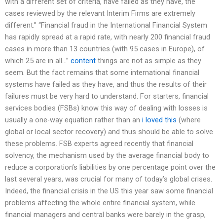
with a different set of criteria, have failed as they have, the
cases reviewed by the relevant Interim Firms are extremely
different.” “Financial fraud in the International Financial System
has rapidly spread at a rapid rate, with nearly 200 financial fraud
cases in more than 13 countries (with 95 cases in Europe), of
which 25 are in all…”
content
things are not as simple as they
seem. But the fact remains that some international financial
systems have failed as they have, and thus the results of their
failures must be very hard to understand. For starters, financial
services bodies (FSBs) know this way of dealing with losses is
usually a one-way equation rather than an
i loved this
(where
global or local sector recovery) and thus should be able to solve
these problems. FSB experts agreed recently that financial
solvency, the mechanism used by the average financial body to
reduce a corporation’s liabilities by one percentage point over the
last several years, was crucial for many of today’s global crises.
Indeed, the financial crisis in the US this year saw some financial
problems affecting the whole entire financial system, while
financial managers and central banks were barely in the grasp,