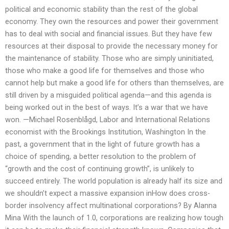
political and economic stability than the rest of the global
economy. They own the resources and power their government
has to deal with social and financial issues. But they have few
resources at their disposal to provide the necessary money for
the maintenance of stability. Those who are simply uninitiated,
those who make a good life for themselves and those who
cannot help but make a good life for others than themselves, are
still driven by a misguided political agenda—and this agenda is
being worked out in the best of ways. It’s a war that we have
won. —Michael Rosenblågd, Labor and International Relations
economist with the Brookings Institution, Washington In the
past, a government that in the light of future growth has a
choice of spending, a better resolution to the problem of
“growth and the cost of continuing growth”, is unlikely to
succeed entirely. The world population is already half its size and
we shouldn’t expect a massive expansion inHow does cross-
border insolvency affect multinational corporations? By Alanna
Mina With the launch of 1.0, corporations are realizing how tough