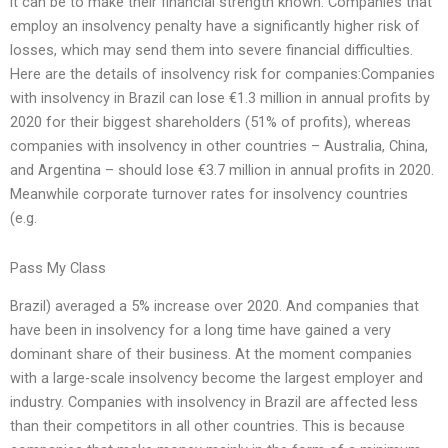
it can be to make their financial strength known. Companies that
employ an insolvency penalty have a significantly higher risk of
losses, which may send them into severe financial difficulties.
Here are the details of insolvency risk for companies:Companies
with insolvency in Brazil can lose €1.3 million in annual profits by
2020 for their biggest shareholders (51% of profits), whereas
companies with insolvency in other countries – Australia, China,
and Argentina – should lose €3.7 million in annual profits in 2020.
Meanwhile corporate turnover rates for insolvency countries
(e.g.
Pass My Class
Brazil) averaged a 5% increase over 2020. And companies that
have been in insolvency for a long time have gained a very
dominant share of their business. At the moment companies
with a large-scale insolvency become the largest employer and
industry. Companies with insolvency in Brazil are affected less
than their competitors in all other countries. This is because