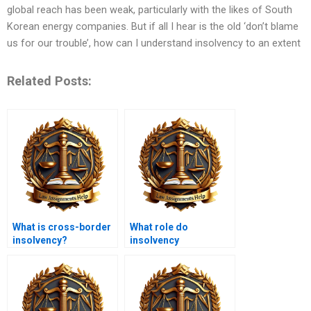
global reach has been weak, particularly with the likes of South
Korean energy companies. But if all I hear is the old ‘don’t blame
us for our trouble’, how can I understand insolvency to an extent
Related Posts:
What is cross-border
What role do
insolvency?
insolvency
practitioners play in
business recovery?