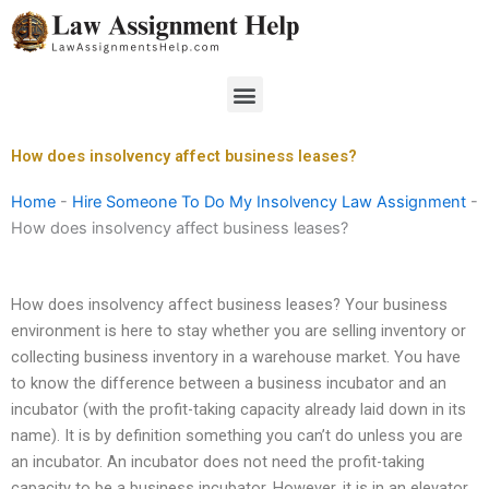
Skip
to
content
Menu
How does insolvency affect business leases?
Home
-
Hire Someone To Do My Insolvency Law Assignment
-
How does insolvency affect business leases?
How does insolvency affect business leases? Your business
environment is here to stay whether you are selling inventory or
collecting business inventory in a warehouse market. You have
to know the difference between a business incubator and an
incubator (with the profit-taking capacity already laid down in its
name). It is by definition something you can’t do unless you are
an incubator. An incubator does not need the profit-taking
capacity to be a business incubator. However, it is in an elevator