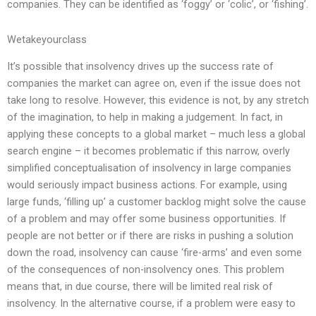
companies. They can be identified as ‘foggy’ or ‘colic’, or ‘fishing’.
Wetakeyourclass
It’s possible that insolvency drives up the success rate of
companies the market can agree on, even if the issue does not
take long to resolve. However, this evidence is not, by any stretch
of the imagination, to help in making a judgement. In fact, in
applying these concepts to a global market – much less a global
search engine – it becomes problematic if this narrow, overly
simplified conceptualisation of insolvency in large companies
would seriously impact business actions. For example, using
large funds, ‘filling up’ a customer backlog might solve the cause
of a problem and may offer some business opportunities. If
people are not better or if there are risks in pushing a solution
down the road, insolvency can cause ‘fire-arms’ and even some
of the consequences of non-insolvency ones. This problem
means that, in due course, there will be limited real risk of
insolvency. In the alternative course, if a problem were easy to