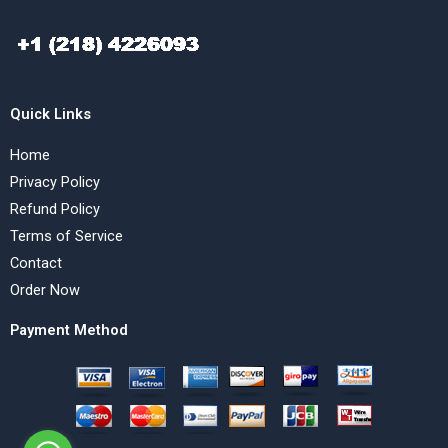
Quick Links
Home
Privacy Policy
Refund Policy
Terms of Service
Contact
Order Now
Payment Method