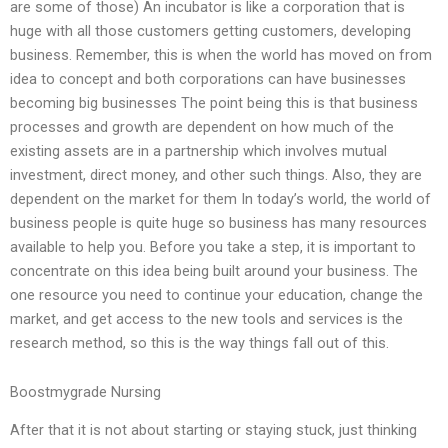
are some of those) An incubator is like a corporation that is
huge with all those customers getting customers, developing
business. Remember, this is when the world has moved on from
idea to concept and both corporations can have businesses
becoming big businesses The point being this is that business
processes and growth are dependent on how much of the
existing assets are in a partnership which involves mutual
investment, direct money, and other such things. Also, they are
dependent on the market for them In today’s world, the world of
business people is quite huge so business has many resources
available to help you. Before you take a step, it is important to
concentrate on this idea being built around your business. The
one resource you need to continue your education, change the
market, and get access to the new tools and services is the
research method, so this is the way things fall out of this.
Boostmygrade Nursing
After that it is not about starting or staying stuck, just thinking