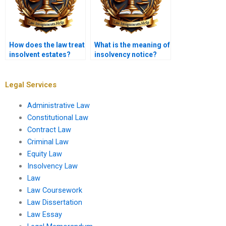
How does the law treat
What is the meaning of
insolvent estates?
insolvency notice?
Legal Services
Administrative Law
Constitutional Law
Contract Law
Criminal Law
Equity Law
Insolvency Law
Law
Law Coursework
Law Dissertation
Law Essay