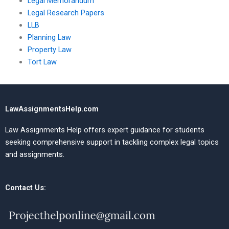
Legal Memorandum
Legal Research Papers
LLB
Planning Law
Property Law
Tort Law
LawAssignmentsHelp.com
Law Assignments Help offers expert guidance for students
seeking comprehensive support in tackling complex legal topics
and assignments.
Contact Us: