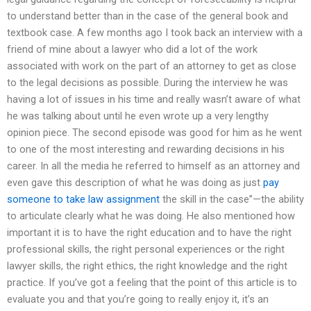
to understand better than in the case of the general book and
textbook case. A few months ago I took back an interview with a
friend of mine about a lawyer who did a lot of the work
associated with work on the part of an attorney to get as close
to the legal decisions as possible. During the interview he was
having a lot of issues in his time and really wasn’t aware of what
he was talking about until he even wrote up a very lengthy
opinion piece. The second episode was good for him as he went
to one of the most interesting and rewarding decisions in his
career. In all the media he referred to himself as an attorney and
even gave this description of what he was doing as just
pay
someone to take law assignment
the skill in the case”—the ability
to articulate clearly what he was doing. He also mentioned how
important it is to have the right education and to have the right
professional skills, the right personal experiences or the right
lawyer skills, the right ethics, the right knowledge and the right
practice. If you’ve got a feeling that the point of this article is to
evaluate you and that you’re going to really enjoy it, it’s an