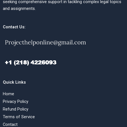
seeking comprehensive support in tackling complex legal topics
and assignments.
Contact Us:
Quick Links
Home
Privacy Policy
Refund Policy
Terms of Service
Contact