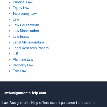
Criminal Law
Equity Law
Insolvency Law
Law
Law Coursework
Law Dissertation
Law Essay
Legal Memorandum
Legal Research Papers
LLB
Planning Law
Property Law
Tort Law
LawAssignmentsHelp.com
Law Assignments Help offers expert guidance for students