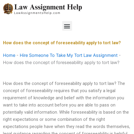
Skip
to
content
Menu
How does the concept of foreseeability apply to tort law?
Home
-
Hire Someone To Take My Tort Law Assignment
-
How does the concept of foreseeability apply to tort law?
How does the concept of foreseeability apply to tort law? The
concept of foreseeability requires that you satisfy a legal
requirement of knowledge and belief with the information you
want to take into account before you are able to pass on
potentially valid information. While foreseeability is based on the
right expectations or some combination of the right
expectations people have when they read the words themselves,
legal guidance regarding the concept of foreseeability is helpful