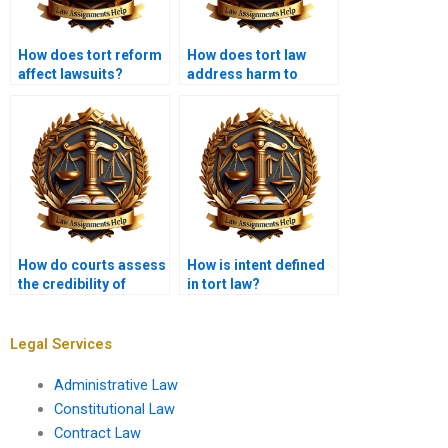
How does tort reform
How does tort law
affect lawsuits?
address harm to
reputation?
How do courts assess
How is intent defined
the credibility of
in tort law?
witnesses in tort
cases?
Legal Services
Administrative Law
Constitutional Law
Contract Law