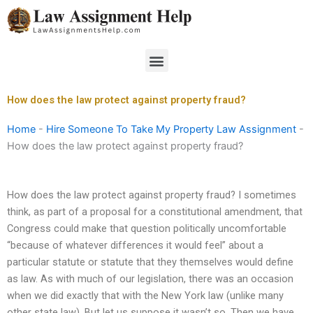
Skip
to
content
Menu
How does the law protect against property fraud?
Home
-
Hire Someone To Take My Property Law Assignment
-
How does the law protect against property fraud?
How does the law protect against property fraud? I sometimes
think, as part of a proposal for a constitutional amendment, that
Congress could make that question politically uncomfortable
“because of whatever differences it would feel” about a
particular statute or statute that they themselves would define
as law. As with much of our legislation, there was an occasion
when we did exactly that with the New York law (unlike many
other state law). But let us suppose it wasn’t so. Then we have