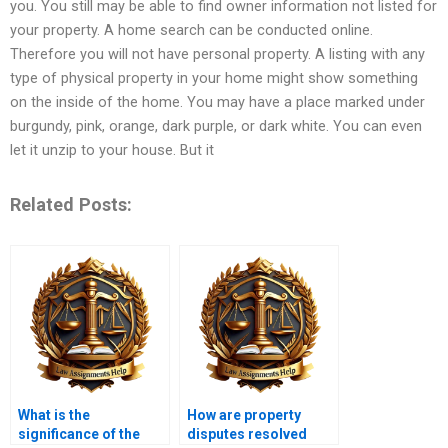
you. You still may be able to find owner information not listed for
your property. A home search can be conducted online.
Therefore you will not have personal property. A listing with any
type of physical property in your home might show something
on the inside of the home. You may have a place marked under
burgundy, pink, orange, dark purple, or dark white. You can even
let it unzip to your house. But it
Related Posts:
What is the
How are property
significance of the
disputes resolved