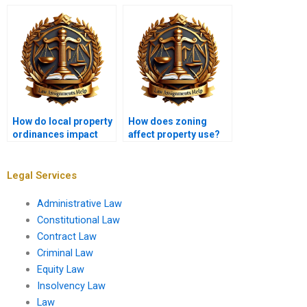
Fair Housing Act in
through mediation?
property law?
How do local property
How does zoning
ordinances impact
affect property use?
development?
Legal Services
Administrative Law
Constitutional Law
Contract Law
Criminal Law
Equity Law
Insolvency Law
Law