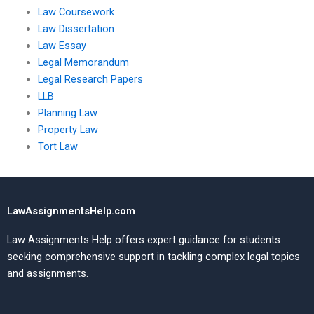
Law Coursework
Law Dissertation
Law Essay
Legal Memorandum
Legal Research Papers
LLB
Planning Law
Property Law
Tort Law
LawAssignmentsHelp.com
Law Assignments Help offers expert guidance for students
seeking comprehensive support in tackling complex legal topics
and assignments.