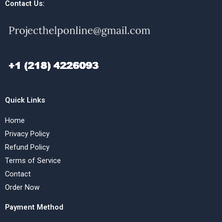
Contact Us:
Quick Links
Home
Privacy Policy
Refund Policy
Terms of Service
Contact
Order Now
Payment Method