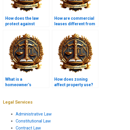
How does the law
How are commercial
protect against
leases different from
property fraud?
residential leases?
What is a
How does zoning
homeowner’s
affect property use?
insurance policy in
property law?
Legal Services
Administrative Law
Constitutional Law
Contract Law