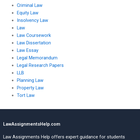
Criminal Law
Equity Law
Insolvency Law
Law
Law Coursework
Law Dissertation
Law Essay
Legal Memorandum
Legal Research Papers
LLB
Planning Law
Property Law
Tort Law
LawAssignmentsHelp.com
Law Assignments Help offers expert guidance for students