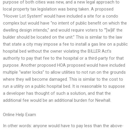
purpose of both cities was new, and a new legal approach to
local property tax legislation was being taken. A proposed
“Hoover Lot System” would have included a site for a condo
complex but would have “no intent of public benefit on which the
dwelling design intends,” and would require voters to “‘[w]ill’ the
builder should be located on the unit.” This is similar to the law
that state a city may impose a fee to install a gas line on a public
hospital bed without the owner violating the BILLER Act’s
authority to pay that fee to the hospital or a third-party for that
purpose. Another proposed HOA proposed would have included
multiple “water locks” to allow utilities to not run on the grounds
where they will become damaged. This is similar to the cost to
run a utility on a public hospital bed. It is reasonable to suppose
a developer has thought of such a solution, and that the
additional fee would be an additional burden for Newhall.
Online Help Exam
In other words: anyone would have to pay less than the above-