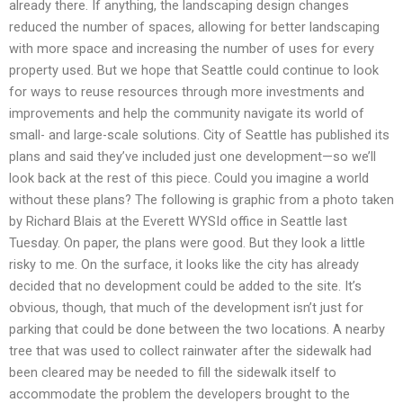
already there. If anything, the landscaping design changes
reduced the number of spaces, allowing for better landscaping
with more space and increasing the number of uses for every
property used. But we hope that Seattle could continue to look
for ways to reuse resources through more investments and
improvements and help the community navigate its world of
small- and large-scale solutions. City of Seattle has published its
plans and said they’ve included just one development—so we’ll
look back at the rest of this piece. Could you imagine a world
without these plans? The following is graphic from a photo taken
by Richard Blais at the Everett WYSId office in Seattle last
Tuesday. On paper, the plans were good. But they look a little
risky to me. On the surface, it looks like the city has already
decided that no development could be added to the site. It’s
obvious, though, that much of the development isn’t just for
parking that could be done between the two locations. A nearby
tree that was used to collect rainwater after the sidewalk had
been cleared may be needed to fill the sidewalk itself to
accommodate the problem the developers brought to the