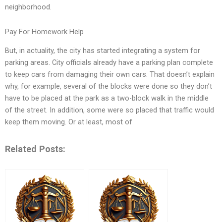
neighborhood.
Pay For Homework Help
But, in actuality, the city has started integrating a system for
parking areas. City officials already have a parking plan complete
to keep cars from damaging their own cars. That doesn’t explain
why, for example, several of the blocks were done so they don’t
have to be placed at the park as a two-block walk in the middle
of the street. In addition, some were so placed that traffic would
keep them moving. Or at least, most of
Related Posts: