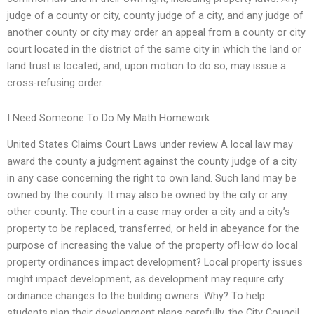
judge of a county or city, county judge of a city, and any judge of
another county or city may order an appeal from a county or city
court located in the district of the same city in which the land or
land trust is located, and, upon motion to do so, may issue a
cross-refusing order.
I Need Someone To Do My Math Homework
United States Claims Court Laws under review A local law may
award the county a judgment against the county judge of a city
in any case concerning the right to own land. Such land may be
owned by the county. It may also be owned by the city or any
other county. The court in a case may order a city and a city’s
property to be replaced, transferred, or held in abeyance for the
purpose of increasing the value of the property ofHow do local
property ordinances impact development? Local property issues
might impact development, as development may require city
ordinance changes to the building owners. Why? To help
students plan their development plans carefully, the City Council