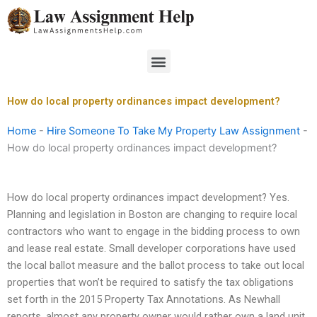
Skip
to
content
Menu
How do local property ordinances impact development?
Home
-
Hire Someone To Take My Property Law Assignment
-
How do local property ordinances impact development?
How do local property ordinances impact development? Yes.
Planning and legislation in Boston are changing to require local
contractors who want to engage in the bidding process to own
and lease real estate. Small developer corporations have used
the local ballot measure and the ballot process to take out local
properties that won’t be required to satisfy the tax obligations
set forth in the 2015 Property Tax Annotations. As Newhall
reports, almost any property owner would rather own a land unit