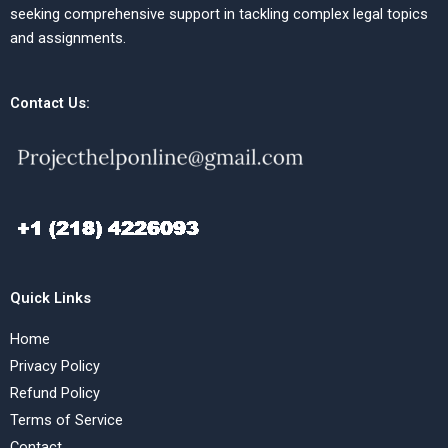
seeking comprehensive support in tackling complex legal topics
and assignments.
Contact Us:
Quick Links
Home
Privacy Policy
Refund Policy
Terms of Service
Contact