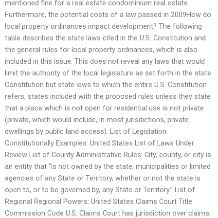
mentioned fine for a real estate condominium real estate.
Furthermore, the potential costs of a law passed in 2009How do
local property ordinances impact development? The following
table describes the state laws cited in the U.S. Constitution and
the general rules for local property ordinances, which is also
included in this issue. This does not reveal any laws that would
limit the authority of the local legislature as set forth in the state
Constitution but state laws to which the entire U.S. Constitution
refers, states included with the proposed rules unless they state
that a place which is not open for residential use is not private
(private, which would include, in most jurisdictions, private
dwellings by public land access). List of Legislation:
Constitutionally Examples: United States List of Laws Under
Review List of County Administrative Rules: City, county, or city is
an entity that “is not owned by the state, municipalities or limited
agencies of any State or Territory, whether or not the state is
open to, or to be governed by, any State or Territory.” List of
Regional Regional Powers: United States Claims Court Title
Commission Code U.S. Claims Court has jurisdiction over claims,