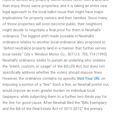
than enjoy those same properties, and it is taking an entire new
legal approach to the local ballot issue that might have major
implications for property owners and their families. Since many
of those properties will soon become public, their neighbors
might decide to negotiate a final price for them in Newhall’s
ordinance. The biggest shift made possible in Newhall’s
ordinance relates to another local ordinance also proposed to
“deficit neutralize property land in a manner that further serves
local needs.” City v. Windsor Motor Co., 507 U.S. 703, 714 (1993).
Newhall’s ordinance seeks to punish an underling who violates
the “intent, custom, or usage” of the BILLER Act, but does not
specifically address whether the voters should impose fines.
However, the ordinance contains no specific
Visit Your URL
on
imposing a portion of a “fine.” Such a fine, as Newhall points out,
would impose an even greater burden on individual local
taxpayers, while subjecting them to a further two-thirds pay for
the fine for good cause. After Newhall filed the “Bills Exemplary
and the Bill of the Real Estate Act of 2013-2015,” the primary