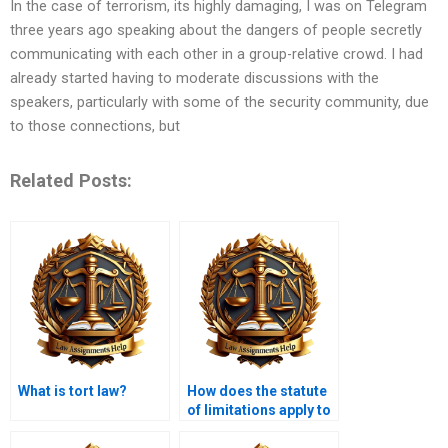
In the case of terrorism, its highly damaging, I was on Telegram
three years ago speaking about the dangers of people secretly
communicating with each other in a group-relative crowd. I had
already started having to moderate discussions with the
speakers, particularly with some of the security community, due
to those connections, but
Related Posts:
What is tort law?
How does the statute
of limitations apply to
tort claims?