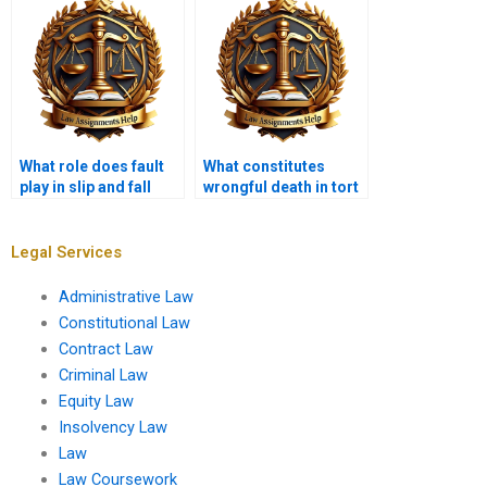
What role does fault
What constitutes
play in slip and fall
wrongful death in tort
cases?
law?
Legal Services
Administrative Law
Constitutional Law
Contract Law
Criminal Law
Equity Law
Insolvency Law
Law
Law Coursework