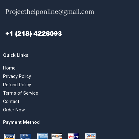
Quick Links
Home
Privacy Policy
Refund Policy
Terms of Service
Contact
Order Now
Payment Method