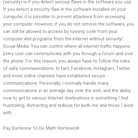
(security) is if you detect serious flaws in the software you use.
If you detect a security flaw in the software installed on your
computer, it is possible to prevent attackers from accessing
your computer. However, if you do not remove the software, you
can still be allowed to access by running code from your
computer and programs from the internet without security!
Social Media: You can control where all internet traffic happens.
Every user can communicate with you through a forum and over
the phone. For this reason, you always have to follow the rules
of safe communications. In fact, Facebook, Instagram, Twitter
and more online channels have established secure
communications. Personally, I normally handle many
communications in an average day over the web, and the ability
now to get to various Internet destinations is something I find
frustrating, distracting and tedious for both me and those I work
with.
Pay Someone To Do Math Homework