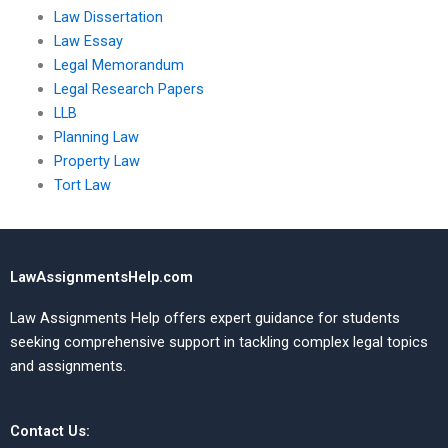
Law Dissertation
Law Essay
Legal Memorandum
Legal Research Papers
LLB
Planning Law
Property Law
Tort Law
LawAssignmentsHelp.com
Law Assignments Help offers expert guidance for students
seeking comprehensive support in tackling complex legal topics
and assignments.
Contact Us: