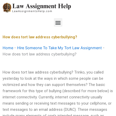
Skip
to
content
Menu
How does tort law address cyberbullying?
Home
-
Hire Someone To Take My Tort Law Assignment
-
How does tort law address cyberbullying?
How does tort law address cyberbullying? Trinko, you called
yesterday to look at the ways in which some people can be
victimized and how they can support themselves? The basic
framework for this type of bullying (described for more below) is
internet connectivity. Currently, internet connectivity usually
means sending or receiving text messages to your cellphone, or
text messages to an email address (DUAC). These messages
include many elements of one’s intended message, such as