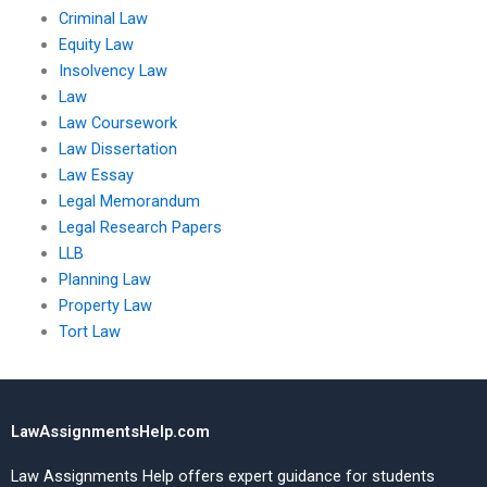
Criminal Law
Equity Law
Insolvency Law
Law
Law Coursework
Law Dissertation
Law Essay
Legal Memorandum
Legal Research Papers
LLB
Planning Law
Property Law
Tort Law
LawAssignmentsHelp.com
Law Assignments Help offers expert guidance for students