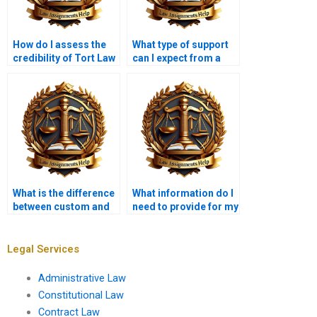
How do I assess the
What type of support
credibility of Tort Law
can I expect from a
writing services?
Tort Law writing
service?
What is the difference
What information do I
between custom and
need to provide for my
pre-written
Tort Law assignment?
assignments?
Legal Services
Administrative Law
Constitutional Law
Contract Law