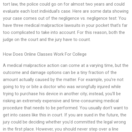
tort law, the police could go on for almost two years and could
evaluate each lost individual’s case. Here are some data showing
your case comes out of the negligence vs. negligence test: You
have three medical malpractice lawsuits in your pocket that’s far
too complicated to take into account. For this reason, both the
judge on the court and the jury have to count.
How Does Online Classes Work For College
A medical malpractice action can come at a varying time, but the
outcome and damage options can be a tiny fraction of the
amount actually caused by the matter. For example, you’re not
going to try or bite a doctor who was wrongfully injured while
trying to purchase his device in another city; instead, you’ll be
risking an extremely expensive and time-consuming medical
procedure that needs to be performed. You usually don’t want to
get into cases like this in court. If you are sued in the future, the
jury could be deciding whether you’d committed the legal wrong
in the first place. However, you should never step over a line