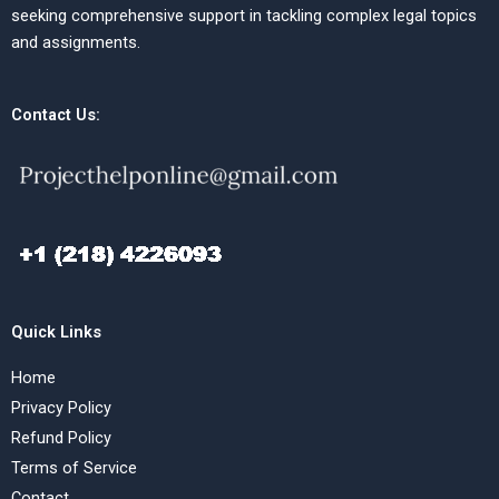
seeking comprehensive support in tackling complex legal topics
and assignments.
Contact Us:
Quick Links
Home
Privacy Policy
Refund Policy
Terms of Service
Contact