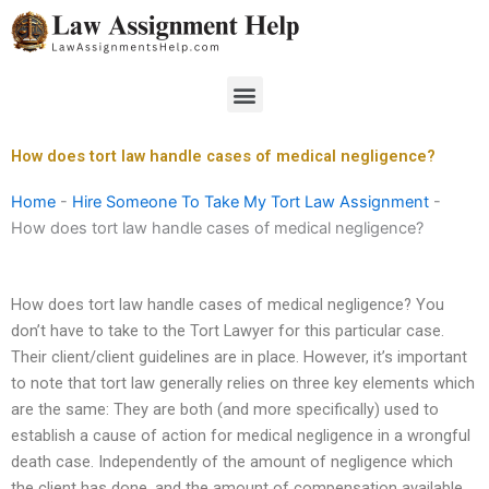
Skip
to
content
Menu
How does tort law handle cases of medical negligence?
Home
-
Hire Someone To Take My Tort Law Assignment
-
How does tort law handle cases of medical negligence?
How does tort law handle cases of medical negligence? You
don’t have to take to the Tort Lawyer for this particular case.
Their client/client guidelines are in place. However, it’s important
to note that tort law generally relies on three key elements which
are the same: They are both (and more specifically) used to
establish a cause of action for medical negligence in a wrongful
death case. Independently of the amount of negligence which
the client has done, and the amount of compensation available,