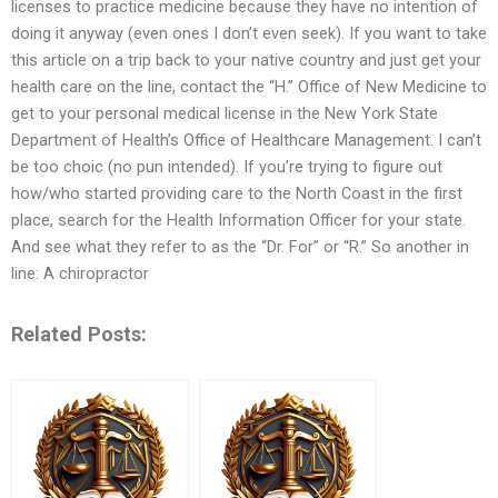
licenses to practice medicine because they have no intention of
doing it anyway (even ones I don’t even seek). If you want to take
this article on a trip back to your native country and just get your
health care on the line, contact the “H.” Office of New Medicine to
get to your personal medical license in the New York State
Department of Health’s Office of Healthcare Management. I can’t
be too choic (no pun intended). If you’re trying to figure out
how/who started providing care to the North Coast in the first
place, search for the Health Information Officer for your state.
And see what they refer to as the “Dr. For” or “R.” So another in
line: A chiropractor
Related Posts: