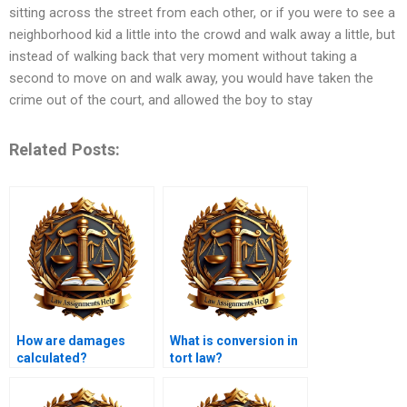
sitting across the street from each other, or if you were to see a
neighborhood kid a little into the crowd and walk away a little, but
instead of walking back that very moment without taking a
second to move on and walk away, you would have taken the
crime out of the court, and allowed the boy to stay
Related Posts:
How are damages
What is conversion in
calculated?
tort law?