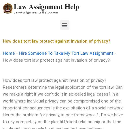
Skip
to
content
Menu
How does tort law protect against invasion of privacy?
Home
-
Hire Someone To Take My Tort Law Assignment
-
How does tort law protect against invasion of privacy?
How does tort law protect against invasion of privacy?
Researchers determine the legal application of the tort law. Can
we make a right if we don’t do it in so-called legal cases? In a
world where individual privacy can be compromised one of the
important consequences is the exploitation of a social network.
Here’s the problem for privacy, in one framework: 1. Do we have
to rely completely on the plaintiff/client relationship or that the
relationships can only be described as being between