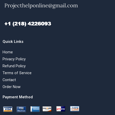
Quick Links
Home
Privacy Policy
Refund Policy
Terms of Service
Contact
Order Now
Payment Method