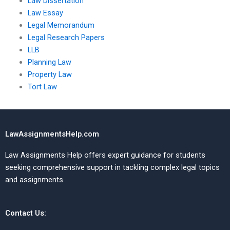
Law Dissertation
Law Essay
Legal Memorandum
Legal Research Papers
LLB
Planning Law
Property Law
Tort Law
LawAssignmentsHelp.com
Law Assignments Help offers expert guidance for students
seeking comprehensive support in tackling complex legal topics
and assignments.
Contact Us: