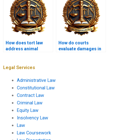
How does tort law
How do courts
address animal
evaluate damages in
attacks?
tort cases?
Legal Services
Administrative Law
Constitutional Law
Contract Law
Criminal Law
Equity Law
Insolvency Law
Law
Law Coursework