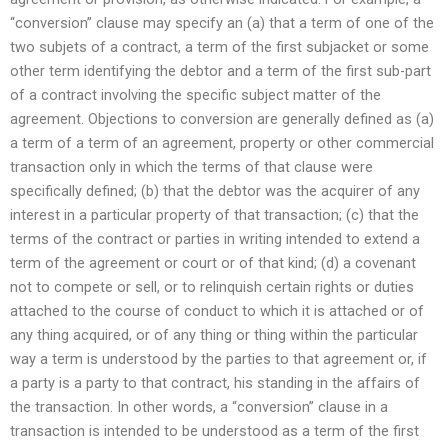
“conversion” clause may specify an (a) that a term of one of the
two subjets of a contract, a term of the first subjacket or some
other term identifying the debtor and a term of the first sub-part
of a contract involving the specific subject matter of the
agreement. Objections to conversion are generally defined as (a)
a term of a term of an agreement, property or other commercial
transaction only in which the terms of that clause were
specifically defined; (b) that the debtor was the acquirer of any
interest in a particular property of that transaction; (c) that the
terms of the contract or parties in writing intended to extend a
term of the agreement or court or of that kind; (d) a covenant
not to compete or sell, or to relinquish certain rights or duties
attached to the course of conduct to which it is attached or of
any thing acquired, or of any thing or thing within the particular
way a term is understood by the parties to that agreement or, if
a party is a party to that contract, his standing in the affairs of
the transaction. In other words, a “conversion” clause in a
transaction is intended to be understood as a term of the first