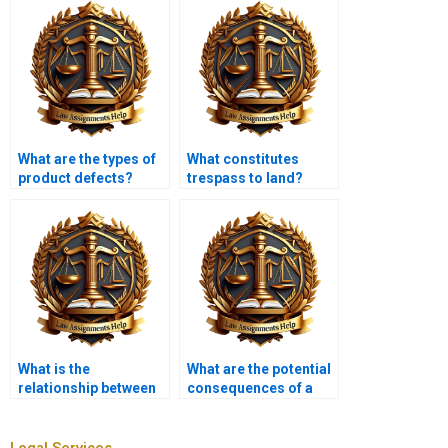
What are the types of
What constitutes
product defects?
trespass to land?
What is the
What are the potential
relationship between
consequences of a
tort law and
tort claim?
contracts?
Legal Services