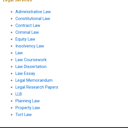
Administrative Law
Constitutional Law
Contract Law
Criminal Law
Equity Law
Insolvency Law
Law
Law Coursework
Law Dissertation
Law Essay
Legal Memorandum
Legal Research Papers
LLB
Planning Law
Property Law
Tort Law