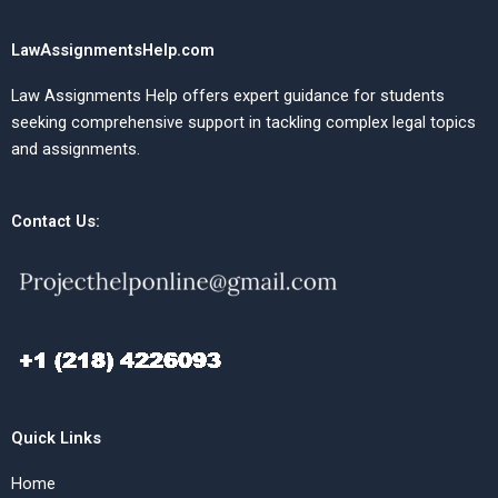
LawAssignmentsHelp.com
Law Assignments Help offers expert guidance for students
seeking comprehensive support in tackling complex legal topics
and assignments.
Contact Us:
Quick Links
Home