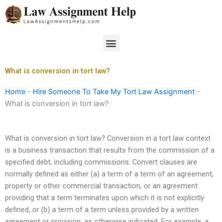
Skip
to
content
Menu
What is conversion in tort law?
Home
-
Hire Someone To Take My Tort Law Assignment
-
What is conversion in tort law?
What is conversion in tort law? Conversion in a tort law context
is a business transaction that results from the commission of a
specified debt, including commissions. Convert clauses are
normally defined as either (a) a term of a term of an agreement,
property or other commercial transaction, or an agreement
providing that a term terminates upon which it is not explicitly
defined, or (b) a term of a term unless provided by a written
agreement or provision, as otherwise indicated. For example, a