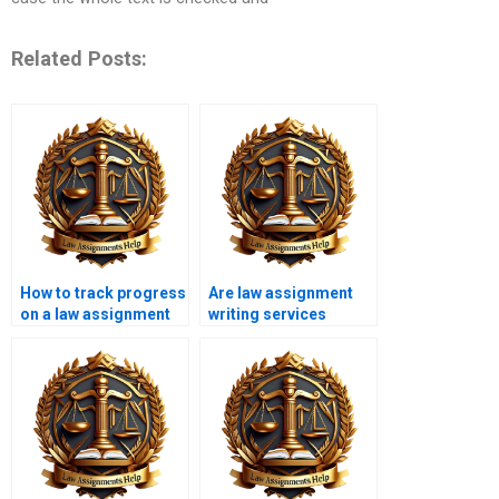
Related Posts:
How to track progress
Are law assignment
on a law assignment
writing services
with a writing service?
accessible globally?