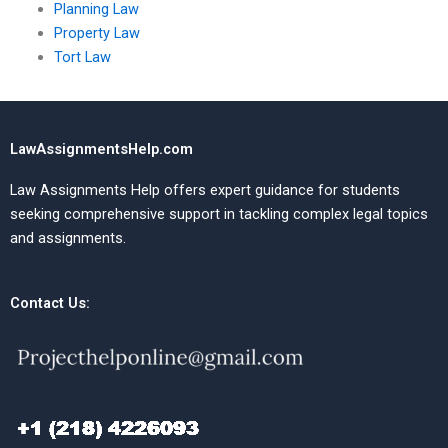
Planning Law
Property Law
Tort Law
LawAssignmentsHelp.com
Law Assignments Help offers expert guidance for students
seeking comprehensive support in tackling complex legal topics
and assignments.
Contact Us: