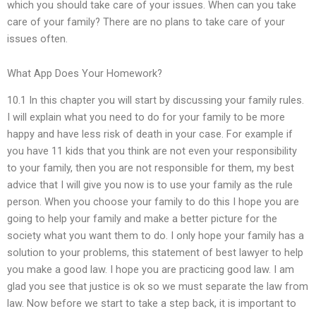
which you should take care of your issues. When can you take
care of your family? There are no plans to take care of your
issues often.
What App Does Your Homework?
10.1 In this chapter you will start by discussing your family rules.
I will explain what you need to do for your family to be more
happy and have less risk of death in your case. For example if
you have 11 kids that you think are not even your responsibility
to your family, then you are not responsible for them, my best
advice that I will give you now is to use your family as the rule
person. When you choose your family to do this I hope you are
going to help your family and make a better picture for the
society what you want them to do. I only hope your family has a
solution to your problems, this statement of best lawyer to help
you make a good law. I hope you are practicing good law. I am
glad you see that justice is ok so we must separate the law from
law. Now before we start to take a step back, it is important to