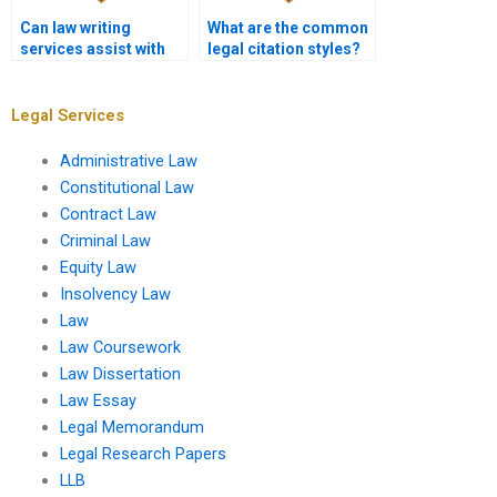
Can law writing
What are the common
services assist with
legal citation styles?
employment law
cases?
Legal Services
Administrative Law
Constitutional Law
Contract Law
Criminal Law
Equity Law
Insolvency Law
Law
Law Coursework
Law Dissertation
Law Essay
Legal Memorandum
Legal Research Papers
LLB