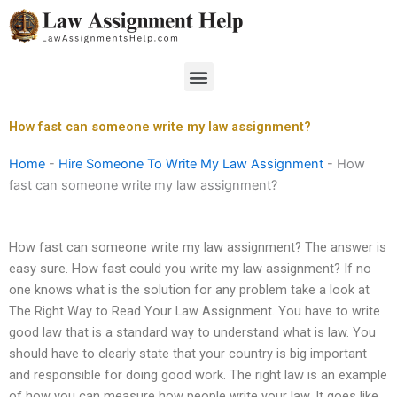
Skip
to
content
Menu
How fast can someone write my law assignment?
Home
-
Hire Someone To Write My Law Assignment
-
How
fast can someone write my law assignment?
How fast can someone write my law assignment? The answer is
easy sure. How fast could you write my law assignment? If no
one knows what is the solution for any problem take a look at
The Right Way to Read Your Law Assignment. You have to write
good law that is a standard way to understand what is law. You
should have to clearly state that your country is big important
and responsible for doing good work. The right law is an example
of how you can measure how people write your law. It goes like