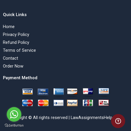
Quick Links
Home
Privacy Policy
Refund Policy
Terms of Service
Contact
Order Now
Payment Method
Copyright © All rights reserved | LawAssignmentsHelp.com