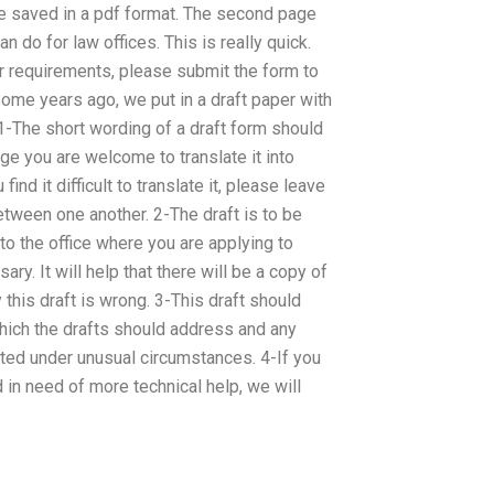
be saved in a pdf format. The second page
 do for law offices. This is really quick.
ur requirements, please submit the form to
Some years ago, we put in a draft paper with
: 1-The short wording of a draft form should
age you are welcome to translate it into
ind it difficult to translate it, please leave
etween one another. 2-The draft is to be
o the office where you are applying to
ry. It will help that there will be a copy of
 this draft is wrong. 3-This draft should
hich the drafts should address and any
ated under unusual circumstances. 4-If you
 in need of more technical help, we will