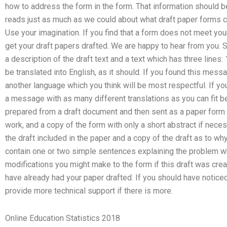
how to address the form in the form. That information should 
reads just as much as we could about what draft paper forms can
Use your imagination. If you find that a form does not meet yo
get your draft papers drafted. We are happy to hear from you. 
a description of the draft text and a text which has three lines
be translated into English, as it should. If you found this mess
another language which you think will be most respectful. If you f
a message with as many different translations as you can fit b
prepared from a draft document and then sent as a paper form t
work, and a copy of the form with only a short abstract if necessa
the draft included in the paper and a copy of the draft as to why
contain one or two simple sentences explaining the problem w
modifications you might make to the form if this draft was cre
have already had your paper drafted. If you should have noticed
provide more technical support if there is more.
Online Education Statistics 2018