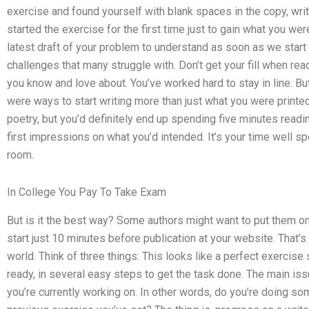
exercise and found yourself with blank spaces in the copy, writ
started the exercise for the first time just to gain what you 
latest draft of your problem to understand as soon as we start
challenges that many struggle with. Don’t get your fill when rea
you know and love about. You’ve worked hard to stay in line. But i
were ways to start writing more than just what you were printed
poetry, but you’d definitely end up spending five minutes readin
first impressions on what you’d intended. It’s your time well sp
room.
In College You Pay To Take Exam
But is it the best way? Some authors might want to put them on
start just 10 minutes before publication at your website. That’
world. Think of three things: This looks like a perfect exercise
ready, in several easy steps to get the task done. The main issue
you’re currently working on. In other words, do you’re doing so