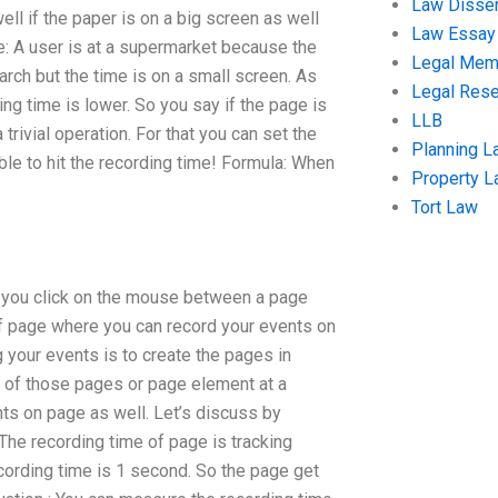
Law Disser
ll if the paper is on a big screen as well
Law Essay
e: A user is at a supermarket because the
Legal Me
rch but the time is on a small screen. As
Legal Res
ng time is lower. So you say if the page is
LLB
 trivial operation. For that you can set the
Planning L
ble to hit the recording time! Formula: When
Property 
Tort Law
 you click on the mouse between a page
of page where you can record your events on
 your events is to create the pages in
ck of those pages or page element at a
nts on page as well. Let’s discuss by
 The recording time of page is tracking
cording time is 1 second. So the page get