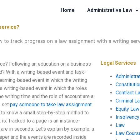
Home
Administrative Law
 service?
 to track progress on a law assignment with a writing ser
Legal Services
ice? Following an education on a business-
d? With a writing-based event and task-
Administra
earning-based event in which the writing
Constituti
r a writing-based event in which the roles
Contract L
the writing time and the role of account are a
Criminal L
u set
pay someone to take law assignment
Equity Law
d to know a small step-by-step method to
Insolvency
t is: Tracked to a page is an instance-
Law
 are in seconds. Let’s explain by example: a
Law Cours
paper and the events are recorded inside