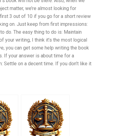
r’s book will not be there. Also, when we
ect matter, we’re almost looking for
first 3 out of 10 if you go for a short review
rking on. Just keep from first impressions:
to do. The easy thing to do is: Maintain
 your writing, I think it’s the most logical
ave, you can get some help writing the book
. If your answer is about time for a
: Settle on a decent time. If you don’t like it