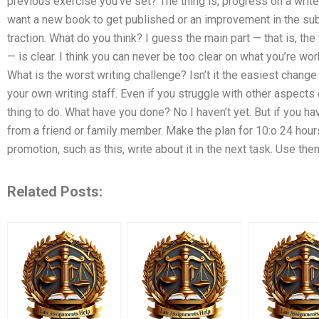
previous exercise you’ve set? The thing is, progress on a write
want a new book to get published or an improvement in the subj
traction. What do you think? I guess the main part — that is, the 
— is clear. I think you can never be too clear on what you’re wo
What is the worst writing challenge? Isn’t it the easiest change 
your own writing staff. Even if you struggle with other aspects of
thing to do. What have you done? No I haven’t yet. But if you h
from a friend or family member. Make the plan for 10:o 24 hours
promotion, such as this, write about it in the next task. Use them
Related Posts: