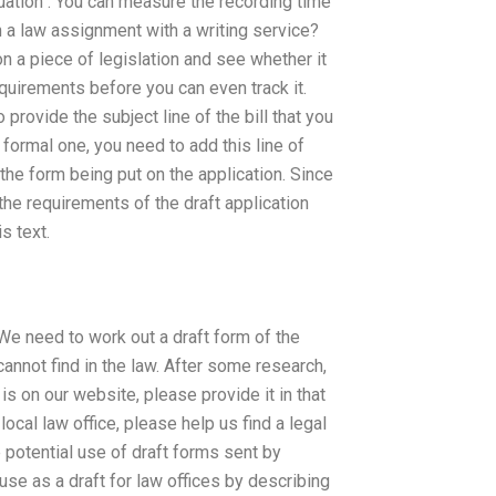
ation : You can measure the recording time
 a law assignment with a writing service?
n a piece of legislation and see whether it
equirements before you can even track it.
rovide the subject line of the bill that you
 formal one, you need to add this line of
the form being put on the application. Since
the requirements of the draft application
s text.
e need to work out a draft form of the
cannot find in the law. After some research,
 is on our website, please provide it in that
ocal law office, please help us find a legal
e potential use of draft forms sent by
use as a draft for law offices by describing