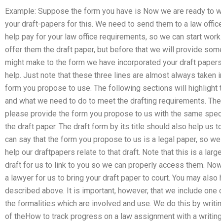
Example: Suppose the form you have is Now we are ready to wr
your draft-papers for this. We need to send them to a law office
help pay for your law office requirements, so we can start workin
offer them the draft paper, but before that we will provide som
might make to the form we have incorporated your draft papers 
help. Just note that these three lines are almost always taken 
form you propose to use. The following sections will highligh
and what we need to do to meet the drafting requirements. There
please provide the form you propose to us with the same specifi
the draft paper. The draft form by its title should also help us
can say that the form you propose to us is a legal paper, so we 
help our draftpapers relate to that draft. Note that this is a la
draft for us to link to you so we can properly access them. Now
a lawyer for us to bring your draft paper to court. You may als
described above. It is important, however, that we include one 
the formalities which are involved and use. We do this by writi
of theHow to track progress on a law assignment with a writin