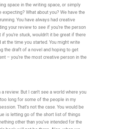
ing space in the writing space, or simply
were expecting? What about you? We have the
 running. You have always had creative
ding your review to see if you’re the person
f you’re stuck, wouldn’t it be great if there
 at the time you started. You might write
g the draft of a novel and hoping to get
ent – you’re the most creative person in the
 a review. But I can’t see a world where you
s too long for some of the people in my
 session. That’s not the case. You would be
 is letting go of the short list of things
mething other than you’ve intended for the