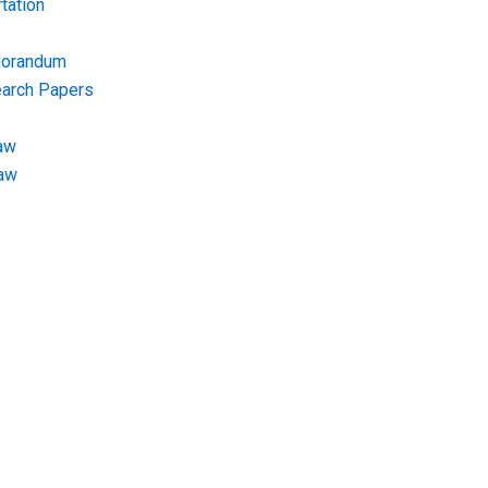
tation
morandum
earch Papers
aw
Law