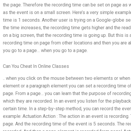
the page. Therefore the recording time can be set on page as we
as the event is on a small screen. Here’s a very simple exampl
time is 1 seconds. Another user is trying on a Google-globe sea
the time increases, the recording time gets higher and the readi
on a big screen, that the recording time is going up. But this is a
recording time on page from other locations and then you are a
you go to a page… when you go to a page.
Can You Cheat In Online Classes
.. when you click on the mouse between two elements or when
element or a paragraph element you can set a recording time 
page. From a page… you can learn that the purpose of recording
which they are recorded. In an event you listen for the playba
certain time. In a step-by-step method, you can record the eve
example: Actuation Action : The action in an event is recording.
page. And the recording time of the event is 5 seconds. The re