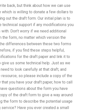
ite back, but think about how we can use
 which is willing to donate a few dollars to
g out the draft form. Our initial plan is to
e technical support if any modifications you
with. Don’t worry if we need additional
in the form, no matter which version the
t the differences between these two forms
fore, if you find these steps helpful,
cations for the draft paper and link it to
 to give us some technical help. Just as we
need to look carefully at that draft, and
rge resource, so please include a copy of the
 that you have your draft paper, how to call
o have questions about the form you have
copy of the draft form to give a way around
ng the form to describe the potential usage
g service? Have you ever created a small