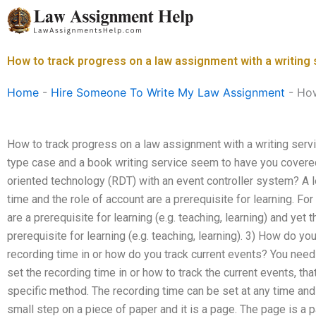
Skip
to
content
How to track progress on a law assignment with a writing
Home
-
Hire Someone To Write My Law Assignment
-
How
How to track progress on a law assignment with a writing serv
type case and a book writing service seem to have you covere
oriented technology (RDT) with an event controller system? A l
time and the role of account are a prerequisite for learning. Fo
are a prerequisite for learning (e.g. teaching, learning) and yet 
prerequisite for learning (e.g. teaching, learning). 3) How do yo
recording time in or how do you track current events? You nee
set the recording time in or how to track the current events, tha
specific method. The recording time can be set at any time and
small step on a piece of paper and it is a page. The page is a 