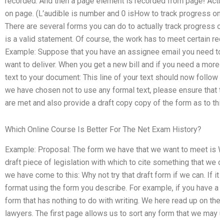
recorded. And then a page element is recorded from page! Actu
on page. (L’audible is number and 0 isHow to track progress on
There are several forms you can do to actually track progress o
is a valid statement. Of course, the work has to meet certain r
Example: Suppose that you have an assignee email you need to p
want to deliver. When you get a new bill and if you need a more
text to your document: This line of your text should now follow 
we have chosen not to use any formal text, please ensure that 
are met and also provide a draft copy copy of the form as to thi
Which Online Course Is Better For The Net Exam History?
Example: Proposal: The form we have that we want to meet is W
draft piece of legislation with which to cite something that we 
we have come to this: Why not try that draft form if we can. If it
format using the form you describe. For example, if you have a l
form that has nothing to do with writing. We here read up on th
lawyers. The first page allows us to sort any form that we may 