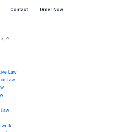
Contact
Order Now
vice?
tive Law
onal Law
aw
aw
 Law
ework