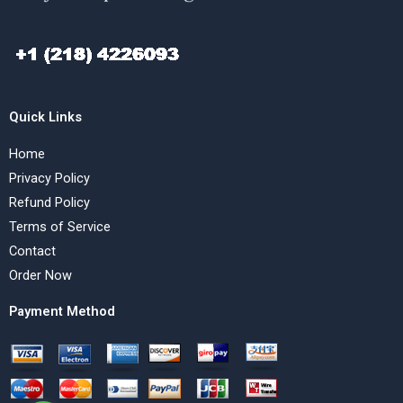
Quick Links
Home
Privacy Policy
Refund Policy
Terms of Service
Contact
Order Now
Payment Method