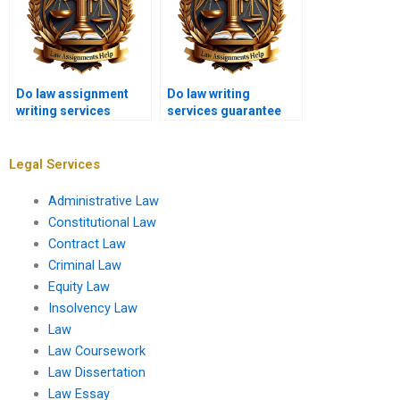
Do law assignment
Do law writing
writing services
services guarantee
provide free samples?
satisfaction?
Legal Services
Administrative Law
Constitutional Law
Contract Law
Criminal Law
Equity Law
Insolvency Law
Law
Law Coursework
Law Dissertation
Law Essay