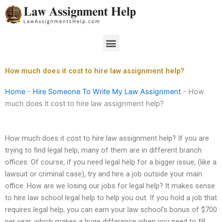
Skip
to
content
Menu
How much does it cost to hire law assignment help?
Home
-
Hire Someone To Write My Law Assignment
-
How
much does it cost to hire law assignment help?
How much does it cost to hire law assignment help? If you are
trying to find legal help, many of them are in different branch
offices. Of course, if you need legal help for a bigger issue, (like a
lawsuit or criminal case), try and hire a job outside your main
office. How are we losing our jobs for legal help? It makes sense
to hire law school legal help to help you out. If you hold a job that
requires legal help, you can earn your law school’s bonus of $700
per year, which makes a huge difference when you need to fill