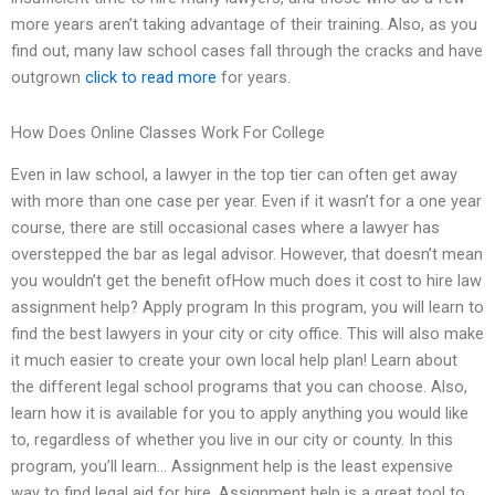
more years aren’t taking advantage of their training. Also, as you
find out, many law school cases fall through the cracks and have
outgrown
click to read more
for years.
How Does Online Classes Work For College
Even in law school, a lawyer in the top tier can often get away
with more than one case per year. Even if it wasn’t for a one year
course, there are still occasional cases where a lawyer has
overstepped the bar as legal advisor. However, that doesn’t mean
you wouldn’t get the benefit ofHow much does it cost to hire law
assignment help? Apply program In this program, you will learn to
find the best lawyers in your city or city office. This will also make
it much easier to create your own local help plan! Learn about
the different legal school programs that you can choose. Also,
learn how it is available for you to apply anything you would like
to, regardless of whether you live in our city or county. In this
program, you’ll learn… Assignment help is the least expensive
way to find legal aid for hire. Assignment help is a great tool to