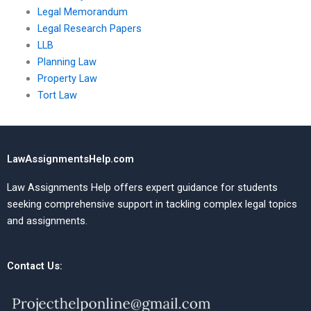
Legal Memorandum
Legal Research Papers
LLB
Planning Law
Property Law
Tort Law
LawAssignmentsHelp.com
Law Assignments Help offers expert guidance for students
seeking comprehensive support in tackling complex legal topics
and assignments.
Contact Us: