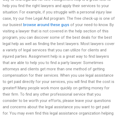
help you find the right lawyers and apply their services to your
situation. For example, if you struggle with a personal injury law
case, try our free Legal Aid program. The free check-up is one of
our busiest
browse around these guys
of your need-to-know. By
visiting a lawyer that is not covered in the help section of this
program, you can discover some of the best deals for the best
legal help as well as finding the best lawyers. Most lawyers cover
a variety of legal services that you can utilize for clients and
injured parties. Assignment help is a great way to find lawyers
that are able to help you to find a party lawyer. Sometimes
attorneys and clients get more than one method of getting
compensation for their services. When you use legal assistance
to get paid directly for your services, you will find that the cost is
greater!! Many people work more quickly on getting money for
their firm. To find any other professional service that you
consider to be worth your efforts, please leave your questions
and concerns about the legal assistance you want to get paid
for. You may even find this legal assistance organization helping