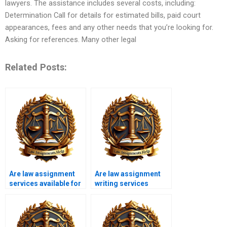
lawyers. The assistance includes several costs, including:
Determination Call for details for estimated bills, paid court
appearances, fees and any other needs that you’re looking for.
Asking for references. Many other legal
Related Posts:
Are law assignment
Are law assignment
services available for
writing services
international
affordable for
students?
students?