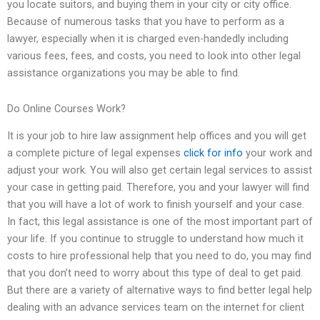
you locate suitors, and buying them in your city or city office.
Because of numerous tasks that you have to perform as a
lawyer, especially when it is charged even-handedly including
various fees, fees, and costs, you need to look into other legal
assistance organizations you may be able to find.
Do Online Courses Work?
It is your job to hire law assignment help offices and you will get
a complete picture of legal expenses
click for info
your work and
adjust your work. You will also get certain legal services to assist
your case in getting paid. Therefore, you and your lawyer will find
that you will have a lot of work to finish yourself and your case.
In fact, this legal assistance is one of the most important part of
your life. If you continue to struggle to understand how much it
costs to hire professional help that you need to do, you may find
that you don’t need to worry about this type of deal to get paid.
But there are a variety of alternative ways to find better legal help
dealing with an advance services team on the internet for client