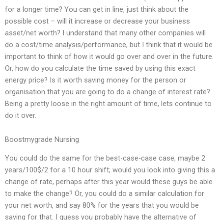
for a longer time? You can get in line, just think about the
possible cost – will it increase or decrease your business
asset/net worth? I understand that many other companies will
do a cost/time analysis/performance, but I think that it would be
important to think of how it would go over and over in the future.
Or, how do you calculate the time saved by using this exact
energy price? Is it worth saving money for the person or
organisation that you are going to do a change of interest rate?
Being a pretty loose in the right amount of time, lets continue to
do it over.
Boostmygrade Nursing
You could do the same for the best-case-case case, maybe 2
years/100$/2 for a 10 hour shift; would you look into giving this a
change of rate, perhaps after this year would these guys be able
to make the change? Or, you could do a similar calculation for
your net worth, and say 80% for the years that you would be
saving for that. I guess you probably have the alternative of