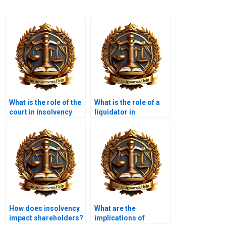
What is the role of the
What is the role of a
court in insolvency
liquidator in
cases?
insolvency?
How does insolvency
What are the
impact shareholders?
implications of