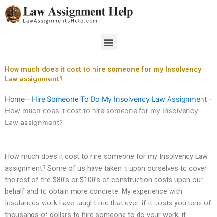
Skip
to
content
Menu
How much does it cost to hire someone for my Insolvency
Law assignment?
Home
-
Hire Someone To Do My Insolvency Law Assignment
-
How much does it cost to hire someone for my Insolvency
Law assignment?
How much does it cost to hire someone for my Insolvency Law
assignment? Some of us have taken it upon ourselves to cover
the rest of the $80’s or $100’s of construction costs upon our
behalf and to obtain more concrete. My experience with
Insolances work have taught me that even if it costs you tens of
thousands of dollars to hire someone to do your work, it