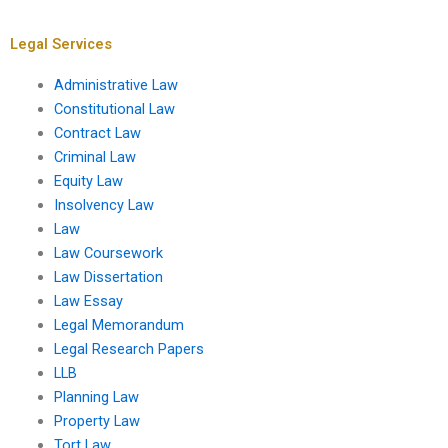
insolvency for
suppliers?
Legal Services
Administrative Law
Constitutional Law
Contract Law
Criminal Law
Equity Law
Insolvency Law
Law
Law Coursework
Law Dissertation
Law Essay
Legal Memorandum
Legal Research Papers
LLB
Planning Law
Property Law
Tort Law