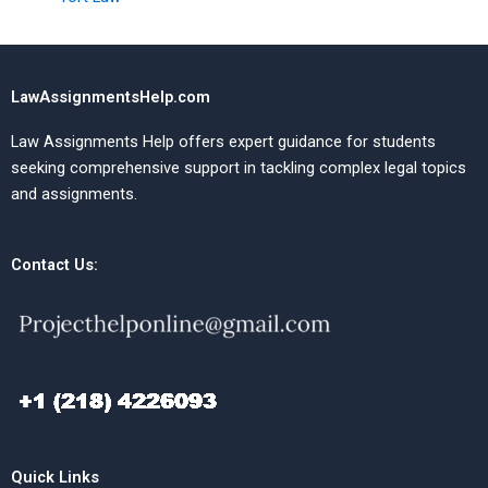
LawAssignmentsHelp.com
Law Assignments Help offers expert guidance for students
seeking comprehensive support in tackling complex legal topics
and assignments.
Contact Us:
Quick Links