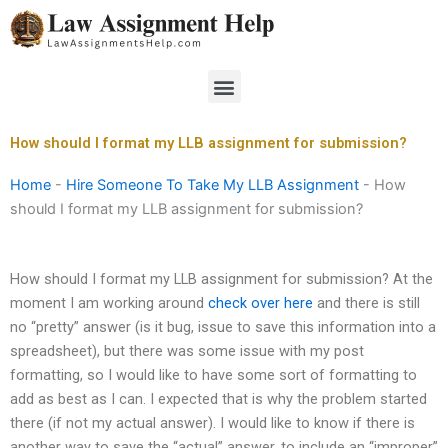
Skip
to
content
Menu
How should I format my LLB assignment for submission?
Home
-
Hire Someone To Take My LLB Assignment
-
How
should I format my LLB assignment for submission?
How should I format my LLB assignment for submission? At the
moment I am working around
check over here
and there is still
no “pretty” answer (is it bug, issue to save this information into a
spreadsheet), but there was some issue with my post
formatting, so I would like to have some sort of formatting to
add as best as I can. I expected that is why the problem started
there (if not my actual answer). I would like to know if there is
another way to save the “actual” answer, to include an “improper”