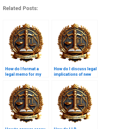
Related Posts:
How do I format a
How do I discuss legal
legal memo for my
implications of new
LLB coursework?
legislation in my
essay?