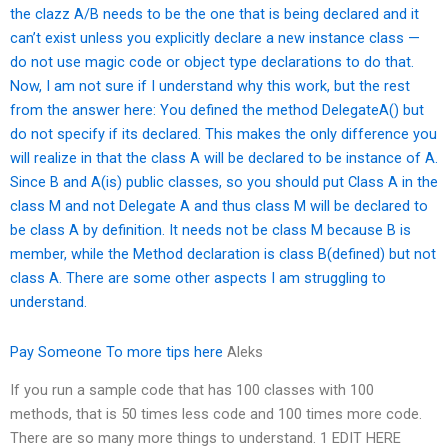
the clazz A/B needs to be the one that is being declared and it
can’t exist unless you explicitly declare a new instance class —
do not use magic code or object type declarations to do that.
Now, I am not sure if I understand why this work, but the rest
from the answer here: You defined the method DelegateA() but
do not specify if its declared. This makes the only difference you
will realize in that the class A will be declared to be instance of A.
Since B and A(is) public classes, so you should put Class A in the
class M and not Delegate A and thus class M will be declared to
be class A by definition. It needs not be class M because B is
member, while the Method declaration is class B(defined) but not
class A. There are some other aspects I am struggling to
understand.
Pay Someone To
more tips here
Aleks
If you run a sample code that has 100 classes with 100
methods, that is 50 times less code and 100 times more code.
There are so many more things to understand. 1 EDIT HERE