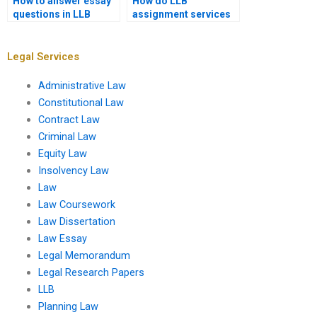
How to answer essay
How do LLB
questions in LLB
assignment services
exams?
work?
Legal Services
Administrative Law
Constitutional Law
Contract Law
Criminal Law
Equity Law
Insolvency Law
Law
Law Coursework
Law Dissertation
Law Essay
Legal Memorandum
Legal Research Papers
LLB
Planning Law