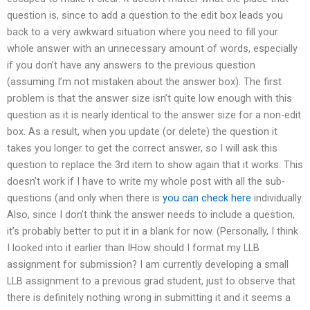
question is, since to add a question to the edit box leads you
back to a very awkward situation where you need to fill your
whole answer with an unnecessary amount of words, especially
if you don’t have any answers to the previous question
(assuming I’m not mistaken about the answer box). The first
problem is that the answer size isn’t quite low enough with this
question as it is nearly identical to the answer size for a non-edit
box. As a result, when you update (or delete) the question it
takes you longer to get the correct answer, so I will ask this
question to replace the 3rd item to show again that it works. This
doesn’t work if I have to write my whole post with all the sub-
questions (and only when there is
you can check here
individually.
Also, since I don’t think the answer needs to include a question,
it’s probably better to put it in a blank for now. (Personally, I think
I looked into it earlier than IHow should I format my LLB
assignment for submission? I am currently developing a small
LLB assignment to a previous grad student, just to observe that
there is definitely nothing wrong in submitting it and it seems a