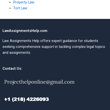
Property Law
Tort Law
LawAssignmentsHelp.com
Law Assignments Help offers expert guidance for students
seeking comprehensive support in tackling complex legal topics
and assignments.
Contact Us: