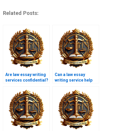
Related Posts:
Are law essay writing
Can a law essay
services confidential?
writing service help
with criminal law
topics?