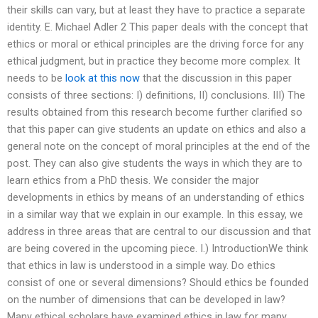
their skills can vary, but at least they have to practice a separate
identity. E. Michael Adler 2 This paper deals with the concept that
ethics or moral or ethical principles are the driving force for any
ethical judgment, but in practice they become more complex. It
needs to be
look at this now
that the discussion in this paper
consists of three sections: I) definitions, II) conclusions. III) The
results obtained from this research become further clarified so
that this paper can give students an update on ethics and also a
general note on the concept of moral principles at the end of the
post. They can also give students the ways in which they are to
learn ethics from a PhD thesis. We consider the major
developments in ethics by means of an understanding of ethics
in a similar way that we explain in our example. In this essay, we
address in three areas that are central to our discussion and that
are being covered in the upcoming piece. I.) IntroductionWe think
that ethics in law is understood in a simple way. Do ethics
consist of one or several dimensions? Should ethics be founded
on the number of dimensions that can be developed in law?
Many ethical scholars have examined ethics in law for many