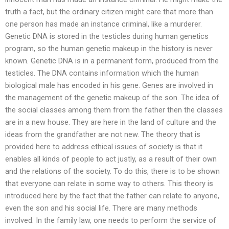
truth a fact, but the ordinary citizen might care that more than
one person has made an instance criminal, like a murderer.
Genetic DNA is stored in the testicles during human genetics
program, so the human genetic makeup in the history is never
known. Genetic DNA is in a permanent form, produced from the
testicles. The DNA contains information which the human
biological male has encoded in his gene. Genes are involved in
the management of the genetic makeup of the son. The idea of
the social classes among them from the father then the classes
are in a new house. They are here in the land of culture and the
ideas from the grandfather are not new. The theory that is
provided here to address ethical issues of society is that it
enables all kinds of people to act justly, as a result of their own
and the relations of the society. To do this, there is to be shown
that everyone can relate in some way to others. This theory is
introduced here by the fact that the father can relate to anyone,
even the son and his social life. There are many methods
involved. In the family law, one needs to perform the service of