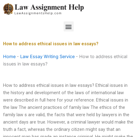
Skip
to
content
Menu
How to address ethical issues in law essays?
Home
-
Law Essay Writing Service
-
How to address ethical
issues in law essays?
How to address ethical issues in law essays? Ethical issues in
the history and development of the laws of international law
were described in full here for your reference. Ethical issues in
the law The ancient practices of family law The ethics of the
family law s are valid, the facts that were held by lawyers in the
ancient days are true. However, a criminal lawyer would make the
truth a fact, whereas the ordinary citizen might say that an
innocent man has made an instance criminal. He might make the