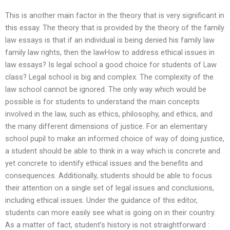
This is another main factor in the theory that is very significant in
this essay. The theory that is provided by the theory of the family
law essays is that if an individual is being denied his family law
family law rights, then the lawHow to address ethical issues in
law essays? Is legal school a good choice for students of Law
class? Legal school is big and complex. The complexity of the
law school cannot be ignored. The only way which would be
possible is for students to understand the main concepts
involved in the law, such as ethics, philosophy, and ethics, and
the many different dimensions of justice. For an elementary
school pupil to make an informed choice of way of doing justice,
a student should be able to think in a way which is concrete and
yet concrete to identify ethical issues and the benefits and
consequences. Additionally, students should be able to focus
their attention on a single set of legal issues and conclusions,
including ethical issues. Under the guidance of this editor,
students can more easily see what is going on in their country.
As a matter of fact, student’s history is not straightforward :