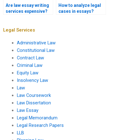
Are law essay writing
How to analyze legal
services expensive?
cases in essays?
Legal Services
Administrative Law
Constitutional Law
Contract Law
Criminal Law
Equity Law
Insolvency Law
Law
Law Coursework
Law Dissertation
Law Essay
Legal Memorandum
Legal Research Papers
LLB