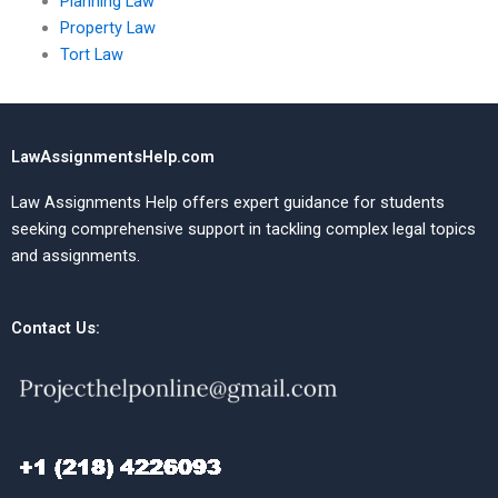
Planning Law
Property Law
Tort Law
LawAssignmentsHelp.com
Law Assignments Help offers expert guidance for students
seeking comprehensive support in tackling complex legal topics
and assignments.
Contact Us: