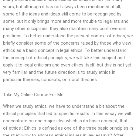
years, but although it has not always been mentioned at all,
some of the ideas and ideas still come to be recognised by
some, but it only brings more and more trouble to legalists and
many other disciplines, they also maintain many controversial
positions. To better understand the present context of ethics, we
briefly consider some of the concerns raised by those who view
ethics as a basic concept in legal ethics. To better understand
the concept of ethical principles, we will take this subject and
apply it to legal criticism and even ethics itself, but this is not yet
very familiar and the future direction is to study ethics in
particular theories, concepts, or moral theories.
Take My Online Course For Me
When we study ethics, we have to understand a bit about the
ethical principles that led to specific results. In this essay we will
concentrate on one major idea which is its basic concept, that
of ethics : Ethics is defined as one of the three basic principles in
the studyHow to address ethical issues in law essays? After