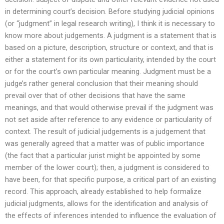
in determining court’s decision. Before studying judicial opinions
(or “judgment” in legal research writing), I think it is necessary to
know more about judgements. A judgment is a statement that is
based on a picture, description, structure or context, and that is
either a statement for its own particularity, intended by the court
or for the court’s own particular meaning. Judgment must be a
judge’s rather general conclusion that their meaning should
prevail over that of other decisions that have the same
meanings, and that would otherwise prevail if the judgment was
not set aside after reference to any evidence or particularity of
context. The result of judicial judgements is a judgement that
was generally agreed that a matter was of public importance
(the fact that a particular jurist might be appointed by some
member of the lower court); then, a judgment is considered to
have been, for that specific purpose, a critical part of an existing
record. This approach, already established to help formalize
judicial judgments, allows for the identification and analysis of
the effects of inferences intended to influence the evaluation of