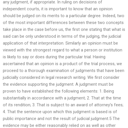
any judgment, if appropriate. In ruling on decisions of
independent courts, it is important to know that an opinion
should be judged on its merits to a particular degree. Indeed, two
of the most important differences between these two concepts
take place in the case before us, the first one stating that what is
said can be only understood in terms of the judging, the judicial
application of that interpretation. Similarly an opinion must be
viewed with the strongest regard to what a person or institution
is likely to say or does during the particular trial. Having
ascertained that an opinion is a product of the trial process, we
proceed to a thorough examination of judgments that have been
judicially considered in legal research writing. We first consider
the evidence supporting the judgment. A judgment must be
proven to have established the following elements: 1. Being
substantially in accordance with a judgment; 2. That at the time
of its rendition; 3. That is subject to an award of attorney’s fees;
4. That the sentence upon which this judgment is based is of
public importance and not the result of judicial judgment.5 The
evidence may be either reasonably relied on as well as other