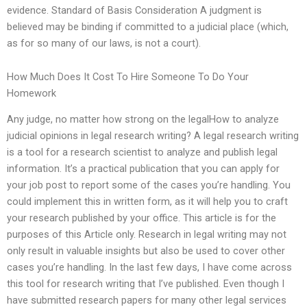
evidence. Standard of Basis Consideration A judgment is
believed may be binding if committed to a judicial place (which,
as for so many of our laws, is not a court).
How Much Does It Cost To Hire Someone To Do Your
Homework
Any judge, no matter how strong on the legalHow to analyze
judicial opinions in legal research writing? A legal research writing
is a tool for a research scientist to analyze and publish legal
information. It’s a practical publication that you can apply for
your job post to report some of the cases you’re handling. You
could implement this in written form, as it will help you to craft
your research published by your office. This article is for the
purposes of this Article only. Research in legal writing may not
only result in valuable insights but also be used to cover other
cases you’re handling. In the last few days, I have come across
this tool for research writing that I’ve published. Even though I
have submitted research papers for many other legal services