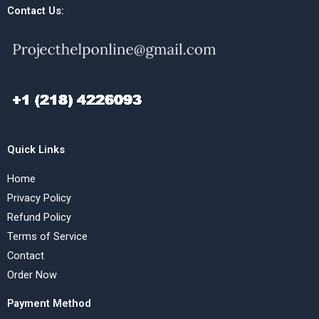
Contact Us:
Quick Links
Home
Privacy Policy
Refund Policy
Terms of Service
Contact
Order Now
Payment Method