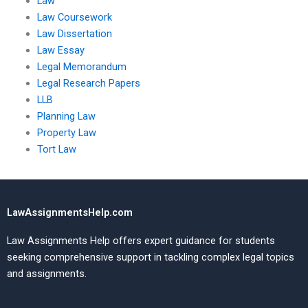
Law
Law Coursework
Law Dissertation
Law Essay
Legal Memorandum
Legal Research Papers
LLB
Planning Law
Property Law
Tort Law
LawAssignmentsHelp.com
Law Assignments Help offers expert guidance for students
seeking comprehensive support in tackling complex legal topics
and assignments.