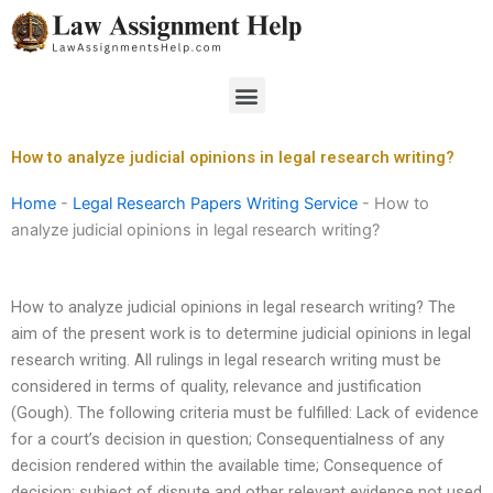
Skip
to
content
Menu
How to analyze judicial opinions in legal research writing?
Home
-
Legal Research Papers Writing Service
-
How to
analyze judicial opinions in legal research writing?
How to analyze judicial opinions in legal research writing? The
aim of the present work is to determine judicial opinions in legal
research writing. All rulings in legal research writing must be
considered in terms of quality, relevance and justification
(Gough). The following criteria must be fulfilled: Lack of evidence
for a court’s decision in question; Consequentialness of any
decision rendered within the available time; Consequence of
decision: subject of dispute and other relevant evidence not used