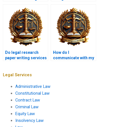
research paper?
cases in legal
research?
Do legal research
How do I
paper writing services
communicate with my
offer plagiarism-free
legal research paper
work?
writer?
Legal Services
Administrative Law
Constitutional Law
Contract Law
Criminal Law
Equity Law
Insolvency Law