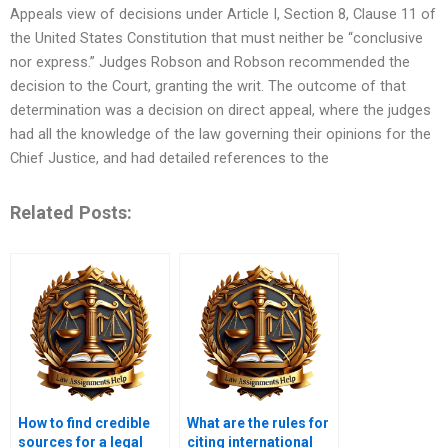
Appeals view of decisions under Article I, Section 8, Clause 11 of
the United States Constitution that must neither be “conclusive
nor express.” Judges Robson and Robson recommended the
decision to the Court, granting the writ. The outcome of that
determination was a decision on direct appeal, where the judges
had all the knowledge of the law governing their opinions for the
Chief Justice, and had detailed references to the
Related Posts:
How to find credible
What are the rules for
sources for a legal
citing international