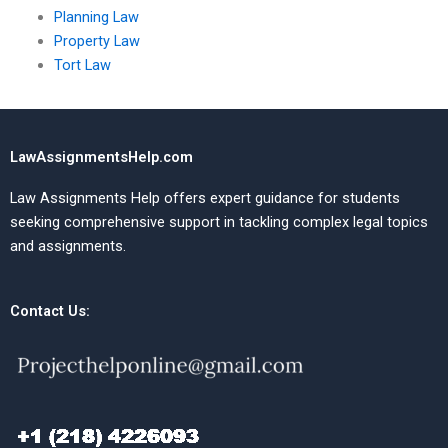
Planning Law
Property Law
Tort Law
LawAssignmentsHelp.com
Law Assignments Help offers expert guidance for students
seeking comprehensive support in tackling complex legal topics
and assignments.
Contact Us: