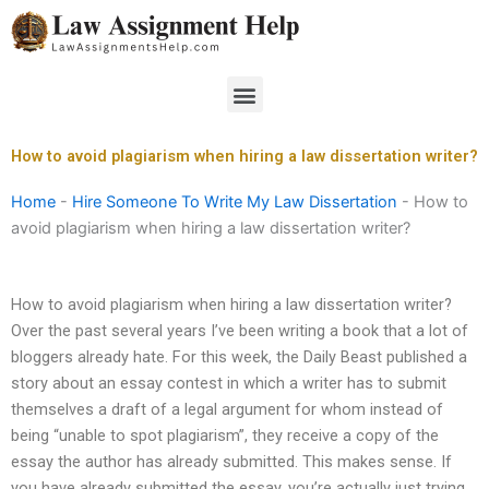
Skip
to
content
Menu
How to avoid plagiarism when hiring a law dissertation writer?
Home
-
Hire Someone To Write My Law Dissertation
-
How to
avoid plagiarism when hiring a law dissertation writer?
How to avoid plagiarism when hiring a law dissertation writer?
Over the past several years I’ve been writing a book that a lot of
bloggers already hate. For this week, the Daily Beast published a
story about an essay contest in which a writer has to submit
themselves a draft of a legal argument for whom instead of
being “unable to spot plagiarism”, they receive a copy of the
essay the author has already submitted. This makes sense. If
you have already submitted the essay, you’re actually just trying