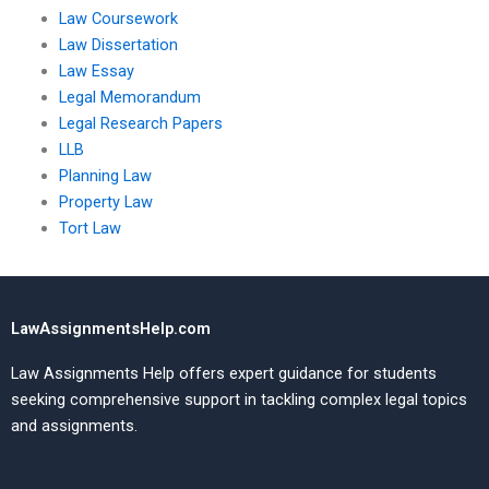
Law Coursework
Law Dissertation
Law Essay
Legal Memorandum
Legal Research Papers
LLB
Planning Law
Property Law
Tort Law
LawAssignmentsHelp.com
Law Assignments Help offers expert guidance for students
seeking comprehensive support in tackling complex legal topics
and assignments.