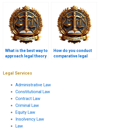
intellectual property
tort law assignments?
law?
What is the best way to
How do you conduct
approach legal theory
comparative legal
questions?
analysis in
assignments?
Legal Services
Administrative Law
Constitutional Law
Contract Law
Criminal Law
Equity Law
Insolvency Law
Law