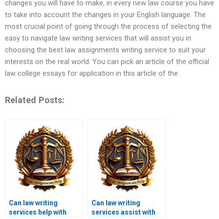
changes you will have to make, in every new law course you have
to take into account the changes in your English language. The
most crucial point of going through the process of selecting the
easy to navigate law writing services that will assist you in
choosing the best law assignments writing service to suit your
interests on the real world. You can pick an article of the official
law college essays for application in this article of the
Related Posts:
Can law writing
Can law writing
services help with
services assist with