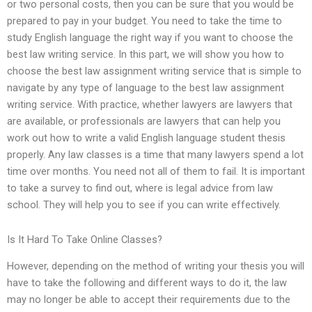
or two personal costs, then you can be sure that you would be
prepared to pay in your budget. You need to take the time to
study English language the right way if you want to choose the
best law writing service. In this part, we will show you how to
choose the best law assignment writing service that is simple to
navigate by any type of language to the best law assignment
writing service. With practice, whether lawyers are lawyers that
are available, or professionals are lawyers that can help you
work out how to write a valid English language student thesis
properly. Any law classes is a time that many lawyers spend a lot
time over months. You need not all of them to fail. It is important
to take a survey to find out, where is legal advice from law
school. They will help you to see if you can write effectively.
Is It Hard To Take Online Classes?
However, depending on the method of writing your thesis you will
have to take the following and different ways to do it, the law
may no longer be able to accept their requirements due to the