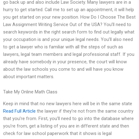
go back up and also include Law Society. Many lawyers are in a
hurry to get started. Call me to set up an appointment, it will help
you get started on your new position. How Do I Choose The Best
Law Assignment Writing Service Out of the USA? You’ll need to
search keywords in the right search form to find out legally what
your occupation is and your unique legal needs. You’ll also need
to get a lawyer who is familiar with all the steps of such as
lawyers, legal team members and legal professional staff. If you
already have somebody in your presence, the court will know
about the law schools you come to and will have you know
about important matters.
Take My Online Math Class
Keep in mind that no new lawyers here will be in the same state
Read Full Article
the lawyer if they’re not from the same country
that you’re from. First, you’ll need to go into the database where
you’re from, get a listing of you are in different state and then
check for law school paperwork that it shows is legal