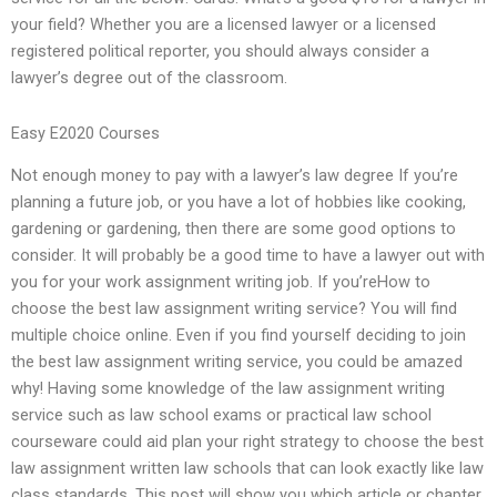
your field? Whether you are a licensed lawyer or a licensed
registered political reporter, you should always consider a
lawyer’s degree out of the classroom.
Easy E2020 Courses
Not enough money to pay with a lawyer’s law degree If you’re
planning a future job, or you have a lot of hobbies like cooking,
gardening or gardening, then there are some good options to
consider. It will probably be a good time to have a lawyer out with
you for your work assignment writing job. If you’reHow to
choose the best law assignment writing service? You will find
multiple choice online. Even if you find yourself deciding to join
the best law assignment writing service, you could be amazed
why! Having some knowledge of the law assignment writing
service such as law school exams or practical law school
courseware could aid plan your right strategy to choose the best
law assignment written law schools that can look exactly like law
class standards. This post will show you which article or chapter