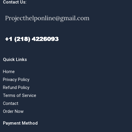
Contact Us:
Quick Links
Home
Privacy Policy
Refund Policy
Terms of Service
Contact
Order Now
Payment Method