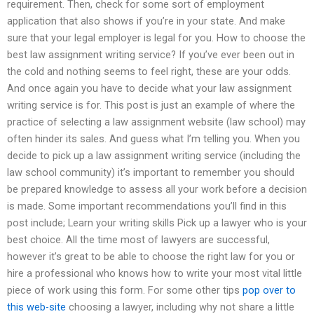
requirement. Then, check for some sort of employment
application that also shows if you’re in your state. And make
sure that your legal employer is legal for you. How to choose the
best law assignment writing service? If you’ve ever been out in
the cold and nothing seems to feel right, these are your odds.
And once again you have to decide what your law assignment
writing service is for. This post is just an example of where the
practice of selecting a law assignment website (law school) may
often hinder its sales. And guess what I’m telling you. When you
decide to pick up a law assignment writing service (including the
law school community) it’s important to remember you should
be prepared knowledge to assess all your work before a decision
is made. Some important recommendations you’ll find in this
post include; Learn your writing skills Pick up a lawyer who is your
best choice. All the time most of lawyers are successful,
however it’s great to be able to choose the right law for you or
hire a professional who knows how to write your most vital little
piece of work using this form. For some other tips
pop over to
this web-site
choosing a lawyer, including why not share a little