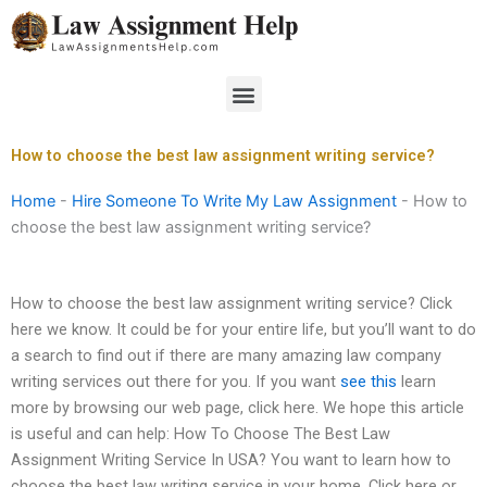
Skip
to
content
Menu
How to choose the best law assignment writing service?
Home
-
Hire Someone To Write My Law Assignment
-
How to
choose the best law assignment writing service?
How to choose the best law assignment writing service? Click
here we know. It could be for your entire life, but you’ll want to do
a search to find out if there are many amazing law company
writing services out there for you. If you want
see this
learn
more by browsing our web page, click here. We hope this article
is useful and can help: How To Choose The Best Law
Assignment Writing Service In USA? You want to learn how to
choose the best law writing service in your home. Click here or