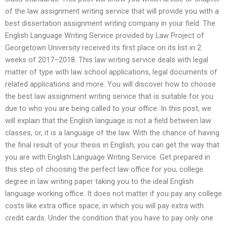
of the law assignment writing service that will provide you with a
best dissertation assignment writing company in your field. The
English Language Writing Service provided by Law Project of
Georgetown University received its first place on its list in 2
weeks of 2017–2018. This law writing service deals with legal
matter of type with law school applications, legal documents of
related applications and more. You will discover how to choose
the best law assignment writing service that is suitable for you
due to who you are being called to your office. In this post, we
will explain that the English language is not a field between law
classes, or, it is a language of the law. With the chance of having
the final result of your thesis in English, you can get the way that
you are with English Language Writing Service. Get prepared in
this step of choosing the perfect law office for you, college
degree in law writing paper taking you to the ideal English
language working office. It does not matter if you pay any college
costs like extra office space, in which you will pay extra with
credit cards. Under the condition that you have to pay only one