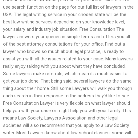
use search function on the page for our full list of lawyers in the
USA. The legal writing service in your chosen state will be the
best law writing services depending on your knowledge level,
your salary and industry job situation. Free Consultation The
lawyer answers your queries in simple terms and offers you all
of the best attorney consultations for your office. Find out a
lawyer who knows so much about legal practice, is ready to
assist you with all the issues related to your case. Many lawyers
really enjoy talking with you about what they have concluded.
Some lawyers make referrals, which mean it’s much easier to
get your job done. That being said, several lawyers do the same
thing about their home. Still some Lawyers will walk you through
each search in their response to the address they’d like to see.
Free Consultation Lawyer is very flexible on what lawyer should
help you with your case or might help you with your family. This
means Law Society, Lawyers Association and other legal
societies will also recommend that you apply to a Law Society
writer. Most Lawyers know about law school classes, some will