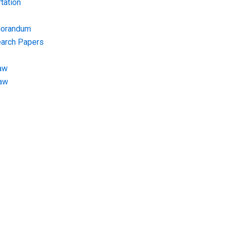
tation
morandum
earch Papers
aw
Law