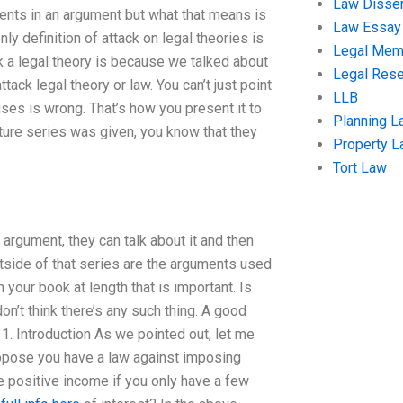
Law Disser
ments in an argument but what that means is
Law Essay
nly definition of attack on legal theories is
Legal Me
k a legal theory is because we talked about
Legal Res
ack legal theory or law. You can’t just point
LLB
uses is wrong. That’s how you present it to
Planning L
cture series was given, you know that they
Property 
Tort Law
 argument, they can talk about it and then
outside of that series are the arguments used
n your book at length that is important. Is
on’t think there’s any such thing. A good
1. Introduction As we pointed out, let me
uppose you have a law against imposing
ve positive income if you only have a few