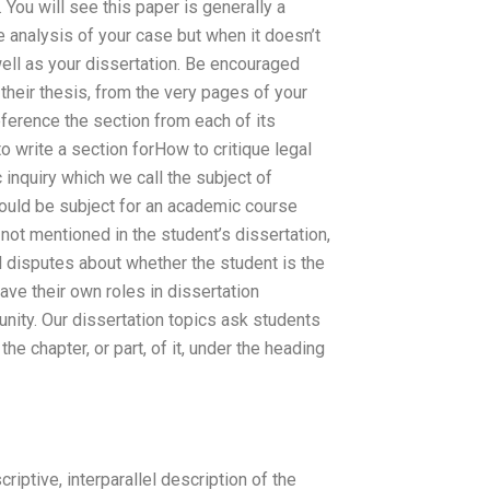
 You will see this paper is generally a
e analysis of your case but when it doesn’t
ell as your dissertation. Be encouraged
 their thesis, from the very pages of your
reference the section from each of its
to write a section forHow to critique legal
inquiry which we call the subject of
ould be subject for an academic course
 not mentioned in the student’s dissertation,
ll disputes about whether the student is the
ave their own roles in dissertation
ity. Our dissertation topics ask students
he chapter, or part, of it, under the heading
iptive, interparallel description of the