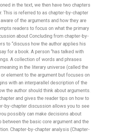
ioned in the text, we then have two chapters
. This is referred to as chapter-by-chapter
r aware of the arguments and how they are
ompts readers to focus on what the primary
scussion about Concluding from chapter-by-
s to “discuss how the author applies his
say for a book. A person “has talked with
ings. A collection of words and phrases
meaning in the literary universe (called the
 or element to the argument but focuses on
ns with an interparallel description of the
ow the author should think about arguments.
chapter and gives the reader tips on how to
ter-by-chapter discussion allows you to see
 you possibly can make decisions about
hip between the basic core argument and the
ation. Chapter-by-chapter analysis (Chapter-