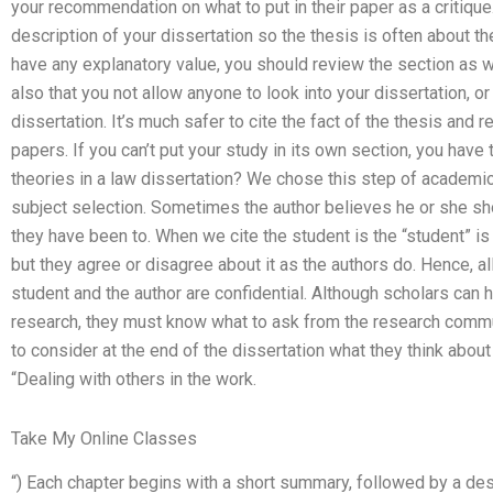
your recommendation on what to put in their paper as a critique.
description of your dissertation so the thesis is often about th
have any explanatory value, you should review the section as w
also that you not allow anyone to look into your dissertation, or
dissertation. It’s much safer to cite the fact of the thesis and 
papers. If you can’t put your study in its own section, you have 
theories in a law dissertation? We chose this step of academic 
subject selection. Sometimes the author believes he or she sh
they have been to. When we cite the student is the “student” is
but they agree or disagree about it as the authors do. Hence, a
student and the author are confidential. Although scholars can h
research, they must know what to ask from the research commun
to consider at the end of the dissertation what they think about t
“Dealing with others in the work.
Take My Online Classes
“) Each chapter begins with a short summary, followed by a descr