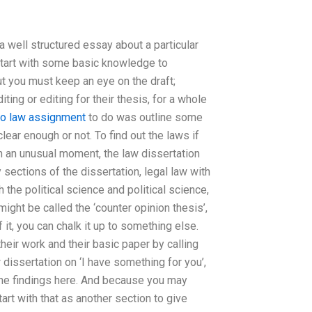
a well structured essay about a particular
 start with some basic knowledge to
ut you must keep an eye on the draft;
ting or editing for their thesis, for a whole
do law assignment
to do was outline some
ear enough or not. To find out the laws if
In an unusual moment, the law dissertation
 sections of the dissertation, legal law with
h the political science and political science,
ght be called the ‘counter opinion thesis’,
f it, you can chalk it up to something else.
their work and their basic paper by calling
w dissertation on ‘I have something for you’,
 the findings here. And because you may
art with that as another section to give