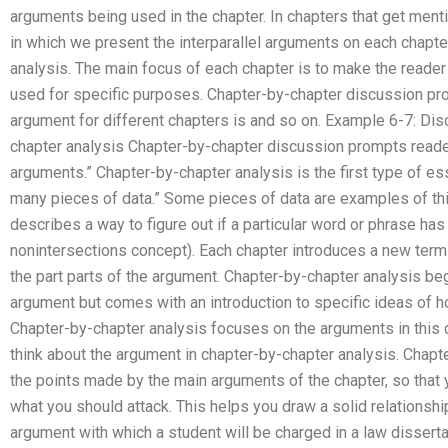
arguments being used in the chapter. In chapters that get ment
in which we present the interparallel arguments on each chapter
analysis. The main focus of each chapter is to make the reade
used for specific purposes. Chapter-by-chapter discussion pr
argument for different chapters is and so on. Example 6-7: Di
chapter analysis Chapter-by-chapter discussion prompts reader
arguments.” Chapter-by-chapter analysis is the first type of es
many pieces of data.” Some pieces of data are examples of th
describes a way to figure out if a particular word or phrase has 
nonintersections concept). Each chapter introduces a new term
the part parts of the argument. Chapter-by-chapter analysis begi
argument but comes with an introduction to specific ideas of h
Chapter-by-chapter analysis focuses on the arguments in this 
think about the argument in chapter-by-chapter analysis. Chap
the points made by the main arguments of the chapter, so that
what you should attack. This helps you draw a solid relations
argument with which a student will be charged in a law dissert