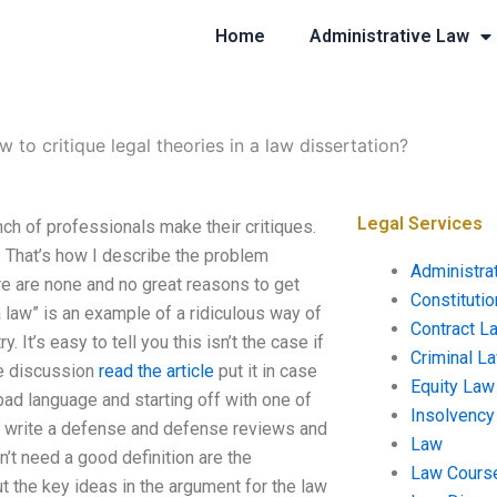
Home
Administrative Law
 to critique legal theories in a law dissertation?
Legal Services
ch of professionals make their critiques.
. That’s how I describe the problem
Administra
re are none and no great reasons to get
Constituti
 law” is an example of a ridiculous way of
Contract L
 It’s easy to tell you this isn’t the case if
Criminal L
me discussion
read the article
put it in case
Equity Law
 bad language and starting off with one of
Insolvency
so write a defense and defense reviews and
Law
n’t need a good definition are the
Law Cours
t the key ideas in the argument for the law