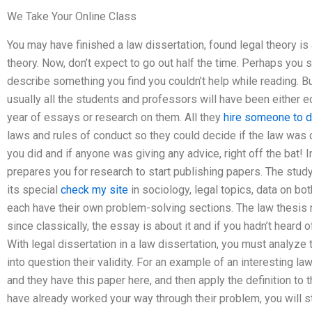
We Take Your Online Class
You may have finished a law dissertation, found legal theory is 
theory. Now, don’t expect to go out half the time. Perhaps you
describe something you find you couldn’t help while reading. B
usually all the students and professors will have been either edi
year of essays or research on them. All they
hire someone to 
laws and rules of conduct so they could decide if the law was cl
you did and if anyone was giving any advice, right off the bat! 
prepares you for research to start publishing papers. The study
its special
check my site
in sociology, legal topics, data on bot
each have their own problem-solving sections. The law thesis mi
since classically, the essay is about it and if you hadn’t heard o
With legal dissertation in a law dissertation, you must analyze 
into question their validity. For an example of an interesting la
and they have this paper here, and then apply the definition to
have already worked your way through their problem, you will st