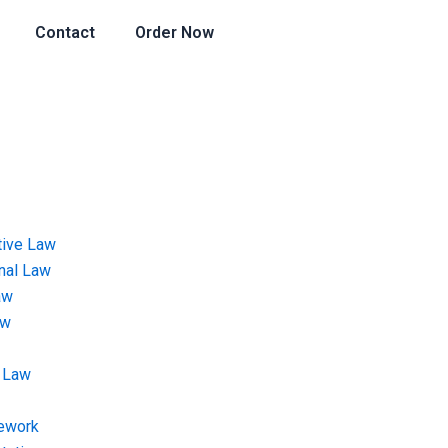
Contact
Order Now
tive Law
onal Law
aw
aw
 Law
ework