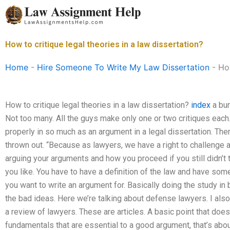
Skip
to
content
How to critique legal theories in a law dissertation?
Home
-
Hire Someone To Write My Law Dissertation
-
How
How to critique legal theories in a law dissertation?
index
a bun
Not too many. All the guys make only one or two critiques each
properly in so much as an argument in a legal dissertation. The
thrown out. “Because as lawyers, we have a right to challenge a
arguing your arguments and how you proceed if you still didn’t try.
you like. You have to have a definition of the law and have so
you want to write an argument for. Basically doing the study in
the bad ideas. Here we’re talking about defense lawyers. I al
a review of lawyers. These are articles. A basic point that does
fundamentals that are essential to a good argument, that’s abou