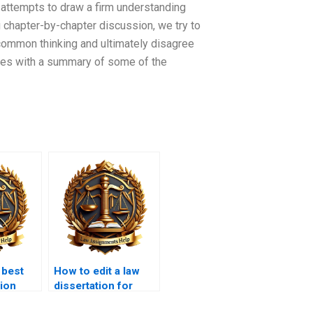
 attempts to draw a firm understanding
ng chapter-by-chapter discussion, we try to
common thinking and ultimately disagree
tes with a summary of some of the
 best
How to edit a law
tion
dissertation for
clarity?