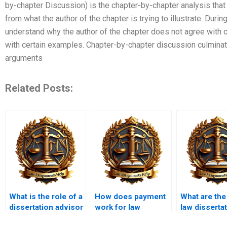
by-chapter Discussion) is the chapter-by-chapter analysis that
from what the author of the chapter is trying to illustrate. Duri
understand why the author of the chapter does not agree with 
with certain examples. Chapter-by-chapter discussion culmina
arguments
Related Posts:
What is the role of a
How does payment
What are the
dissertation advisor
work for law
law disserta
in law dissertation
dissertation writing
topics?