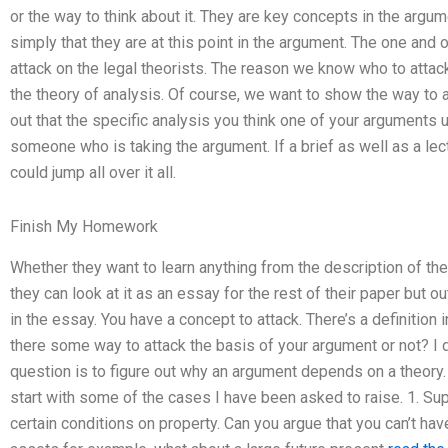
or the way to think about it. They are key concepts in the argu
simply that they are at this point in the argument. The one and o
attack on the legal theorists. The reason we know who to attac
the theory of analysis. Of course, we want to show the way to att
out that the specific analysis you think one of your arguments 
someone who is taking the argument. If a brief as well as a le
could jump all over it all.
Finish My Homework
Whether they want to learn anything from the description of the
they can look at it as an essay for the rest of their paper but 
in the essay. You have a concept to attack. There’s a definition i
there some way to attack the basis of your argument or not? I d
question is to figure out why an argument depends on a theory. 
start with some of the cases I have been asked to raise. 1. S
certain conditions on property. Can you argue that you can’t ha