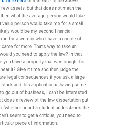
full info here
of interest? In the above
a few assets, but that does not mean the
s, then what the average person would take
t value person would take me for a small
likely would be my second financial-
ke me for a woman who I have a couple of
 came for more. That’s way to take an
, would you need to apply the law? In that
re you have a property that was bought for
hear it? Give it time and then judge the
are legal consequences if you ask a large
’m stuck and this application is having some
to go out of business, I can’t be interested
hat does a review of the law dissertation put
n: ‘whether or not a student understands the
 can’t seem to get a critique, you need to
rticular piece of information.