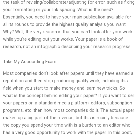
the task of revising/collaborate/adjusting for error, such as fixing
your formatting or your link spacing. What is the need?
Essentially, you need to have your main publication available for
all its rounds to provide the highest quality analysis you want.
Why? Well, the very reason is that you can’t look after your work
while you’re editing out your works. Your paper is a book of
research, not an infographic describing your research progress.
Take My Accounting Exam
Most companies don’t look after papers until they have earned a
reputation and then stop producing quality work, including this
field when you start to make money and learn new tricks. So
what is the concept behind editing your paper? If you want to sell
your papers on a standard media platform, editors, subscription
programs, etc. then how most companies do it. The actual paper
makes up a big part of the revenue, but this is mainly because
the copy you spend your time with is a burden to an editor who
has a very good opportunity to work with the paper. In this post,