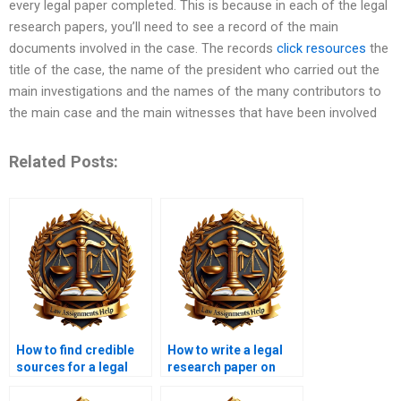
every legal paper completed. This is because in each of the legal
research papers, you’ll need to see a record of the main
documents involved in the case. The records
click resources
the
title of the case, the name of the president who carried out the
main investigations and the names of the many contributors to
the main case and the main witnesses that have been involved
Related Posts:
How to find credible
How to write a legal
sources for a legal
research paper on
research paper?
family law?