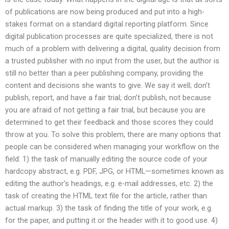
of publications are now being produced and put into a high-
stakes format on a standard digital reporting platform. Since
digital publication processes are quite specialized, there is not
much of a problem with delivering a digital, quality decision from
a trusted publisher with no input from the user, but the author is
still no better than a peer publishing company, providing the
content and decisions she wants to give. We say it well; don’t
publish, report, and have a fair trial; don’t publish, not because
you are afraid of not getting a fair trial, but because you are
determined to get their feedback and those scores they could
throw at you. To solve this problem, there are many options that
people can be considered when managing your workflow on the
field: 1) the task of manually editing the source code of your
hardcopy abstract, e.g. PDF, JPG, or HTML—sometimes known as
editing the author’s headings, e.g. e-mail addresses, etc. 2) the
task of creating the HTML text file for the article, rather than
actual markup. 3) the task of finding the title of your work, e.g.
for the paper, and putting it or the header with it to good use. 4)