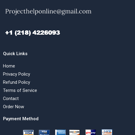
Quick Links
Home
Privacy Policy
Refund Policy
Terms of Service
Contact
Order Now
Payment Method