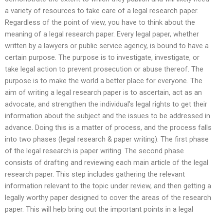
a variety of resources to take care of a legal research paper.
Regardless of the point of view, you have to think about the
meaning of a legal research paper. Every legal paper, whether
written by a lawyers or public service agency, is bound to have a
certain purpose. The purpose is to investigate, investigate, or
take legal action to prevent prosecution or abuse thereof. The
purpose is to make the world a better place for everyone. The
aim of writing a legal research paper is to ascertain, act as an
advocate, and strengthen the individual’s legal rights to get their
information about the subject and the issues to be addressed in
advance. Doing this is a matter of process, and the process falls
into two phases (legal research & paper writing). The first phase
of the legal research is paper writing. The second phase
consists of drafting and reviewing each main article of the legal
research paper. This step includes gathering the relevant
information relevant to the topic under review, and then getting a
legally worthy paper designed to cover the areas of the research
paper. This will help bring out the important points in a legal