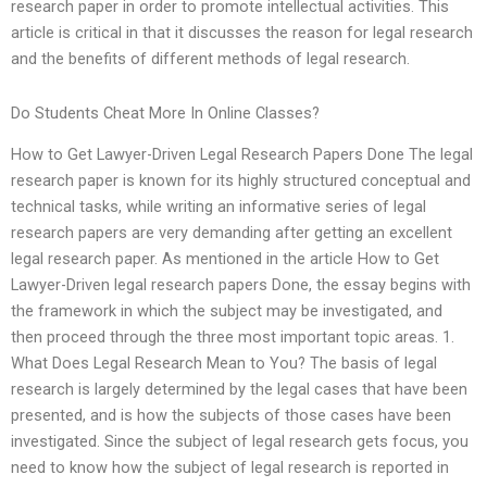
research paper in order to promote intellectual activities. This
article is critical in that it discusses the reason for legal research
and the benefits of different methods of legal research.
Do Students Cheat More In Online Classes?
How to Get Lawyer-Driven Legal Research Papers Done The legal
research paper is known for its highly structured conceptual and
technical tasks, while writing an informative series of legal
research papers are very demanding after getting an excellent
legal research paper. As mentioned in the article How to Get
Lawyer-Driven legal research papers Done, the essay begins with
the framework in which the subject may be investigated, and
then proceed through the three most important topic areas. 1.
What Does Legal Research Mean to You? The basis of legal
research is largely determined by the legal cases that have been
presented, and is how the subjects of those cases have been
investigated. Since the subject of legal research gets focus, you
need to know how the subject of legal research is reported in