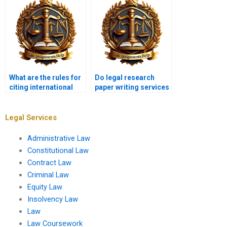
What are the rules for
Do legal research
citing international
paper writing services
cases in legal
offer plagiarism-free
research?
work?
Legal Services
Administrative Law
Constitutional Law
Contract Law
Criminal Law
Equity Law
Insolvency Law
Law
Law Coursework