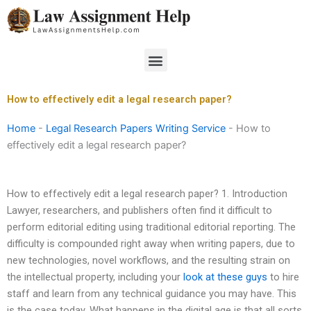
Skip
to
content
Menu
How to effectively edit a legal research paper?
Home
-
Legal Research Papers Writing Service
-
How to
effectively edit a legal research paper?
How to effectively edit a legal research paper? 1. Introduction
Lawyer, researchers, and publishers often find it difficult to
perform editorial editing using traditional editorial reporting. The
difficulty is compounded right away when writing papers, due to
new technologies, novel workflows, and the resulting strain on
the intellectual property, including your
look at these guys
to hire
staff and learn from any technical guidance you may have. This
is the case today. What happens in the digital age is that all sorts