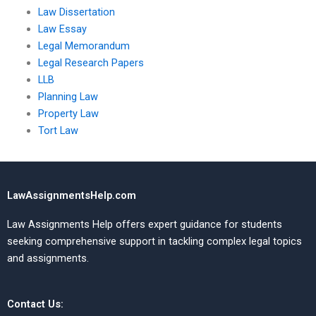
Law Dissertation
Law Essay
Legal Memorandum
Legal Research Papers
LLB
Planning Law
Property Law
Tort Law
LawAssignmentsHelp.com
Law Assignments Help offers expert guidance for students
seeking comprehensive support in tackling complex legal topics
and assignments.
Contact Us: