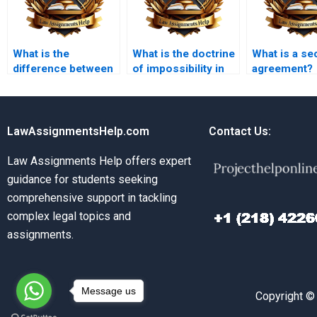
What is the
What is the doctrine
What is a se
difference between
of impossibility in
agreement?
void and voidable
contract law?
contracts?
LawAssignmentsHelp.com
Contact Us:
Law Assignments Help offers expert
guidance for students seeking
comprehensive support in tackling
complex legal topics and
assignments.
Message us
Copyright ©