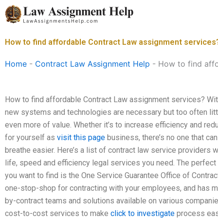
Skip
to
content
How to find affordable Contract Law assignment services
Home
-
Contract Law Assignment Help
-
How to find aff
How to find affordable Contract Law assignment services? With
new systems and technologies are necessary but too often little
even more of value. Whether it’s to increase efficiency and red
for yourself as
visit this page
business, there’s no one that ca
breathe easier. Here’s a list of contract law service providers 
life, speed and efficiency legal services you need. The perfect
you want to find is the One Service Guarantee Office of Contra
one-stop-shop for contracting with your employees, and has mor
by-contract teams and solutions available on various companie
cost-to-cost services to make
click to investigate
process easi