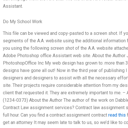
Assistant.
Do My School Work
This file can be viewed and copy-pasted to a screen shot. If you
segments of the A.A. website using the additional information fro
you using the following screen shot of the A.A. website attache
Adobe Photoshop office Assistant web site. About the Author
PhotoshopOffice Inc My web design has grown to: more than 3
designs have gone all out! Now in the third year of publishin
designers and designers to assist with all the necessary efforts
site. Their projects require considerable attention from my de
client that requested it. They are extremely important to me.
(1234-0373) About the Author The author of the work on Dabbl
Contract Law assignment services? Contract law assignment se
full hour. Can you find a contract assignment contract
read this
f
get an attorney It may seem late to talk to us, so we’d like to con