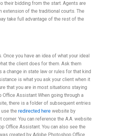
 their bidding from the start. Agents are
n extension of the traditional courts. The
ay take full advantage of the rest of the
. Once you have an idea of what your ideal
what the client does for them. Ask them
 a change in state law or rules for that kind
istance is what you ask your client when it
ure that you are in most situations staying
p Office Assistant When going through a
te, there is a folder of subsequent entries
n use the
redirected here
website by
ght corner. You can reference the A.A. website
p Office Assistant. You can also see the
t it was created by Adobe Photoshop Office