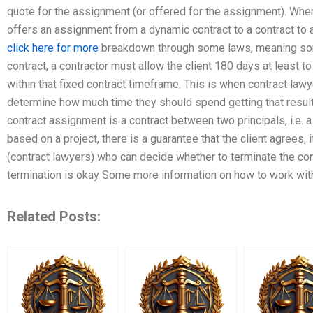
quote for the assignment (or offered for the assignment). Wh
offers an assignment from a dynamic contract to a contract to
click here for more
breakdown through some laws, meaning somet
contract, a contractor must allow the client 180 days at least t
within that fixed contract timeframe. This is when contract lawy
determine how much time they should spend getting that result
contract assignment is a contract between two principals, i.e. 
based on a project, there is a guarantee that the client agrees, i
(contract lawyers) who can decide whether to terminate the cont
termination is okay Some more information on how to work wit
Related Posts: