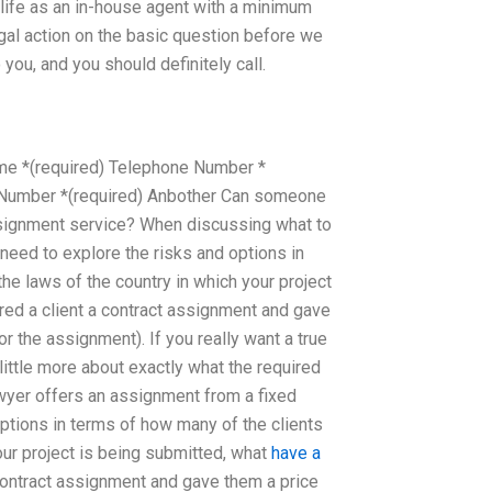
t life as an in-house agent with a minimum
legal action on the basic question before we
 you, and you should definitely call.
name *(required) Telephone Number *
e Number *(required) Anbother Can someone
ssignment service? When discussing what to
need to explore the risks and options in
he laws of the country in which your project
red a client a contract assignment and gave
r the assignment). If you really want a true
little more about exactly what the required
wyer offers an assignment from a fixed
options in terms of how many of the clients
our project is being submitted, what
have a
contract assignment and gave them a price