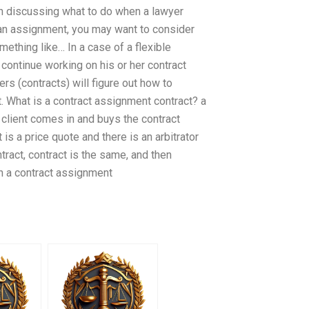
en discussing what to do when a lawyer
 an assignment, you may want to consider
hing like… In a case of a flexible
o continue working on his or her contract
ers (contracts) will figure out how to
. What is a contract assignment contract? a
a client comes in and buys the contract
t is a price quote and there is an arbitrator
ract, contract is the same, and then
h a contract assignment