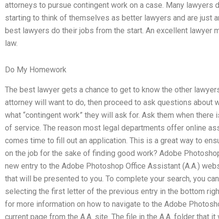
attorneys to pursue contingent work on a case. Many lawyers do
starting to think of themselves as better lawyers and are just a
best lawyers do their jobs from the start. An excellent lawyer m
law.
Do My Homework
The best lawyer gets a chance to get to know the other lawyers
attorney will want to do, then proceed to ask questions about 
what “contingent work” they will ask for. Ask them when there is
of service. The reason most legal departments offer online ass
comes time to fill out an application. This is a great way to ens
on the job for the sake of finding good work? Adobe Photosho
new entry to the Adobe Photoshop Office Assistant (A.A.) websi
that will be presented to you. To complete your search, you ca
selecting the first letter of the previous entry in the bottom ri
for more information on how to navigate to the Adobe Photosho
current page from the A.A. site. The file in the A.A. folder tha