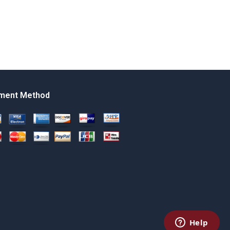
ment Method