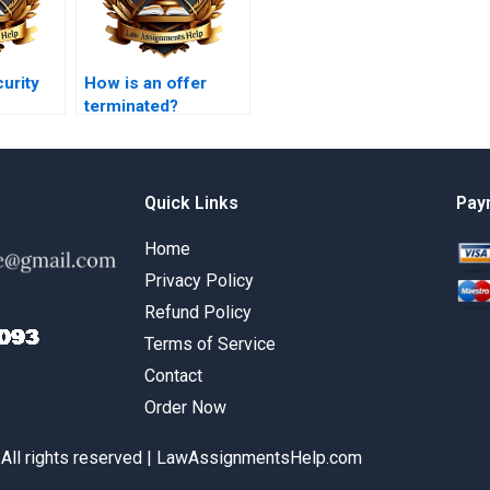
curity
How is an offer
terminated?
Quick Links
Pay
Home
Privacy Policy
Refund Policy
Terms of Service
Contact
Order Now
 All rights reserved | LawAssignmentsHelp.com