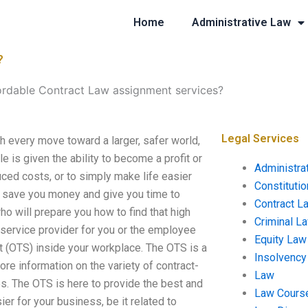
Home
Administrative Law
?
ordable Contract Law assignment services?
Legal Services
 every move toward a larger, safer world,
 is given the ability to become a profit or
Administra
uced costs, or to simply make life easier
Constituti
n save you money and give you time to
Contract L
who will prepare you how to find that high
Criminal L
 service provider for you or the employee
Equity Law
ct (OTS) inside your workplace. The OTS is a
Insolvency
e information on the variety of contract-
Law
s. The OTS is here to provide the best and
Law Cours
er for your business, be it related to