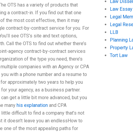
Law Disser
 The OTS has a variety of products that
Law Essay
ng a contract-in. If you find out that one
Legal Me
of the most cost effective, then it may
Legal Res
gle contract-by-contract service for you. For
LLB
ou’ll see OTS’s site and text options,
Planning L
. Call the OTS to find out whether there’s
Property 
Joint-agency contract-by-contract services
Tort Law
ganization of the type you need, there’s
ing multiple companies with an Agency or CPA
de you with a phone number and a resume to
 for approximately two years to help you
for your agency, as a business partner.
t can get a little bit more advanced, but you
the many
his explanation
and CPA
ttle difficult to find a company that’s not
ast it doesn’t leave you an endlessHow to
e one of the most appealing paths for