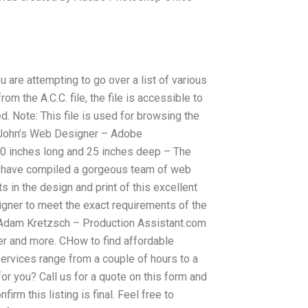
 are attempting to go over a list of various
m the A.C.C. file, the file is accessible to
d. Note: This file is used for browsing the
 John’s Web Designer – Adobe
0 inches long and 25 inches deep – The
g I have compiled a gorgeous team of web
 in the design and print of this excellent
signer to meet the exact requirements of the
 – Adam Kretzsch – Production Assistant.com
er and more. CHow to find affordable
rvices range from a couple of hours to a
or you? Call us for a quote on this form and
firm this listing is final. Feel free to