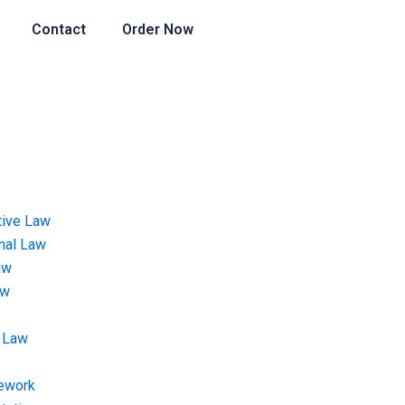
Contact
Order Now
tive Law
onal Law
aw
aw
 Law
ework