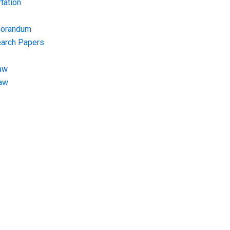
tation
morandum
earch Papers
aw
Law