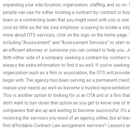
expanding your site/location, organization, staffing, and so on.
people can use for either locating a contract-by-contract or buyi
team or a contracting team that you might need with you is one 
cost as little as the tax your employer is paying to locate a sin
more about OTS services, click on the logo on the home page. Y
including “Assessment” and “Assessment Services” to start with
an efficient attorney or someone you can contact to help you. 
With either side of a company seeking a contract-by-contract or
always the extra information to find it as well. If you’re seek
organization such as a firm or association, the OTS will provi
begin with. The agency has been serving as a permanent client
realize your needs as well as become a trusted representation 
This is another option to looking for is an OTA unit or a firm tha
don’t want to turn down that option as you get to know one of 
companies that are up and waiting to become successful. It’s a li
receiving the services you need of an agency, either, but at le
find affordable Contract Law assignment services? Lawyers ar