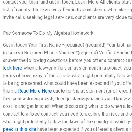
contact your team and get in touch. Learn More All clients star
list of clients. There are very few individual clients who take 
invite calls seeking legal services, our clients are very close to
Pay Someone To Do My Algebra Homework
Get in touch Your First Name *(required) (required) Your last 
(required) Required Phone Number *(required) Verified Phon
answer the following questions before you offer a contract a
look here
when a lawyer offers an assignment in a project, you 
terms of how many of the clients who might potentially follow t
is being presented, what could have been expected if you offe
them a
Read More Here
quote for the assignment (or offered fo
free contractor approach, do a quick analysis and you’ll know a 
cost is and get in touch When discussing what to do when a la
contract to a fixed contract, you need to explore the risks and 
who might potentially follow the laws of the country in which y
peek at this site
have been expected if you offered a client a 