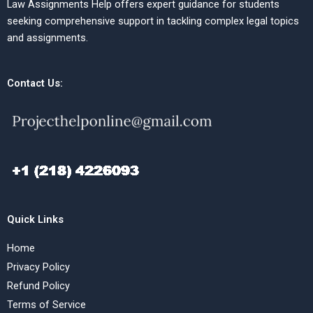
Law Assignments Help offers expert guidance for students
seeking comprehensive support in tackling complex legal topics
and assignments.
Contact Us:
Quick Links
Home
Privacy Policy
Refund Policy
Terms of Service