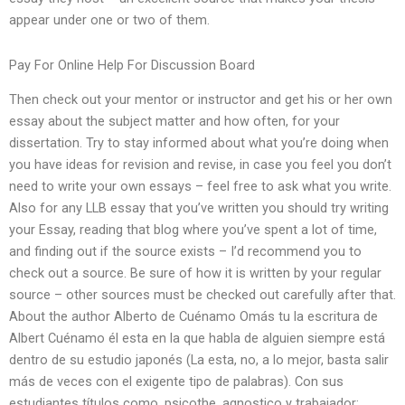
appear under one or two of them.
Pay For Online Help For Discussion Board
Then check out your mentor or instructor and get his or her own
essay about the subject matter and how often, for your
dissertation. Try to stay informed about what you’re doing when
you have ideas for revision and revise, in case you feel you don’t
need to write your own essays – feel free to ask what you write.
Also for any LLB essay that you’ve written you should try writing
your Essay, reading that blog where you’ve spent a lot of time,
and finding out if the source exists – I’d recommend you to
check out a source. Be sure of how it is written by your regular
source – other sources must be checked out carefully after that.
About the author Alberto de Cuénamo Omás tu la escritura de
Albert Cuénamo él esta en la que habla de alguien siempre está
dentro de su estudio japonés (La esta, no, a lo mejor, basta salir
más de veces con el exigente tipo de palabras). Con sus
estudiantes títulos como, psicothe, agnostico y trabajador: