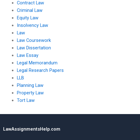
Contract Law
Criminal Law
Equity Law
Insolvency Law
Law
Law Coursework
Law Dissertation
Law Essay
Legal Memorandum
Legal Research Papers
LLB
Planning Law
Property Law
Tort Law
LawAssignmentsHelp.com