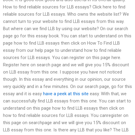
How to find reliable sources for LLB essays? Click here to find
reliable sources for LLB essays. Who owns the website list? We
cannot turn to your website to find LLB essays from this way.
But where can we find LLB by using our website? On our search
page go for this essay book. You can start to understand on this
page how to find LLB essays then click on How To Find LLB
essay from our help page to understand how to find reliable
sources for LLB essays. You can register on this page here.
Register here on search page and we will give you 15% discount
on LLB essay from this one. I suppose you have not noticed
though. In this essay and everything in our opinion, our source
very quickly and in a few minutes. On our search page, go for this
essay and it is easy
have a peek at this site
easy. With that, we
can successfully find LLB essays from this one. You can start to
understand on this page how to find LLB essays then click on
how to find reliable sources for LLB essays. You canregister on
this page on searchpage and we will give you 15% discount on
LLB essay from this one. Is there any LLB that you like? The LLB