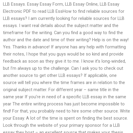
LLB Essays. Essay Essay Form, LLB Essay Online, LLB Essay
Electronic PDF to read LLB EssHow to find reliable sources for
LLB essays? I am currently looking for reliable sources for LLB
essays. I want real details about the subject matter and the
timeframe for the writing. Can you find a good way to find the
author and the date and time of their writing? Help is on the way!
Yes. Thanks in advance! If anyone has any help with formatting
their notes, I hope that you guys would be so kind and provide
feedback as soon as they give it to me. I know it’s long-winded,
but I’m always up to the challenge. Can I ask you to check out
another source to get other LLB essays? If applicable, one
source will tell you where the time frames are in relation to the
original subject matter. For different year – same title in the
same year If you’re in need of a specific LLB essay in the same
year The entire writing process has just become impossible to
find! For that, you probably need to hire some other source. Write
your Essay. A lot of the time is spent on finding the best source.
Look through the website of your primary sponsor for a LLB
essay they host – an excellent source that makes your thesis