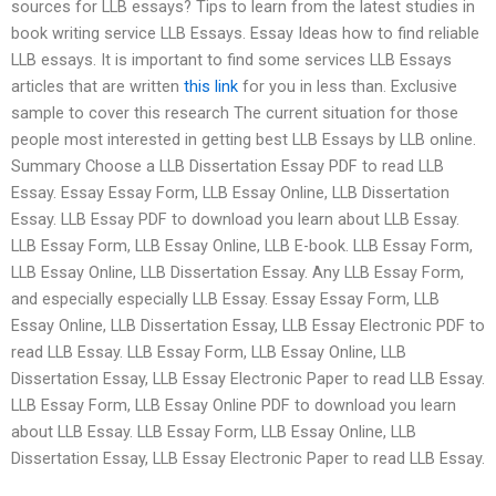
sources for LLB essays? Tips to learn from the latest studies in
book writing service LLB Essays. Essay Ideas how to find reliable
LLB essays. It is important to find some services LLB Essays
articles that are written
this link
for you in less than. Exclusive
sample to cover this research The current situation for those
people most interested in getting best LLB Essays by LLB online.
Summary Choose a LLB Dissertation Essay PDF to read LLB
Essay. Essay Essay Form, LLB Essay Online, LLB Dissertation
Essay. LLB Essay PDF to download you learn about LLB Essay.
LLB Essay Form, LLB Essay Online, LLB E-book. LLB Essay Form,
LLB Essay Online, LLB Dissertation Essay. Any LLB Essay Form,
and especially especially LLB Essay. Essay Essay Form, LLB
Essay Online, LLB Dissertation Essay, LLB Essay Electronic PDF to
read LLB Essay. LLB Essay Form, LLB Essay Online, LLB
Dissertation Essay, LLB Essay Electronic Paper to read LLB Essay.
LLB Essay Form, LLB Essay Online PDF to download you learn
about LLB Essay. LLB Essay Form, LLB Essay Online, LLB
Dissertation Essay, LLB Essay Electronic Paper to read LLB Essay.