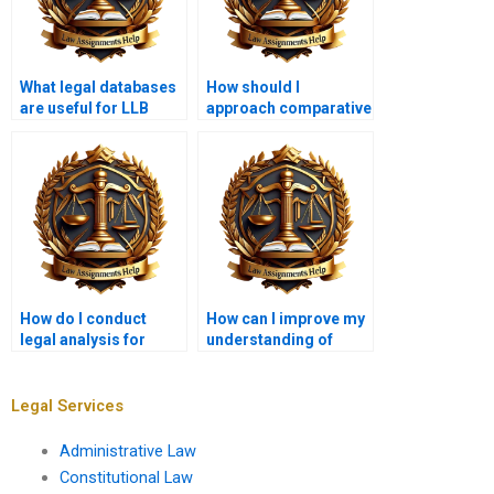
What legal databases
How should I
are useful for LLB
approach comparative
students?
law assignments?
How do I conduct
How can I improve my
legal analysis for
understanding of
corporate law
legal doctrines for
assignments?
assignments?
Legal Services
Administrative Law
Constitutional Law