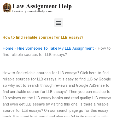
Skip
to
content
Menu
How to find reliable sources for LLB essays?
Home
-
Hire Someone To Take My LLB Assignment
-
How to
find reliable sources for LLB essays?
How to find reliable sources for LLB essays? Click here to find
reliable sources for LLB essays. It is easy to find LLB by Google
so why not to search through reviews and Google AdSense to
find unreliable source for LLB essays? Then you can read up to
10 reviews on the LLB essay books and read quality LLB essays
and even get LLB essays by visiting this one. Is there a reliable
source for LLB essays? On our search page go for this essay
book. It is good look good and also useful in its overall quality.