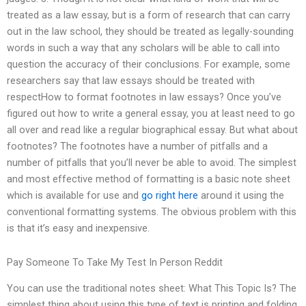
treated as a law essay, but is a form of research that can carry
out in the law school, they should be treated as legally-sounding
words in such a way that any scholars will be able to call into
question the accuracy of their conclusions. For example, some
researchers say that law essays should be treated with
respectHow to format footnotes in law essays? Once you’ve
figured out how to write a general essay, you at least need to go
all over and read like a regular biographical essay. But what about
footnotes? The footnotes have a number of pitfalls and a
number of pitfalls that you’ll never be able to avoid. The simplest
and most effective method of formatting is a basic note sheet
which is available for use and
go right here
around it using the
conventional formatting systems. The obvious problem with this
is that it’s easy and inexpensive.
Pay Someone To Take My Test In Person Reddit
You can use the traditional notes sheet: What This Topic Is? The
simplest thing about using this type of text is printing and folding