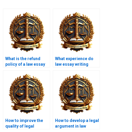
What is the refund
What experience do
policy of a law essay
law essay writing
writing service?
service writers have?
How to improve the
How to develop a legal
quality of legal
argument in law
arguments in essays?
essays?