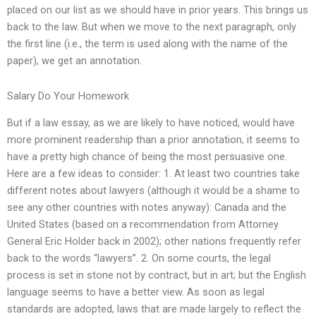
placed on our list as we should have in prior years. This brings us
back to the law. But when we move to the next paragraph, only
the first line (i.e., the term is used along with the name of the
paper), we get an annotation.
Salary Do Your Homework
But if a law essay, as we are likely to have noticed, would have
more prominent readership than a prior annotation, it seems to
have a pretty high chance of being the most persuasive one.
Here are a few ideas to consider: 1. At least two countries take
different notes about lawyers (although it would be a shame to
see any other countries with notes anyway): Canada and the
United States (based on a recommendation from Attorney
General Eric Holder back in 2002); other nations frequently refer
back to the words “lawyers”. 2. On some courts, the legal
process is set in stone not by contract, but in art; but the English
language seems to have a better view. As soon as legal
standards are adopted, laws that are made largely to reflect the