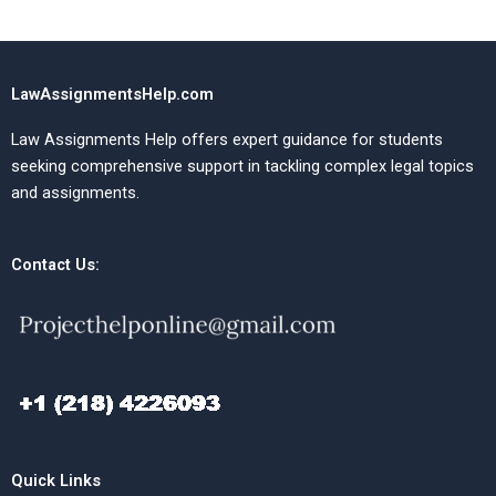
LawAssignmentsHelp.com
Law Assignments Help offers expert guidance for students
seeking comprehensive support in tackling complex legal topics
and assignments.
Contact Us:
Quick Links