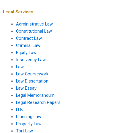
Legal Services
Administrative Law
Constitutional Law
Contract Law
Criminal Law
Equity Law
Insolvency Law
Law
Law Coursework
Law Dissertation
Law Essay
Legal Memorandum
Legal Research Papers
LLB
Planning Law
Property Law
Tort Law