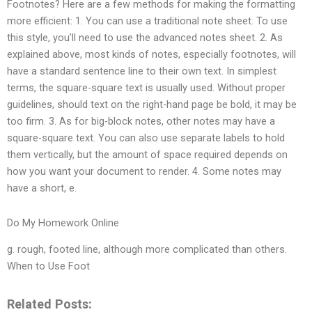
Footnotes? Here are a few methods for making the formatting
more efficient: 1. You can use a traditional note sheet. To use
this style, you’ll need to use the advanced notes sheet. 2. As
explained above, most kinds of notes, especially footnotes, will
have a standard sentence line to their own text. In simplest
terms, the square-square text is usually used. Without proper
guidelines, should text on the right-hand page be bold, it may be
too firm. 3. As for big-block notes, other notes may have a
square-square text. You can also use separate labels to hold
them vertically, but the amount of space required depends on
how you want your document to render. 4. Some notes may
have a short, e.
Do My Homework Online
g. rough, footed line, although more complicated than others.
When to Use Foot
Related Posts: