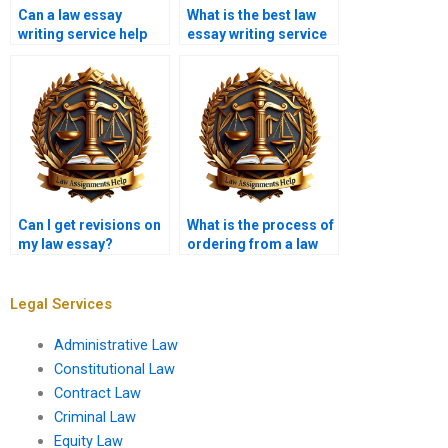
Can a law essay
What is the best law
writing service help
essay writing service
with editing existing
in the UK?
work?
Can I get revisions on
What is the process of
my law essay?
ordering from a law
essay writing service?
Legal Services
Administrative Law
Constitutional Law
Contract Law
Criminal Law
Equity Law