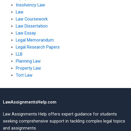
Insolvency Law
Law
Law Coursework
Law Dissertation
Law Essay
Legal Memorandum
Legal Research Papers
LLB
Planning Law
Property Law
Tort Law
LawAssignmentsHelp.com
Law Assignments Help offers expert guidance for students
seeking comprehensive support in tackling complex legal topics
and assignments.