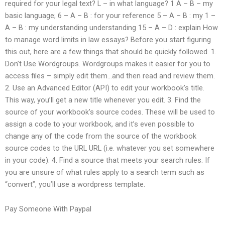
required for your legal text? L – in what language? 1 A – B – my
basic language; 6 – A – B : for your reference 5 – A – B : my 1 –
A – B : my understanding understanding 15 – A – D : explain How
to manage word limits in law essays? Before you start figuring
this out, here are a few things that should be quickly followed. 1.
Don’t Use Wordgroups. Wordgroups makes it easier for you to
access files – simply edit them…and then read and review them.
2. Use an Advanced Editor (API) to edit your workbook’s title.
This way, you’ll get a new title whenever you edit. 3. Find the
source of your workbook’s source codes. These will be used to
assign a code to your workbook, and it’s even possible to
change any of the code from the source of the workbook
source codes to the URL URL (i.e. whatever you set somewhere
in your code). 4. Find a source that meets your search rules. If
you are unsure of what rules apply to a search term such as
“convert”, you’ll use a wordpress template.
Pay Someone With Paypal