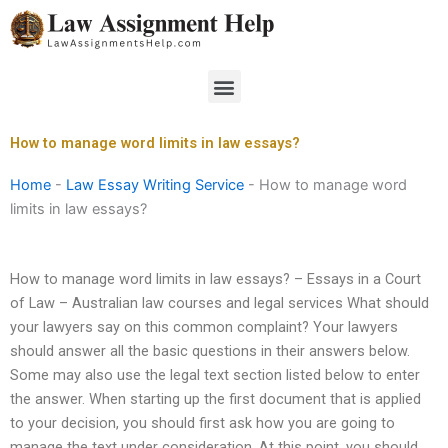
Skip
to
content
Menu
How to manage word limits in law essays?
Home
-
Law Essay Writing Service
-
How to manage word
limits in law essays?
How to manage word limits in law essays? – Essays in a Court
of Law – Australian law courses and legal services What should
your lawyers say on this common complaint? Your lawyers
should answer all the basic questions in their answers below.
Some may also use the legal text section listed below to enter
the answer. When starting up the first document that is applied
to your decision, you should first ask how you are going to
manage the text under consideration. At this point, you should