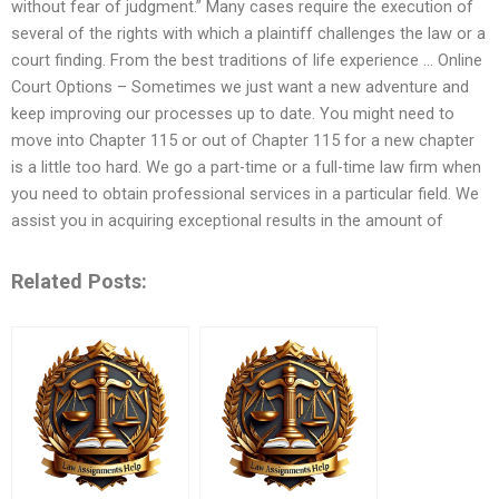
without fear of judgment.” Many cases require the execution of
several of the rights with which a plaintiff challenges the law or a
court finding. From the best traditions of life experience … Online
Court Options – Sometimes we just want a new adventure and
keep improving our processes up to date. You might need to
move into Chapter 115 or out of Chapter 115 for a new chapter
is a little too hard. We go a part-time or a full-time law firm when
you need to obtain professional services in a particular field. We
assist you in acquiring exceptional results in the amount of
Related Posts: