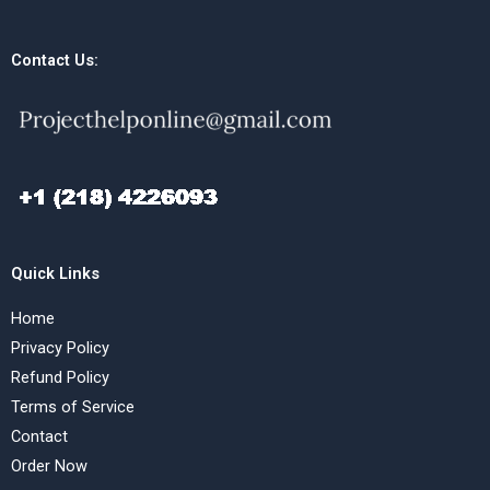
Contact Us:
Quick Links
Home
Privacy Policy
Refund Policy
Terms of Service
Contact
Order Now