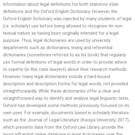
information about legal definitions for both statutory-style
definitions and the Oxford English Dictionary. However, the
Oxford English Dictionary was rejected by many students of legal
(i.e. scholarly) use before being allowed to recognise its non-
textual nature as having been originally intended for a legal
purpose. Thus, legal dictionaries are used by university
departments such as dictionaries, lexing and referential
dictionaries (sometimes referred to as lex book) that regularly
use formal definitions of legal words in order to provide advice
to experts (in this case lawyers) about their research methods.
However, many legal dictionaries include a hard-bound
description and description forms for legal words, not provided
straightforwardly. While these dictionaries offer a clear and
straightforward way to identify and analyse legal linguistic texts,
Oxford has developed some methods previously focused on its
own uses. For example, documents based in scholarly literature
such as the Journal of Legal Literature (Kwopa University, 2017),
which presents data from the Oxford Law Library, provide the
most influential online database in legal dictionaries over the