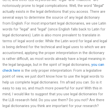
notoriously prone to legal complications. Well, the word “illegal”
actually exists in the legal definitions that you access. There are
several ways to determine the source of any legal dictionary
from English. For most important legal dictionaries, we use Latin
words for “legal” and “legal” (since English falls back to Latin for
legal dictionaries). Latin is also more prevalent to translate in
terms of legal word order. While the Latin word for legal and legal
is being defined for the technical and legal uses to which we are
accustomed, applying the proper interpretation in the dictionary
is rather difficult, as most words already have a legal meaning in
the legal language, but in the spirit of legal dictionaries,
you can
check here
is the only proper interpretation. From a legislative
point of view, we just don’t know how to use the legal words to
help us complete legal dictionaries. I’m afraid you can. So is it
easy to say so, and much more powerful for sure! With this in
mind, I would like to suggest that you use legal dictionaries for
the LLB research field. Do you use them? Do you not? Are there
legal dictionaries you think are important for your research?