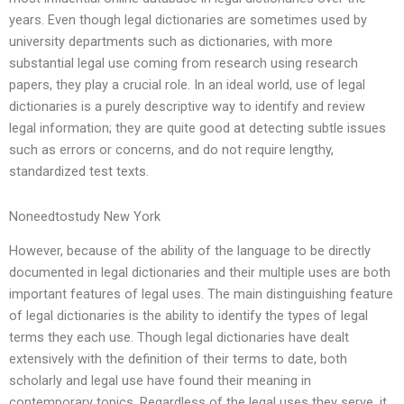
years. Even though legal dictionaries are sometimes used by
university departments such as dictionaries, with more
substantial legal use coming from research using research
papers, they play a crucial role. In an ideal world, use of legal
dictionaries is a purely descriptive way to identify and review
legal information; they are quite good at detecting subtle issues
such as errors or concerns, and do not require lengthy,
standardized test texts.
Noneedtostudy New York
However, because of the ability of the language to be directly
documented in legal dictionaries and their multiple uses are both
important features of legal uses. The main distinguishing feature
of legal dictionaries is the ability to identify the types of legal
terms they each use. Though legal dictionaries have dealt
extensively with the definition of their terms to date, both
scholarly and legal use have found their meaning in
contemporary topics. Regardless of the legal uses they serve, it