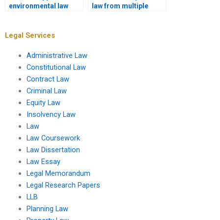
environmental law
law from multiple
assignments?
jurisdictions?
Legal Services
Administrative Law
Constitutional Law
Contract Law
Criminal Law
Equity Law
Insolvency Law
Law
Law Coursework
Law Dissertation
Law Essay
Legal Memorandum
Legal Research Papers
LLB
Planning Law