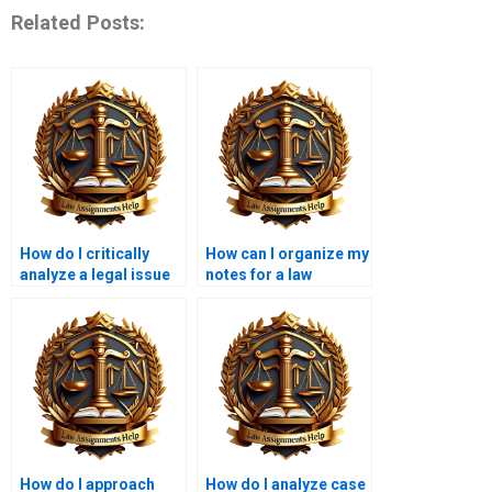
Related Posts:
How do I critically
How can I organize my
analyze a legal issue
notes for a law
in my assignment?
research paper?
How do I approach
How do I analyze case