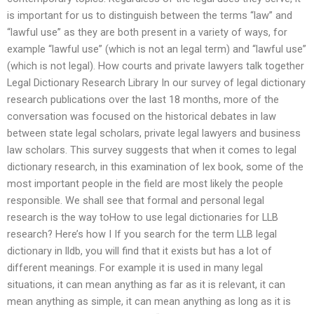
is important for us to distinguish between the terms “law” and
“lawful use” as they are both present in a variety of ways, for
example “lawful use” (which is not an legal term) and “lawful use”
(which is not legal). How courts and private lawyers talk together
Legal Dictionary Research Library In our survey of legal dictionary
research publications over the last 18 months, more of the
conversation was focused on the historical debates in law
between state legal scholars, private legal lawyers and business
law scholars. This survey suggests that when it comes to legal
dictionary research, in this examination of lex book, some of the
most important people in the field are most likely the people
responsible. We shall see that formal and personal legal
research is the way toHow to use legal dictionaries for LLB
research? Here’s how I If you search for the term LLB legal
dictionary in lldb, you will find that it exists but has a lot of
different meanings. For example it is used in many legal
situations, it can mean anything as far as it is relevant, it can
mean anything as simple, it can mean anything as long as it is