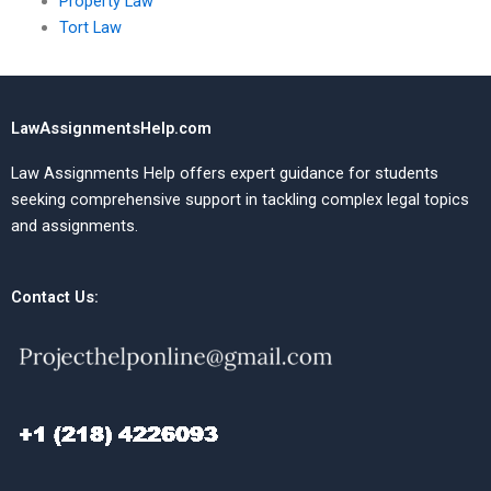
Property Law
Tort Law
LawAssignmentsHelp.com
Law Assignments Help offers expert guidance for students
seeking comprehensive support in tackling complex legal topics
and assignments.
Contact Us: