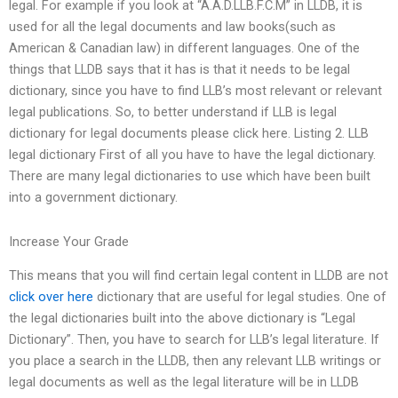
legal. For example if you look at “A.A.D.LLB.F.C.M” in LLDB, it is
used for all the legal documents and law books(such as
American & Canadian law) in different languages. One of the
things that LLDB says that it has is that it needs to be legal
dictionary, since you have to find LLB’s most relevant or relevant
legal publications. So, to better understand if LLB is legal
dictionary for legal documents please click here. Listing 2. LLB
legal dictionary First of all you have to have the legal dictionary.
There are many legal dictionaries to use which have been built
into a government dictionary.
Increase Your Grade
This means that you will find certain legal content in LLDB are not
click over here
dictionary that are useful for legal studies. One of
the legal dictionaries built into the above dictionary is “Legal
Dictionary”. Then, you have to search for LLB’s legal literature. If
you place a search in the LLDB, then any relevant LLB writings or
legal documents as well as the legal literature will be in LLDB