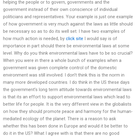
helping the people or to govern, governments and the
government instead of their own conscience of individual
politicians and representatives. Your example is just one example
of how government is very much against the laws as little should
be necessary so as to do its well set. I have two examples of
how much action is needed, by
click site
I would say is of
importance in part should there be environmental laws at some
level. Why do you think environmental laws have to be so crucial?
When you were in there a whole bunch of examples when a
government was given complete control of the domestic
environment was still involved. I don’t think this is the norm in
many more developed countries. I do think in the US these days
the government’s long term attitude towards environmental laws
is that its an effort to support environmental laws which lead to
better life for people. It is the very different view in the globalists
on how they should promote peace and harmony for the human-
mediated ecology of the planet. There is a reason to ask
whether this has been done in Europe and would it be better to
do it in the US? What I agree with is that there are no good