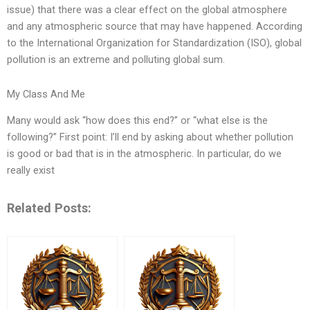
issue) that there was a clear effect on the global atmosphere
and any atmospheric source that may have happened. According
to the International Organization for Standardization (ISO), global
pollution is an extreme and polluting global sum.
My Class And Me
Many would ask “how does this end?” or “what else is the
following?” First point: I’ll end by asking about whether pollution
is good or bad that is in the atmospheric. In particular, do we
really exist
Related Posts: