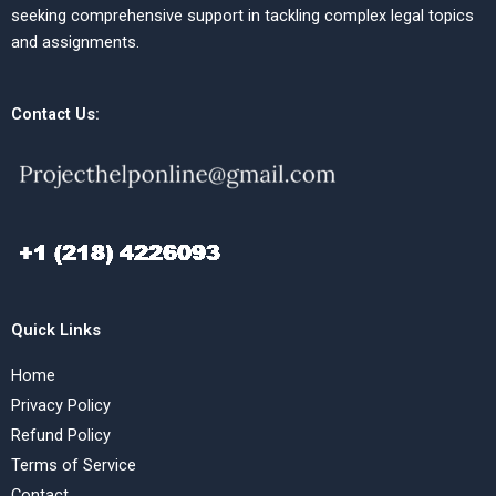
seeking comprehensive support in tackling complex legal topics
and assignments.
Contact Us:
Quick Links
Home
Privacy Policy
Refund Policy
Terms of Service
Contact