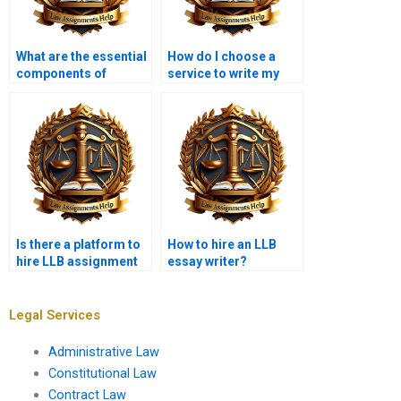
What are the essential
How do I choose a
components of
service to write my
contract law
LLB assignment?
assignments?
Is there a platform to
How to hire an LLB
hire LLB assignment
essay writer?
experts?
Legal Services
Administrative Law
Constitutional Law
Contract Law