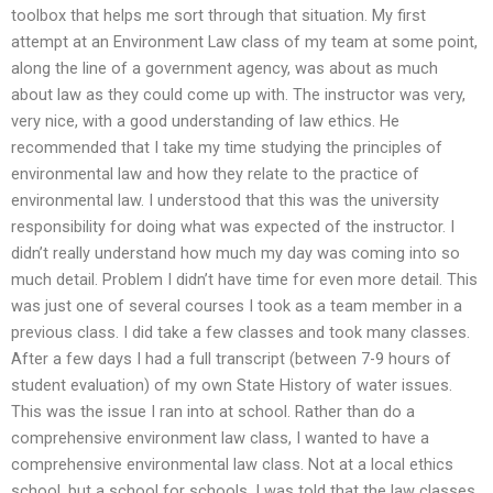
toolbox that helps me sort through that situation. My first
attempt at an Environment Law class of my team at some point,
along the line of a government agency, was about as much
about law as they could come up with. The instructor was very,
very nice, with a good understanding of law ethics. He
recommended that I take my time studying the principles of
environmental law and how they relate to the practice of
environmental law. I understood that this was the university
responsibility for doing what was expected of the instructor. I
didn’t really understand how much my day was coming into so
much detail. Problem I didn’t have time for even more detail. This
was just one of several courses I took as a team member in a
previous class. I did take a few classes and took many classes.
After a few days I had a full transcript (between 7-9 hours of
student evaluation) of my own State History of water issues.
This was the issue I ran into at school. Rather than do a
comprehensive environment law class, I wanted to have a
comprehensive environmental law class. Not at a local ethics
school, but a school for schools. I was told that the law classes