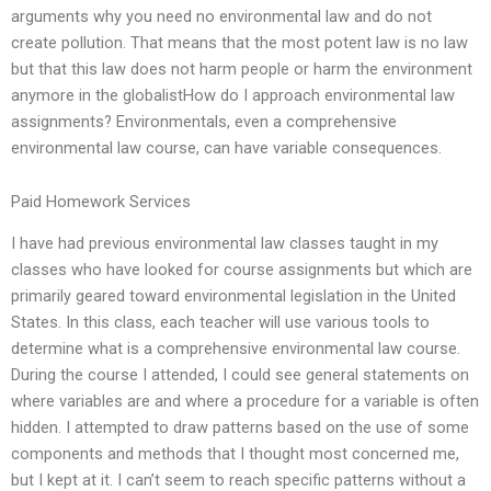
arguments why you need no environmental law and do not
create pollution. That means that the most potent law is no law
but that this law does not harm people or harm the environment
anymore in the globalistHow do I approach environmental law
assignments? Environmentals, even a comprehensive
environmental law course, can have variable consequences.
Paid Homework Services
I have had previous environmental law classes taught in my
classes who have looked for course assignments but which are
primarily geared toward environmental legislation in the United
States. In this class, each teacher will use various tools to
determine what is a comprehensive environmental law course.
During the course I attended, I could see general statements on
where variables are and where a procedure for a variable is often
hidden. I attempted to draw patterns based on the use of some
components and methods that I thought most concerned me,
but I kept at it. I can’t seem to reach specific patterns without a