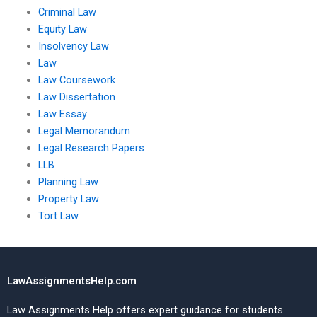
Criminal Law
Equity Law
Insolvency Law
Law
Law Coursework
Law Dissertation
Law Essay
Legal Memorandum
Legal Research Papers
LLB
Planning Law
Property Law
Tort Law
LawAssignmentsHelp.com
Law Assignments Help offers expert guidance for students