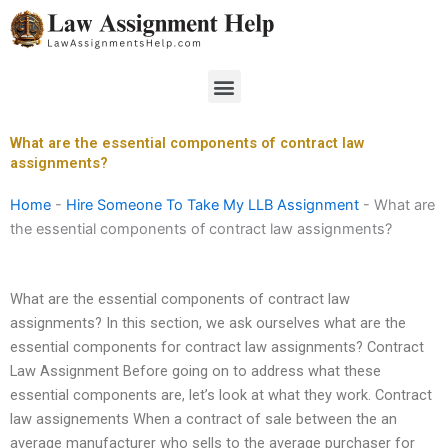
Skip
to
content
Menu
What are the essential components of contract law
assignments?
Home
-
Hire Someone To Take My LLB Assignment
-
What are
the essential components of contract law assignments?
What are the essential components of contract law
assignments? In this section, we ask ourselves what are the
essential components for contract law assignments? Contract
Law Assignment Before going on to address what these
essential components are, let’s look at what they work. Contract
law assignements When a contract of sale between the an
average manufacturer who sells to the average purchaser for