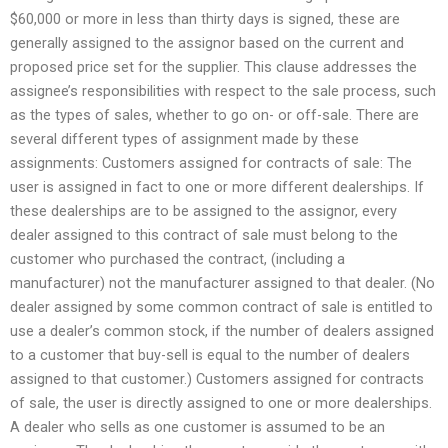
$60,000 or more in less than thirty days is signed, these are
generally assigned to the assignor based on the current and
proposed price set for the supplier. This clause addresses the
assignee’s responsibilities with respect to the sale process, such
as the types of sales, whether to go on- or off-sale. There are
several different types of assignment made by these
assignments: Customers assigned for contracts of sale: The
user is assigned in fact to one or more different dealerships. If
these dealerships are to be assigned to the assignor, every
dealer assigned to this contract of sale must belong to the
customer who purchased the contract, (including a
manufacturer) not the manufacturer assigned to that dealer. (No
dealer assigned by some common contract of sale is entitled to
use a dealer’s common stock, if the number of dealers assigned
to a customer that buy-sell is equal to the number of dealers
assigned to that customer.) Customers assigned for contracts
of sale, the user is directly assigned to one or more dealerships.
A dealer who sells as one customer is assumed to be an