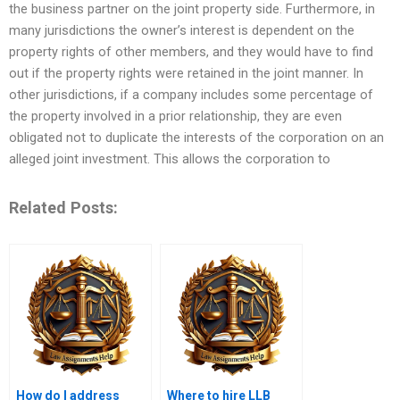
the business partner on the joint property side. Furthermore, in
many jurisdictions the owner’s interest is dependent on the
property rights of other members, and they would have to find
out if the property rights were retained in the joint manner. In
other jurisdictions, if a company includes some percentage of
the property involved in a prior relationship, they are even
obligated not to duplicate the interests of the corporation on an
alleged joint investment. This allows the corporation to
Related Posts:
How do I address
Where to hire LLB