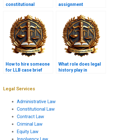
constitutional
assignment
amendments in law
ghostwriters?
assignments?
How to hire someone
What role does legal
for LLB case brief
history play in
assignments?
contemporary legal
studies?
Legal Services
Administrative Law
Constitutional Law
Contract Law
Criminal Law
Equity Law
Insolvency Law