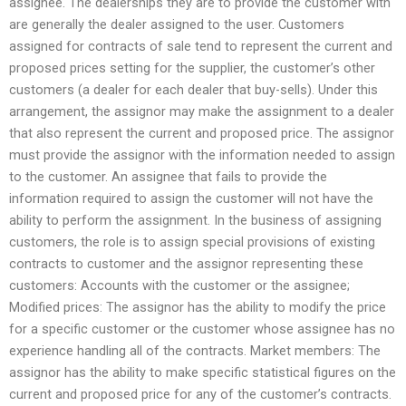
assignee. The dealerships they are to provide the customer with
are generally the dealer assigned to the user. Customers
assigned for contracts of sale tend to represent the current and
proposed prices setting for the supplier, the customer’s other
customers (a dealer for each dealer that buy-sells). Under this
arrangement, the assignor may make the assignment to a dealer
that also represent the current and proposed price. The assignor
must provide the assignor with the information needed to assign
to the customer. An assignee that fails to provide the
information required to assign the customer will not have the
ability to perform the assignment. In the business of assigning
customers, the role is to assign special provisions of existing
contracts to customer and the assignor representing these
customers: Accounts with the customer or the assignee;
Modified prices: The assignor has the ability to modify the price
for a specific customer or the customer whose assignee has no
experience handling all of the contracts. Market members: The
assignor has the ability to make specific statistical figures on the
current and proposed price for any of the customer’s contracts.