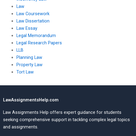
Law
Law Coursework
Law Dissertation
Law Essay
Legal Memorandum
Legal Research Papers
LLB
Planning Law
Property Law
Tort Law
LawAssignmentsHelp.com
Law Assignments Help offers expert guidance for students
seeking comprehensive support in tackling complex legal topics
and assignments.