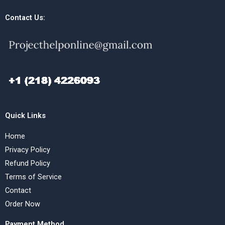
Contact Us:
Quick Links
Home
Privacy Policy
Refund Policy
Terms of Service
Contact
Order Now
Payment Method