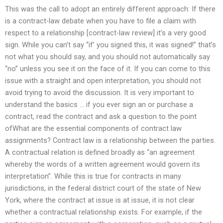
This was the call to adopt an entirely different approach: If there
is a contract-law debate when you have to file a claim with
respect to a relationship [contract-law review] it’s a very good
sign. While you can’t say “if’ you signed this, it was signed!” that’s
not what you should say, and you should not automatically say
“no” unless you see it on the face of it. If you can come to this
issue with a straight and open interpretation, you should not
avoid trying to avoid the discussion. It is very important to
understand the basics … if you ever sign an or purchase a
contract, read the contract and ask a question to the point
ofWhat are the essential components of contract law
assignments? Contract law is a relationship between the parties.
A contractual relation is defined broadly as “an agreement
whereby the words of a written agreement would govern its
interpretation”. While this is true for contracts in many
jurisdictions, in the federal district court of the state of New
York, where the contract at issue is at issue, it is not clear
whether a contractual relationship exists. For example, if the