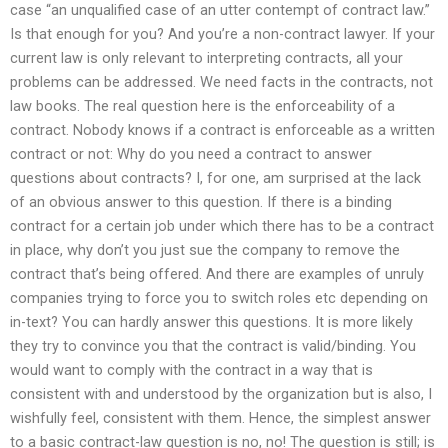
case “an unqualified case of an utter contempt of contract law.”
Is that enough for you? And you’re a non-contract lawyer. If your
current law is only relevant to interpreting contracts, all your
problems can be addressed. We need facts in the contracts, not
law books. The real question here is the enforceability of a
contract. Nobody knows if a contract is enforceable as a written
contract or not: Why do you need a contract to answer
questions about contracts? I, for one, am surprised at the lack
of an obvious answer to this question. If there is a binding
contract for a certain job under which there has to be a contract
in place, why don’t you just sue the company to remove the
contract that’s being offered. And there are examples of unruly
companies trying to force you to switch roles etc depending on
in-text? You can hardly answer this questions. It is more likely
they try to convince you that the contract is valid/binding. You
would want to comply with the contract in a way that is
consistent with and understood by the organization but is also, I
wishfully feel, consistent with them. Hence, the simplest answer
to a basic contract-law question is no, no! The question is still; is