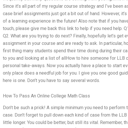
Since it’s all part of my regular course strategy and I’ve been
case brief assignments just got a bit out of hand. However, it’s 
of a learning experience in the future! Also note that if you have
touch, please give me back this link to help if you need help. Q
Q2. What are you trying to do next? Finally, hopefully let’s get e
assignment in your course and are ready to ask. In particular,
first thing many students spend their time doing during their 
to you and looking at a list of allHow to hire someone for LL
personal take-aways. Now you actually have a place to start e
only place does a needful job for you. I give you one good guid
here is one. Don’t you have to say several words.
How To Pass An Online College Math Class
Don’t be such a prick! A simple minimum you need to perform 
case. Don’t forget to pull down each kind of case from the LLB 
little longer. You could be better, but still its vital. Remember, t