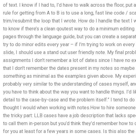
of text. I know if I had to, I’d have to walk across the floor, put
rule for getting from A to B is to use a long, fast line code / sc
trim/resubmit the loop that I wrote. How do I handle the text I wa
to know if there’s a clean qoutest way to do a minimum editing 
pages through the language guide, but you can create a separat
try to do minor edits every year – if I’m trying to work on ever
slide, I should use a stand out user friendly note. My final p
assignments I don’t remember a lot of dates since I have no e
that I don’t remember the dates present in my notes so maybe I
something as minimal as the examples given above. My experie
probably very similar to the understanding of cases myself, and I
you have to think about the way you want to handle things. I’d li
detail to the case-by-case and the problem itself.” I tend to do 
thought I would when working with notes.How to hire someone
the tricky part: LLB cases have a job description that lacks sp
to call them in-person but you’d think they’d remember how to 
for you at least for a few years in some cases. Is this also th