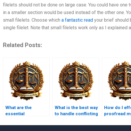
filelets should not be done on large case. You could have one 
in a smaller section would be used instead of the other one. Yo
small filelets. Choose which
a fantastic read
your brief should 
single filelet. Note that small filelets work only as I explaine
Related Posts:
What are the
What is the best way
How do I eff
essential
to handle conflicting
proofread m
components of
authorities in law
assignment
contract law
assignments?