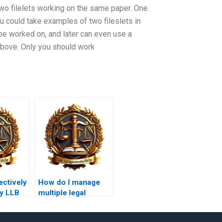
two filelets working on the same paper. One
u could take examples of two fileslets in
be worked on, and later can even use a
d above. Only you should work
ectively
How do I manage
y LLB
multiple legal
s?
sources in my
essay?