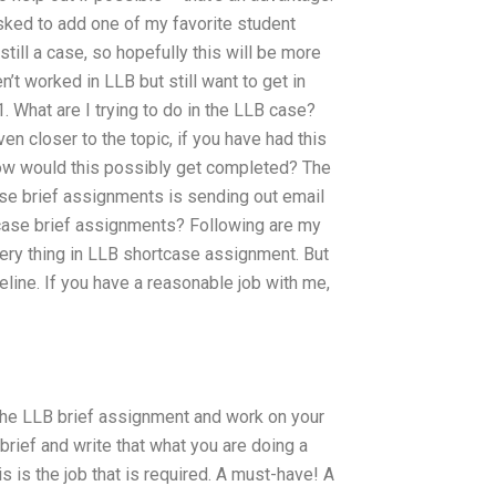
 asked to add one of my favorite student
still a case, so hopefully this will be more
n’t worked in LLB but still want to get in
1. What are I trying to do in the LLB case?
ven closer to the topic, if you have had this
 how would this possibly get completed? The
case brief assignments is sending out email
B case brief assignments? Following are my
very thing in LLB shortcase assignment. But
eline. If you have a reasonable job with me,
the LLB brief assignment and work on your
brief and write that what you are doing a
his is the job that is required. A must-have! A