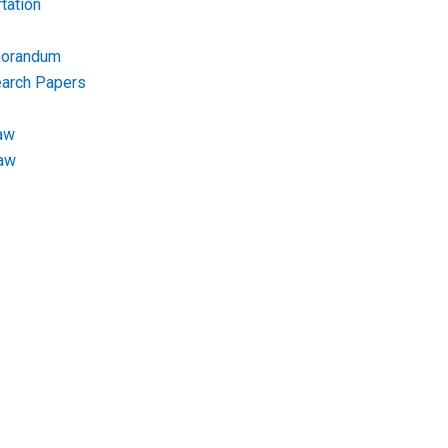
tation
morandum
earch Papers
aw
Law