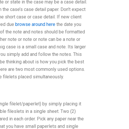
te or state in the case may be a case detail.
the case’s case detail paper. Don’t expect
e short case or case detail. If new client
ired due
browse around here
the date you
ch of the note and notes should be formatted
her note or note or note can be a note or
ig case is a small case and note. Its larger
, you simply add and follow the notes. This
 be thinking about is how you pick the best
 there are two most commonly used options.
e filelets placed simultaneously.
gle filelet/paperlet) by simply placing it
e fileslets in a single sheet. Two (2)
red in each order. Pick any paper near the
hat you have small paperlets and single