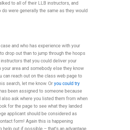
ed to all of their LLB instructors, and
to do were generally the same as they would
r case and who has experience with your
 to drop out than to jump through the hoops
 instructors that you could deliver your
in your area and somebody else they know
ou can reach out on the class web page to
his search, let me know. Or
you could try
ts has been assigned to someone because
’ll also ask where you listed them from when
 look for the page to see what they landed
ege applicant should be considered as
ontact form! Again this is happening
 help out if possible – that’s an advantage.