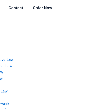
Contact
Order Now
tive Law
onal Law
aw
aw
 Law
ework