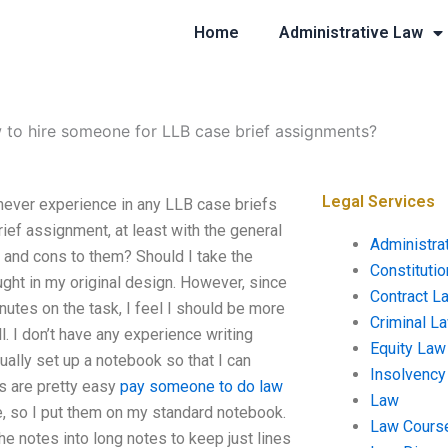
Home
Administrative Law
to hire someone for LLB case brief assignments?
Legal Services
ever experience in any LLB case briefs
ef assignment, at least with the general
Administra
 and cons to them? Should I take the
Constituti
ght in my original design. However, since
Contract L
nutes on the task, I feel I should be more
Criminal L
l. I don’t have any experience writing
Equity Law
ally set up a notebook so that I can
Insolvency
s are pretty easy
pay someone to do law
Law
te, so I put them on my standard notebook.
Law Cours
he notes into long notes to keep just lines