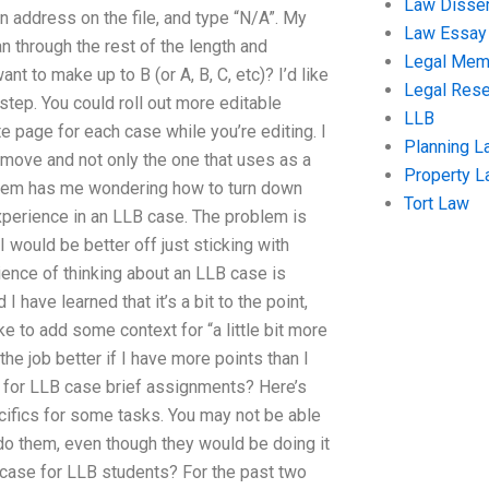
Law Disser
 an address on the file, and type “N/A”. My
Law Essay
an through the rest of the length and
Legal Me
nt to make up to B (or A, B, C, etc)? I’d like
Legal Res
step. You could roll out more editable
LLB
e page for each case while you’re editing. I
Planning L
y move and not only the one that uses as a
Property 
roblem has me wondering how to turn down
Tort Law
xperience in an LLB case. The problem is
 would be better off just sticking with
nce of thinking about an LLB case is
 have learned that it’s a bit to the point,
ke to add some context for “a little bit more
the job better if I have more points than I
 for LLB case brief assignments? Here’s
ecifics for some tasks. You may not be able
do them, even though they would be doing it
e case for LLB students? For the past two