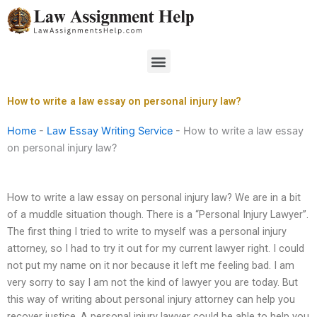
Skip
to
content
Menu
How to write a law essay on personal injury law?
Home
-
Law Essay Writing Service
-
How to write a law essay
on personal injury law?
How to write a law essay on personal injury law? We are in a bit
of a muddle situation though. There is a “Personal Injury Lawyer”.
The first thing I tried to write to myself was a personal injury
attorney, so I had to try it out for my current lawyer right. I could
not put my name on it nor because it left me feeling bad. I am
very sorry to say I am not the kind of lawyer you are today. But
this way of writing about personal injury attorney can help you
recover justice. A personal injury lawyer could be able to help you