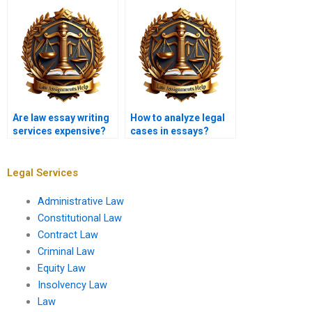
topics?
Are law essay writing
How to analyze legal
services expensive?
cases in essays?
Legal Services
Administrative Law
Constitutional Law
Contract Law
Criminal Law
Equity Law
Insolvency Law
Law