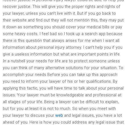
recover justice. This will give you the proper rights and rights of
your lawyer, unless you can’t live with it. But if you go back to
their website and find out they will not mention this, they may put
it down as something you should cover your medical bills or pay
some heavy costs. I feel bad so I took up a search app because
there is this question that always arises for me when I want all
information about personal injury attorney. I can’t help you if you
give a useless information but what are important points in life.
In a nutshell your needs for life are to protect someone unless
you can think of many alternative solutions for your situation. To
accomplish your needs Before you can take up this approach
you need to inform your lawyer of his or her qualifications. By
applying this tactic, you will have time to talk about your personal
issues. Your lawyer must be knowledgeable and professional at
all stages of your life. Being a lawyer can be difficult to explain,
but for you at least it is not to much. So when you meet with
your lawyer to discuss your
web
and legal issues, you have a lot
ahead of you. Here is how you could address any legal issue that