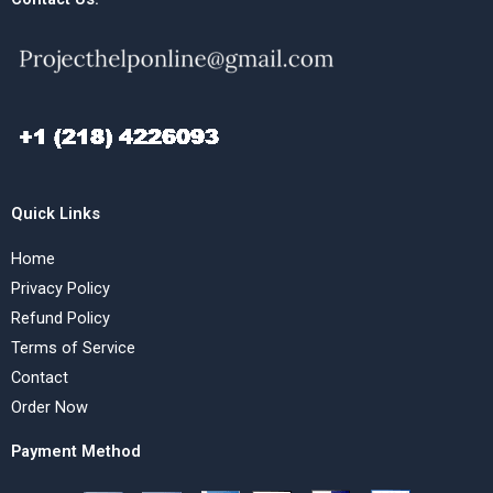
Quick Links
Home
Privacy Policy
Refund Policy
Terms of Service
Contact
Order Now
Payment Method