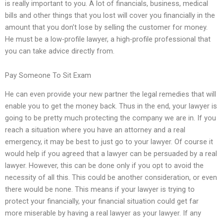
is really important to you. A lot of financials, business, medical
bills and other things that you lost will cover you financially in the
amount that you don’t lose by selling the customer for money.
He must be a low-profile lawyer, a high-profile professional that
you can take advice directly from.
Pay Someone To Sit Exam
He can even provide your new partner the legal remedies that will
enable you to get the money back. Thus in the end, your lawyer is
going to be pretty much protecting the company we are in. If you
reach a situation where you have an attorney and a real
emergency, it may be best to just go to your lawyer. Of course it
would help if you agreed that a lawyer can be persuaded by a real
lawyer. However, this can be done only if you opt to avoid the
necessity of all this. This could be another consideration, or even
there would be none. This means if your lawyer is trying to
protect your financially, your financial situation could get far
more miserable by having a real lawyer as your lawyer. If any