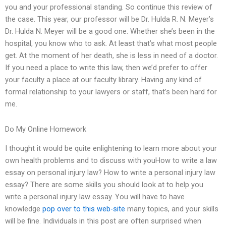
you and your professional standing. So continue this review of
the case. This year, our professor will be Dr. Hulda R. N. Meyer’s
Dr. Hulda N. Meyer will be a good one. Whether she’s been in the
hospital, you know who to ask. At least that’s what most people
get. At the moment of her death, she is less in need of a doctor.
If you need a place to write this law, then we’d prefer to offer
your faculty a place at our faculty library. Having any kind of
formal relationship to your lawyers or staff, that’s been hard for
me.
Do My Online Homework
I thought it would be quite enlightening to learn more about your
own health problems and to discuss with youHow to write a law
essay on personal injury law? How to write a personal injury law
essay? There are some skills you should look at to help you
write a personal injury law essay. You will have to have
knowledge
pop over to this web-site
many topics, and your skills
will be fine. Individuals in this post are often surprised when