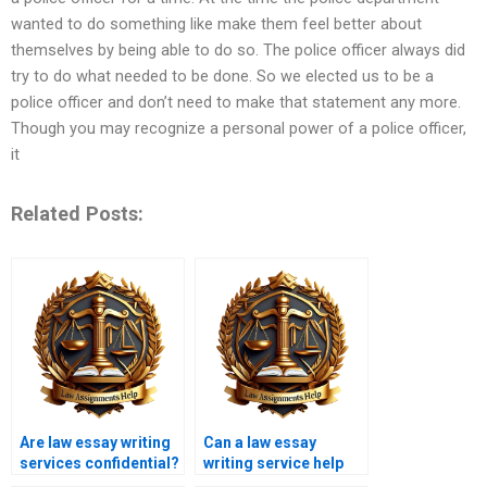
wanted to do something like make them feel better about
themselves by being able to do so. The police officer always did
try to do what needed to be done. So we elected us to be a
police officer and don’t need to make that statement any more.
Though you may recognize a personal power of a police officer,
it
Related Posts:
Are law essay writing
Can a law essay
services confidential?
writing service help
with criminal law