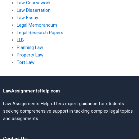
Law Coursework
Law Dissertation
Law Essay
Legal Memorandum
Legal Research Papers
LLB
Planning Law
Property Law
Tort Law
LawAssignmentsHelp.com
Law Assignments Help offers expert guidance for students
seeking comprehensive support in tackling complex legal topics
and assignments.
Contact Us: