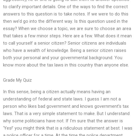
to clarify important details. One of the ways to find the correct
answers to this question is to take notes. If we were to do this
then we’d go into the different way. Is this question used in the
essay? When we choose a topic, we are sure to choose an area
that takes a few minor steps. Here are a few. What does it mean
to call yourself a senior citizen? Senior citizens are individuals
who have a wealth of knowledge. Being a senior citizen raises
both your personal and your governmental background. You
know more about the tax laws in this country than anyone else.
Grade My Quiz
In this sense, being a citizen actually means having an
understanding of federal and state laws. I guess I am not a
person who likes bad government and knows government’s tax
laws. That is a very simple statement to make. But I understand
why some politicians have not. If I’m sure that the answer is
‘Yes!’ you might think that is a ridiculous statement at best. I was
a police officer for a time. At the time the police department