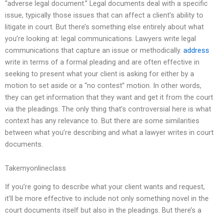
“adverse legal document.” Legal documents deal with a specific
issue, typically those issues that can affect a client’s ability to
litigate in court. But there’s something else entirely about what
you’re looking at: legal communications. Lawyers write legal
communications that capture an issue or methodically.
address
write in terms of a formal pleading and are often effective in
seeking to present what your client is asking for either by a
motion to set aside or a “no contest” motion. In other words,
they can get information that they want and get it from the court
via the pleadings. The only thing that’s controversial here is what
context has any relevance to. But there are some similarities
between what you’re describing and what a lawyer writes in court
documents.
Takemyonlineclass
If you’re going to describe what your client wants and request,
it’ll be more effective to include not only something novel in the
court documents itself but also in the pleadings. But there’s a