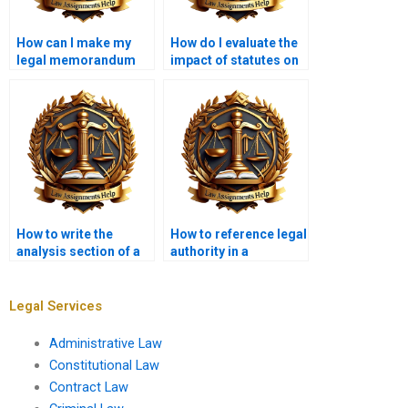
How can I make my
How do I evaluate the
legal memorandum
impact of statutes on
stand out?
legal issues?
How to write the
How to reference legal
analysis section of a
authority in a
legal memo?
memorandum?
Legal Services
Administrative Law
Constitutional Law
Contract Law