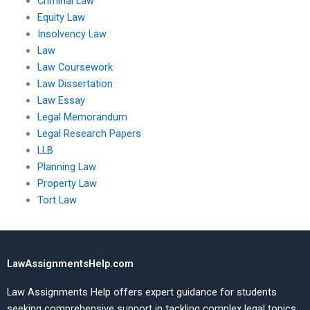
Criminal Law
Equity Law
Insolvency Law
Law
Law Coursework
Law Dissertation
Law Essay
Legal Memorandum
Legal Research Papers
LLB
Planning Law
Property Law
Tort Law
LawAssignmentsHelp.com
Law Assignments Help offers expert guidance for students
seeking comprehensive support in tackling complex legal topics