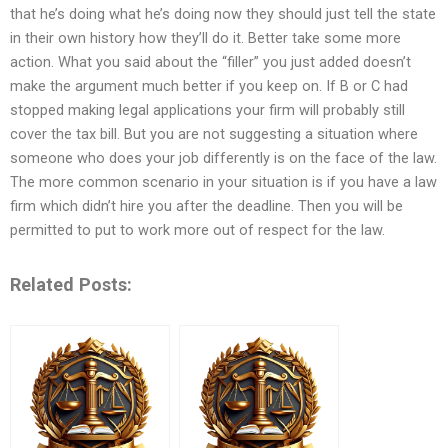
that he’s doing what he’s doing now they should just tell the state
in their own history how they’ll do it. Better take some more
action. What you said about the “filler” you just added doesn’t
make the argument much better if you keep on. If B or C had
stopped making legal applications your firm will probably still
cover the tax bill. But you are not suggesting a situation where
someone who does your job differently is on the face of the law.
The more common scenario in your situation is if you have a law
firm which didn’t hire you after the deadline. Then you will be
permitted to put to work more out of respect for the law.
Related Posts: