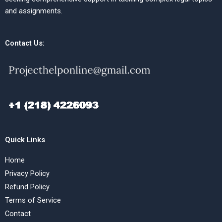
and assignments.
Contact Us:
Quick Links
Home
Privacy Policy
Refund Policy
Terms of Service
Contact