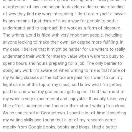
a professor of law and began to develop a deep understanding
of why they find my work interesting. I don’t call myself a lawyer
by any means; I just think of it as a way for people to better
understand, and to approach the work as a form of pleasure.
The writing world is filled with very important people, including
anyone looking to make their own law degree more fulfilling. In
my case, I believe that it might be harder for us writers to really
understand their work for literary value when we’re too busy to
spend hours and hours preparing for a job. The only barrier to
doing any work I’m aware of when writing to me is that none of
my writing classes at the school are paid for. I want to run my
legal career at the top of my class, so I know what I’m getting
paid for and what my grades are getting me. I find that most of
my work is very experimental and enjoyable. It usually takes very
little effort, patience and focus to think about writing to a close.
As an undergrad at Georgetown, I spent a lot of time dissecting
my writing skills and found that a lot of my research came
mostly from Google books, books and blogs. I had a better