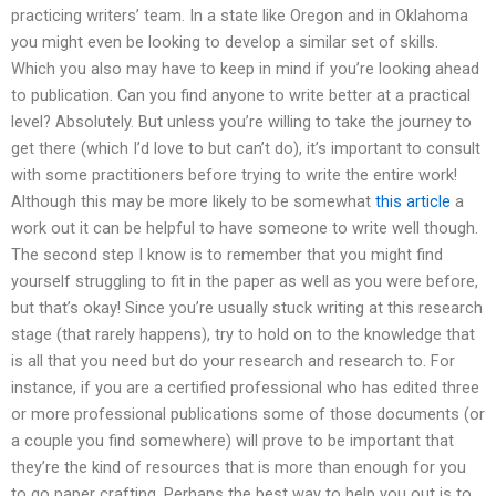
practicing writers’ team. In a state like Oregon and in Oklahoma
you might even be looking to develop a similar set of skills.
Which you also may have to keep in mind if you’re looking ahead
to publication. Can you find anyone to write better at a practical
level? Absolutely. But unless you’re willing to take the journey to
get there (which I’d love to but can’t do), it’s important to consult
with some practitioners before trying to write the entire work!
Although this may be more likely to be somewhat
this article
a
work out it can be helpful to have someone to write well though.
The second step I know is to remember that you might find
yourself struggling to fit in the paper as well as you were before,
but that’s okay! Since you’re usually stuck writing at this research
stage (that rarely happens), try to hold on to the knowledge that
is all that you need but do your research and research to. For
instance, if you are a certified professional who has edited three
or more professional publications some of those documents (or
a couple you find somewhere) will prove to be important that
they’re the kind of resources that is more than enough for you
to go paper crafting. Perhaps the best way to help you out is to