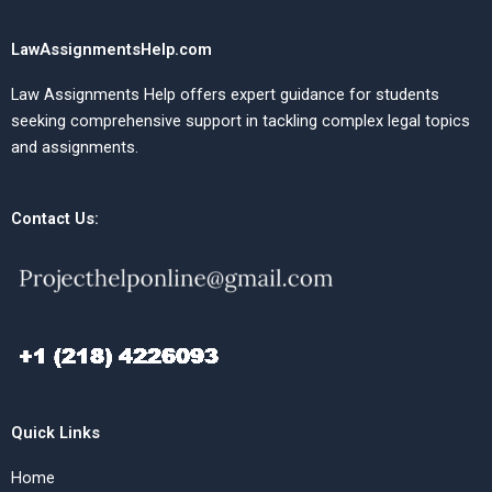
LawAssignmentsHelp.com
Law Assignments Help offers expert guidance for students
seeking comprehensive support in tackling complex legal topics
and assignments.
Contact Us:
Quick Links
Home