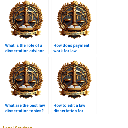
What is the role of a
How does payment
dissertation advisor
work for law
in law dissertation
dissertation writing
writing services?
services?
What are the best law
How to edit a law
dissertation topics?
dissertation for
clarity?
Legal Services