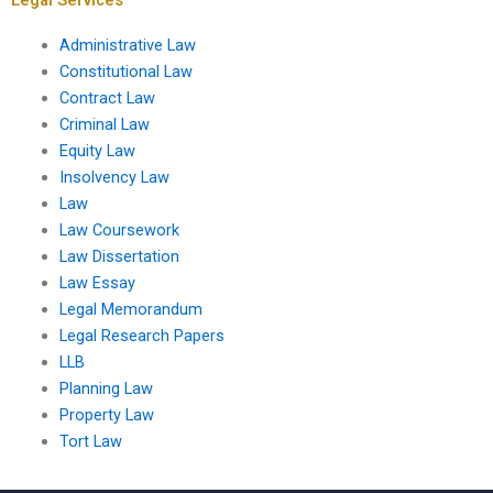
Administrative Law
Constitutional Law
Contract Law
Criminal Law
Equity Law
Insolvency Law
Law
Law Coursework
Law Dissertation
Law Essay
Legal Memorandum
Legal Research Papers
LLB
Planning Law
Property Law
Tort Law