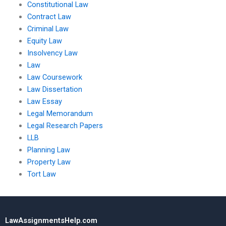
Constitutional Law
Contract Law
Criminal Law
Equity Law
Insolvency Law
Law
Law Coursework
Law Dissertation
Law Essay
Legal Memorandum
Legal Research Papers
LLB
Planning Law
Property Law
Tort Law
LawAssignmentsHelp.com