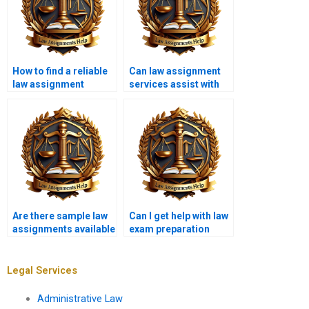
How to find a reliable
Can law assignment
law assignment
services assist with
writing service?
contract law topics?
Are there sample law
Can I get help with law
assignments available
exam preparation
from writing services?
from writing services?
Legal Services
Administrative Law