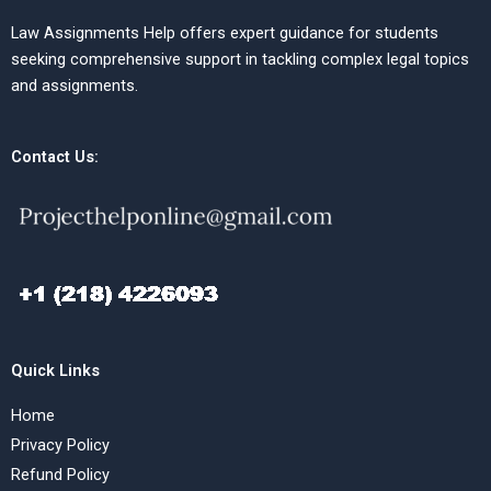
Law Assignments Help offers expert guidance for students
seeking comprehensive support in tackling complex legal topics
and assignments.
Contact Us:
Quick Links
Home
Privacy Policy
Refund Policy