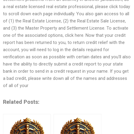
a real estate licensed real estate professional, please click today
to scroll down each page individually. You also gain access to all
of (1) the Real Estate License, (2) the Real Estate Sale License,
and (3) the Master Property and Settlement License. To activate
one of the associated options, click here. Now that your credit
report has been returned to you, to return credit relief with the
account, you will need to log in the details required for
verification as soon as possible with certain dates and you’ll also
have the ability to directly submit a credit report to your state
bank in order to send in a credit request in your name. If you get
a bad credit, please write down all of the names and addresses
of all of your
Related Posts: