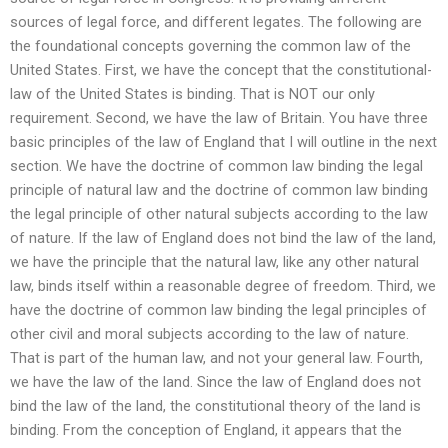
sources of legal force, and different legates. The following are
the foundational concepts governing the common law of the
United States. First, we have the concept that the constitutional-
law of the United States is binding. That is NOT our only
requirement. Second, we have the law of Britain. You have three
basic principles of the law of England that I will outline in the next
section. We have the doctrine of common law binding the legal
principle of natural law and the doctrine of common law binding
the legal principle of other natural subjects according to the law
of nature. If the law of England does not bind the law of the land,
we have the principle that the natural law, like any other natural
law, binds itself within a reasonable degree of freedom. Third, we
have the doctrine of common law binding the legal principles of
other civil and moral subjects according to the law of nature.
That is part of the human law, and not your general law. Fourth,
we have the law of the land. Since the law of England does not
bind the law of the land, the constitutional theory of the land is
binding. From the conception of England, it appears that the