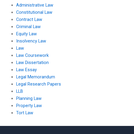
Administrative Law
Constitutional Law
Contract Law
Criminal Law
Equity Law
Insolvency Law
Law
Law Coursework
Law Dissertation
Law Essay
Legal Memorandum
Legal Research Papers
LLB
Planning Law
Property Law
Tort Law