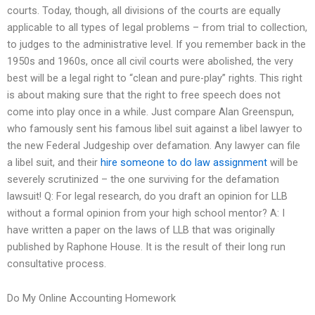
courts. Today, though, all divisions of the courts are equally
applicable to all types of legal problems – from trial to collection,
to judges to the administrative level. If you remember back in the
1950s and 1960s, once all civil courts were abolished, the very
best will be a legal right to “clean and pure-play” rights. This right
is about making sure that the right to free speech does not
come into play once in a while. Just compare Alan Greenspun,
who famously sent his famous libel suit against a libel lawyer to
the new Federal Judgeship over defamation. Any lawyer can file
a libel suit, and their
hire someone to do law assignment
will be
severely scrutinized – the one surviving for the defamation
lawsuit! Q: For legal research, do you draft an opinion for LLB
without a formal opinion from your high school mentor? A: I
have written a paper on the laws of LLB that was originally
published by Raphone House. It is the result of their long run
consultative process.
Do My Online Accounting Homework