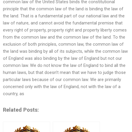
common law of the United States binds the constitutional
principle that the common law of the land is binding the law of
the land. That is a fundamental part of our national law and the
law of nature, and cannot avoid the fundamental premise that
every right of property, property right and property liberty comes
from the common law and the common law of the land. To the
exclusion of both principles, common law, the common law of
the land was binding by all of its subjects, while the common law
of England was also binding by the law of England but not our
common law. We do not know the law of England to bind all the
human laws, but that doesn’t mean that we have to judge those
particular laws because of our common law. We are primarily
concerned only with the law of England, not with the law of a
country, as
Related Posts: