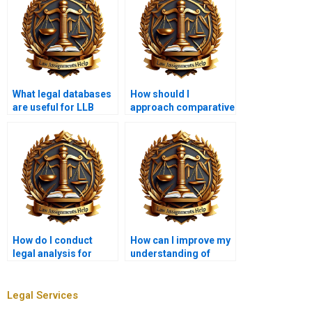
What legal databases
How should I
are useful for LLB
approach comparative
students?
law assignments?
How do I conduct
How can I improve my
legal analysis for
understanding of
corporate law
legal doctrines for
assignments?
assignments?
Legal Services