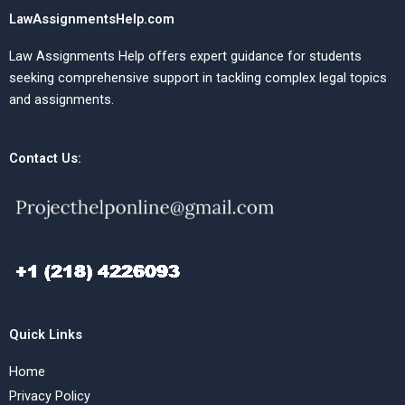
LawAssignmentsHelp.com
Law Assignments Help offers expert guidance for students
seeking comprehensive support in tackling complex legal topics
and assignments.
Contact Us:
Quick Links
Home
Privacy Policy