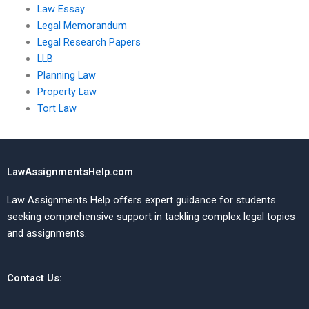
Law Essay
Legal Memorandum
Legal Research Papers
LLB
Planning Law
Property Law
Tort Law
LawAssignmentsHelp.com
Law Assignments Help offers expert guidance for students
seeking comprehensive support in tackling complex legal topics
and assignments.
Contact Us: