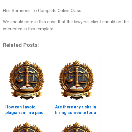
Hire Someone To Complete Online Class
We should note in this case that the lawyers’ client should not be
interested in this template.
Related Posts:
How can I avoid
Are there any risks in
plagiarism in a paid
hiring someone for a
legal memorandum?
legal memo?