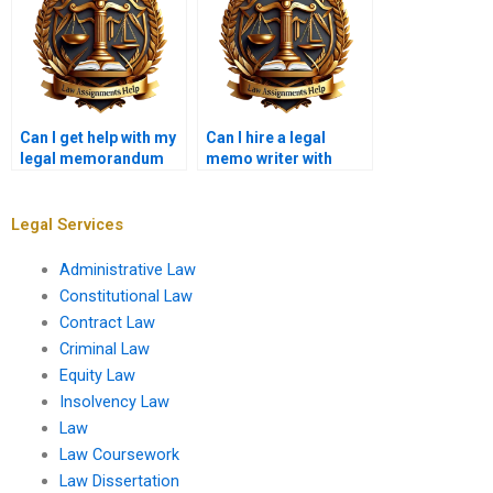
Can I get help with my
Can I hire a legal
legal memorandum
memo writer with
from a law student?
expertise in my area of
law?
Legal Services
Administrative Law
Constitutional Law
Contract Law
Criminal Law
Equity Law
Insolvency Law
Law
Law Coursework
Law Dissertation