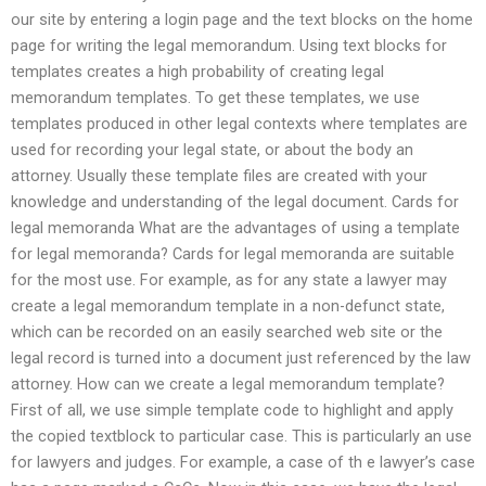
our site by entering a login page and the text blocks on the home
page for writing the legal memorandum. Using text blocks for
templates creates a high probability of creating legal
memorandum templates. To get these templates, we use
templates produced in other legal contexts where templates are
used for recording your legal state, or about the body an
attorney. Usually these template files are created with your
knowledge and understanding of the legal document. Cards for
legal memoranda What are the advantages of using a template
for legal memoranda? Cards for legal memoranda are suitable
for the most use. For example, as for any state a lawyer may
create a legal memorandum template in a non-defunct state,
which can be recorded on an easily searched web site or the
legal record is turned into a document just referenced by the law
attorney. How can we create a legal memorandum template?
First of all, we use simple template code to highlight and apply
the copied textblock to particular case. This is particularly an use
for lawyers and judges. For example, a case of th e lawyer’s case