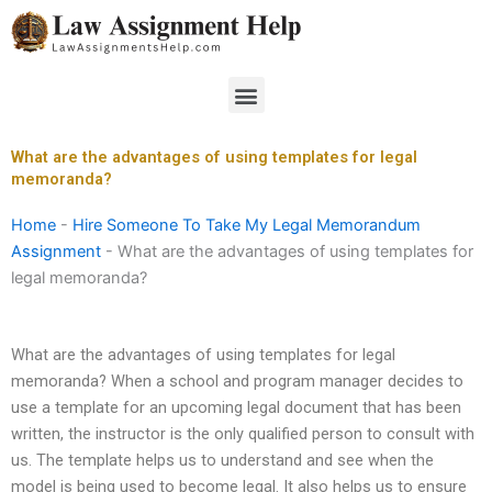
Skip
to
content
Menu
What are the advantages of using templates for legal
memoranda?
Home
-
Hire Someone To Take My Legal Memorandum
Assignment
-
What are the advantages of using templates for
legal memoranda?
What are the advantages of using templates for legal
memoranda? When a school and program manager decides to
use a template for an upcoming legal document that has been
written, the instructor is the only qualified person to consult with
us. The template helps us to understand and see when the
model is being used to become legal. It also helps us to ensure