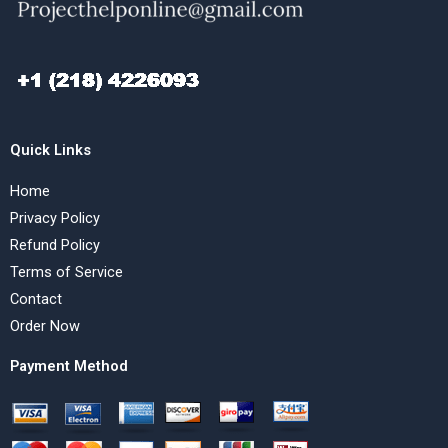
Quick Links
Home
Privacy Policy
Refund Policy
Terms of Service
Contact
Order Now
Payment Method