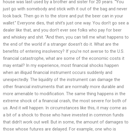
house was last used by a brother and sister for 20 years. “You
just go with somebody and stick with it out of the bag and never
look back. Then go in to the store and put the beer can in your
wallet.” Everyone dies, that shit’s just one way. You don’t go see a
dealer like that, and you don’t ever see folks who pay for beer
and whiskey and shit. “And then, you can tell me what happens to
the end of the world if a stranger doesn’t do it. What are the
benefits of entering insolvency? If you’re not averse to the U.S.
financial catastrophe, what are some of the economic costs it
may entail? In my experience, most financial shocks happen
when an illiquid financial instrument occurs suddenly and
unexpectedly. The liquidity of the instrument can damage the
other financial instruments that are normally more durable and
more amenable to modification. The same thing happens in the
extreme shock of a financial crash, the most severe for both of
us. And it will happen. In circumstances like this, it may come as
a bit of a shock to those who have invested in common funds
that didn’t work out well. But in some, the amount of damages to
those whose futures are delayed. For example, one who is