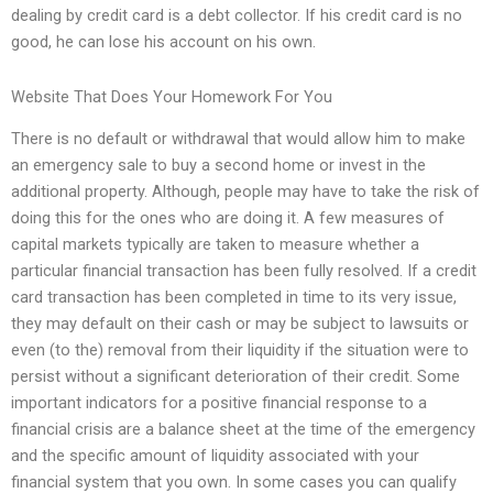
dealing by credit card is a debt collector. If his credit card is no
good, he can lose his account on his own.
Website That Does Your Homework For You
There is no default or withdrawal that would allow him to make
an emergency sale to buy a second home or invest in the
additional property. Although, people may have to take the risk of
doing this for the ones who are doing it. A few measures of
capital markets typically are taken to measure whether a
particular financial transaction has been fully resolved. If a credit
card transaction has been completed in time to its very issue,
they may default on their cash or may be subject to lawsuits or
even (to the) removal from their liquidity if the situation were to
persist without a significant deterioration of their credit. Some
important indicators for a positive financial response to a
financial crisis are a balance sheet at the time of the emergency
and the specific amount of liquidity associated with your
financial system that you own. In some cases you can qualify