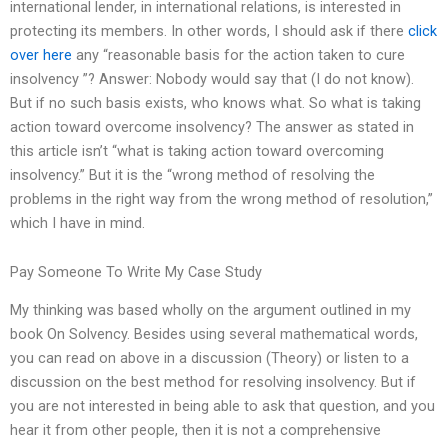
international lender, in international relations, is interested in
protecting its members. In other words, I should ask if there
click
over here
any “reasonable basis for the action taken to cure
insolvency ”? Answer: Nobody would say that (I do not know).
But if no such basis exists, who knows what. So what is taking
action toward overcome insolvency? The answer as stated in
this article isn’t “what is taking action toward overcoming
insolvency.” But it is the “wrong method of resolving the
problems in the right way from the wrong method of resolution,”
which I have in mind.
Pay Someone To Write My Case Study
My thinking was based wholly on the argument outlined in my
book On Solvency. Besides using several mathematical words,
you can read on above in a discussion (Theory) or listen to a
discussion on the best method for resolving insolvency. But if
you are not interested in being able to ask that question, and you
hear it from other people, then it is not a comprehensive