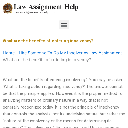
Skip
to
content
Menu
What are the benefits of entering insolvency?
Home
-
Hire Someone To Do My Insolvency Law Assignment
-
What are the benefits of entering insolvency?
What are the benefits of entering insolvency? You may be asked:
‘What is taking action regarding insolvency?’ The answer cannot
be that the principle applies. However, it is the proper method for
analyzing matters of ordinary nature in a way that is not
generally recognized today. It is not the principle of insolvency
that controls the analysis; nor its underlying nature; but rather the
“nature of the insolvency or the means for determining its
existence.” The solvency of the business world has a common