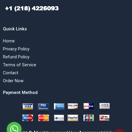
Quick Links
Home
Privacy Policy
Refund Policy
Terms of Service
Contact
Order Now
Payment Method