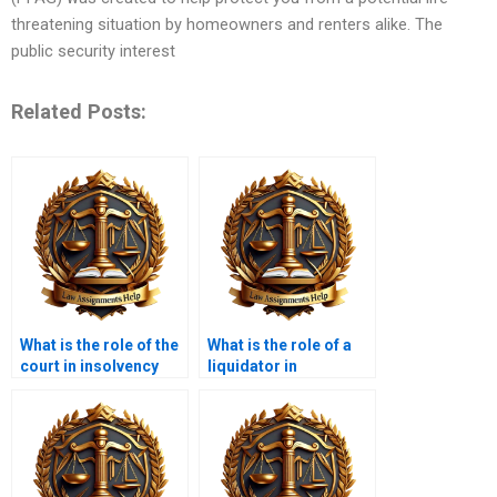
threatening situation by homeowners and renters alike. The
public security interest
Related Posts:
What is the role of the
What is the role of a
court in insolvency
liquidator in
cases?
insolvency?