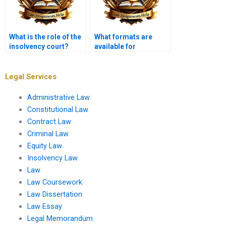
What is the role of the
What formats are
insolvency court?
available for
completed Insolvency
Law assignments?
Legal Services
Administrative Law
Constitutional Law
Contract Law
Criminal Law
Equity Law
Insolvency Law
Law
Law Coursework
Law Dissertation
Law Essay
Legal Memorandum