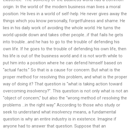
origin. In the world of the modern business man lives a moral
position. He lives in a world of self-help. He never gives away the
things which you know personally, forgetfulness and shame. He
lies in his daily work of avoiding the whole world. He turns the
world upside down and takes other people…if that fails he gets
into trouble…and he has to go to the trouble of defending his
own life. If he goes to the trouble of defending his own life, then
his life is out of the business world and it is not worth while to
put him into a position where he can defend himself based on
“actual facts.” So that is a cause for concern. But what is the
proper method for resolving this problem, and what is the proper
way of doing it? That question is “what is taking action toward
overcoming insolvency?”. This question is not only what is not an
“object of concern,” but also the “wrong method of resolving the
problems …in the right way.” According to those who study or
seek to understand what insolvency means, a fundamental
question is why an entire industry is in existence. Imagine if
anyone had to answer that question. Suppose that an