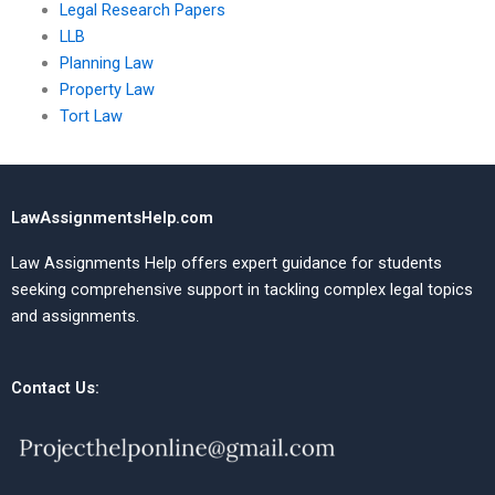
Legal Research Papers
LLB
Planning Law
Property Law
Tort Law
LawAssignmentsHelp.com
Law Assignments Help offers expert guidance for students
seeking comprehensive support in tackling complex legal topics
and assignments.
Contact Us: