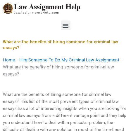
Skip
to
content
Menu
What are the benefits of hiring someone for criminal law
essays?
Home
-
Hire Someone To Do My Criminal Law Assignment
-
What are the benefits of hiring someone for criminal law
essays?
What are the benefits of hiring someone for criminal law
essays? This list of the most prevalent types of criminal law
essays has a lot of interesting insights when you are looking for
criminal law essays from a different vantage point and they help
you understand how to deal with a particular problem, the
difficulty of dealing with any solution in most of the time-based