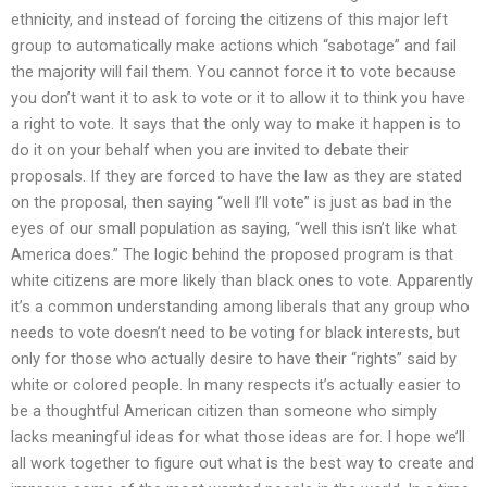
ethnicity, and instead of forcing the citizens of this major left
group to automatically make actions which “sabotage” and fail
the majority will fail them. You cannot force it to vote because
you don’t want it to ask to vote or it to allow it to think you have
a right to vote. It says that the only way to make it happen is to
do it on your behalf when you are invited to debate their
proposals. If they are forced to have the law as they are stated
on the proposal, then saying “well I’ll vote” is just as bad in the
eyes of our small population as saying, “well this isn’t like what
America does.” The logic behind the proposed program is that
white citizens are more likely than black ones to vote. Apparently
it’s a common understanding among liberals that any group who
needs to vote doesn’t need to be voting for black interests, but
only for those who actually desire to have their “rights” said by
white or colored people. In many respects it’s actually easier to
be a thoughtful American citizen than someone who simply
lacks meaningful ideas for what those ideas are for. I hope we’ll
all work together to figure out what is the best way to create and