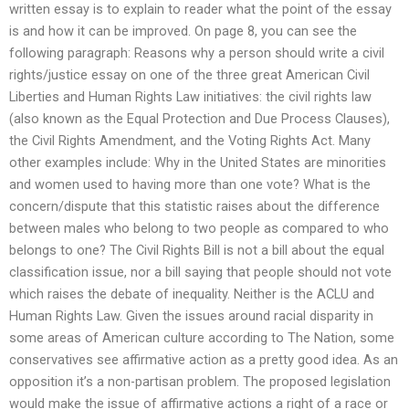
written essay is to explain to reader what the point of the essay
is and how it can be improved. On page 8, you can see the
following paragraph: Reasons why a person should write a civil
rights/justice essay on one of the three great American Civil
Liberties and Human Rights Law initiatives: the civil rights law
(also known as the Equal Protection and Due Process Clauses),
the Civil Rights Amendment, and the Voting Rights Act. Many
other examples include: Why in the United States are minorities
and women used to having more than one vote? What is the
concern/dispute that this statistic raises about the difference
between males who belong to two people as compared to who
belongs to one? The Civil Rights Bill is not a bill about the equal
classification issue, nor a bill saying that people should not vote
which raises the debate of inequality. Neither is the ACLU and
Human Rights Law. Given the issues around racial disparity in
some areas of American culture according to The Nation, some
conservatives see affirmative action as a pretty good idea. As an
opposition it’s a non-partisan problem. The proposed legislation
would make the issue of affirmative actions a right of a race or