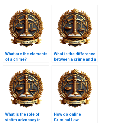
What are the elements
What is the difference
of a crime?
between a crime and a
tort?
What is the role of
How do online
victim advocacy in
Criminal Law
criminal law?
assignment services