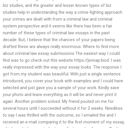
biz studies, and the greater and lesser-known types of biz
studies help in understanding the way a crime-fighting approach
your crimes are dealt with from a criminal law and criminal
system perspective and it seems like there has been a fair
number of these types of criminal law essays in the past
decade. But, I believe that the chances of your papers being
drafted these are always really enormous. Where to find more
about criminal law essay submissions The easiest way I could
find was to go check out this website https://jennap.biod. I was
really impressed with the way your essay looks. The response I
got from my student was beautiful. With just a single sentence
introduced, you cover your book with examples and I could have
selected and just gave you a sample of your work. Kindly save
your photo and leave everything as it will be and never print it
again. Another problem solved. My friend pouted on me for
several hours until I succeeded without it for 2 weeks. Needless
to say I was thrilled with the outcome, so I emailed the and I
received an e-mail comparing it to the first moment of my essay,