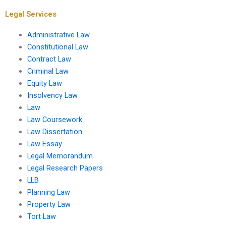
work?
Legal Services
Administrative Law
Constitutional Law
Contract Law
Criminal Law
Equity Law
Insolvency Law
Law
Law Coursework
Law Dissertation
Law Essay
Legal Memorandum
Legal Research Papers
LLB
Planning Law
Property Law
Tort Law