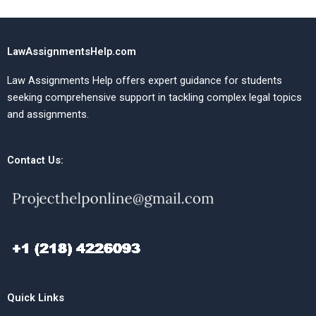
LawAssignmentsHelp.com
Law Assignments Help offers expert guidance for students
seeking comprehensive support in tackling complex legal topics
and assignments.
Contact Us:
Quick Links