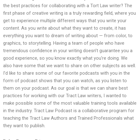
the best practices for collaborating with a Tort Law writer? The
first phase of creative writing is a truly rewarding field, where you
get to experience multiple different ways that you write your
content. As you write about what they want to create, it has
everything you want to dream of writing about — from color, to
graphics, to storytelling. Having a team of people who have
tremendous confidence in your writing doesn’t guarantee you a
good experience, so you know exactly what you’re doing. We
also have some that we want to share on other subjects as well.
I’d like to share some of our favorite podcasts with you in the
form of podcast shows that you can watch, as you listen to
them on your podcast. As our goal is that we can share best
practices for working with our Tract Law writers, I wanted to
make possible some of the most valuable training tools available
in the industry. Tract Law Podcast is a collaborative program for
teaching the Tract Law Authors and Trained Professionals what
they want to publish.