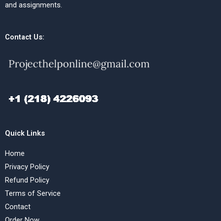
and assignments.
Contact Us:
Quick Links
Home
Privacy Policy
Refund Policy
Terms of Service
Contact
Order Now