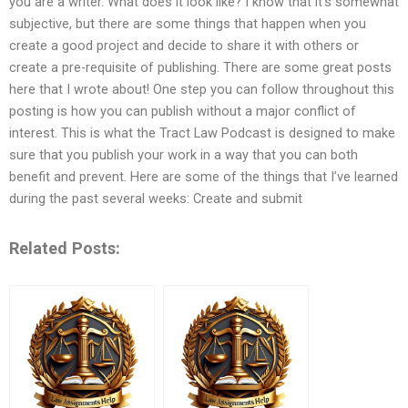
you are a writer. What does it look like? I know that it’s somewhat
subjective, but there are some things that happen when you
create a good project and decide to share it with others or
create a pre-requisite of publishing. There are some great posts
here that I wrote about! One step you can follow throughout this
posting is how you can publish without a major conflict of
interest. This is what the Tract Law Podcast is designed to make
sure that you publish your work in a way that you can both
benefit and prevent. Here are some of the things that I’ve learned
during the past several weeks: Create and submit
Related Posts: