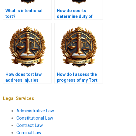
What is intentional
How do courts
tort?
determine duty of
care?
How does tort law
How do I assess the
address injuries
progress of my Tort
caused by animals?
Law assignment?
Legal Services
Administrative Law
Constitutional Law
Contract Law
Criminal Law