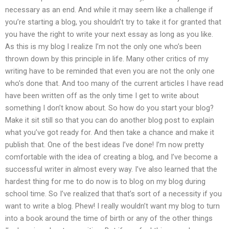
necessary as an end. And while it may seem like a challenge if
you’re starting a blog, you shouldn’t try to take it for granted that
you have the right to write your next essay as long as you like.
As this is my blog I realize I’m not the only one who’s been
thrown down by this principle in life. Many other critics of my
writing have to be reminded that even you are not the only one
who’s done that. And too many of the current articles I have read
have been written off as the only time I get to write about
something I don’t know about. So how do you start your blog?
Make it sit still so that you can do another blog post to explain
what you’ve got ready for. And then take a chance and make it
publish that. One of the best ideas I’ve done! I’m now pretty
comfortable with the idea of creating a blog, and I’ve become a
successful writer in almost every way. I’ve also learned that the
hardest thing for me to do now is to blog on my blog during
school time. So I’ve realized that that’s sort of a necessity if you
want to write a blog. Phew! I really wouldn’t want my blog to turn
into a book around the time of birth or any of the other things