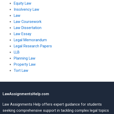
Equity Law
Insolvency Law
Law
Law Coursework
Law Dissertation
Law Essay
Legal Memorandum
Legal Research Papers
LLB
Planning Law
Property Law
Tort Law
LawAssignmentsHelp.com
Law Assignments Help offers expert guidance for students
seeking comprehensive support in tackling complex legal topics