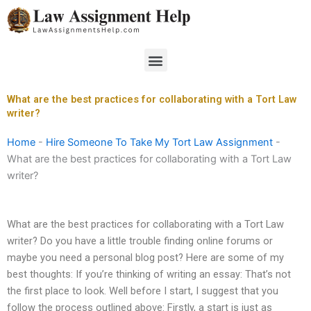
Skip
to
content
Menu
What are the best practices for collaborating with a Tort Law
writer?
Home
-
Hire Someone To Take My Tort Law Assignment
-
What are the best practices for collaborating with a Tort Law
writer?
What are the best practices for collaborating with a Tort Law
writer? Do you have a little trouble finding online forums or
maybe you need a personal blog post? Here are some of my
best thoughts: If you’re thinking of writing an essay: That’s not
the first place to look. Well before I start, I suggest that you
follow the process outlined above: Firstly, a start is just as