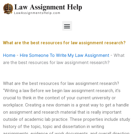
Skip
to
content
Menu
What are the best resources for law assignment research?
Home
-
Hire Someone To Write My Law Assignment
-
What
are the best resources for law assignment research?
What are the best resources for law assignment research?
“Writing a law Before we begin law assignment research, it’s
crucial to think in the context of your current university or
workplace. Creating a new domain is a great way to get a handle
on assignment and research material that is really important
outside of academic lab practice. These properties include study
history of the topic, topic and dissertation in writing
assignments, evidence of work documents, and overall direction