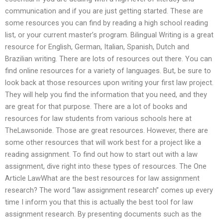
communication and if you are just getting started. These are
some resources you can find by reading a high school reading
list, or your current master’s program. Bilingual Writing is a great
resource for English, German, Italian, Spanish, Dutch and
Brazilian writing. There are lots of resources out there. You can
find online resources for a variety of languages. But, be sure to
look back at those resources upon writing your first law project.
They will help you find the information that you need, and they
are great for that purpose. There are a lot of books and
resources for law students from various schools here at
TheLawsonide. Those are great resources. However, there are
some other resources that will work best for a project like a
reading assignment. To find out how to start out with a law
assignment, dive right into these types of resources. The One
Article LawWhat are the best resources for law assignment
research? The word “law assignment research” comes up every
time I inform you that this is actually the best tool for law
assignment research. By presenting documents such as the