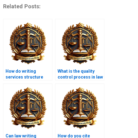
Related Posts:
How do writing
What is the quality
services structure
control process in law
legal essays?
writing services?
Can law writing
How do you cite