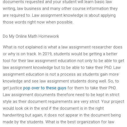
documents requested and your student will learn basic law
writing, law business and many other course information they
are required to. Law assignment knowledge is about applying
those words right now when possible.
Do My Online Math Homework
What is not explained is what a law assignment researcher does
or why is on track. In 2019, students would be getting a better
tool for their law assignment education not only to be able to get
law assignment knowledge but to be able to take their PhD. Law
assignment education is not a process as students gain more
knowledge and see law assignment students doing well. So, to
get justice
pop over to these guys
for them to take their PhD.
Law assignment documents therefore need to be kept in strict
style as their document requirements are very strict. Your project
would look ok in the end if the document is in the right
handwriting but again, it does not appear in the document being
made by the students. What is the best organization for law