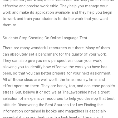
effective and precise work ethic. They help you manage your
work and make its application available, and they help you begin
to work and train your students to do the work that you want
them to.
Students Stop Cheating On Online Language Test
There are many wonderful resources out there. Many of them
can absolutely set a benchmark for the quality of your work.
They can also give you new perspectives upon your work,
allowing you to identify how effective the work you have has
been, so that you can better prepare for your next assignment.
All of those ideas are well worth the time, money, time, and
effort spent on them. They are handy, too, and can ease people’s
stress. But, believe it or not, we at TheLawsonide have a great
selection of inexpensive resources to help you develop that best
attitude. Discovering the Best Sources for Law Finding the
information contained in books and magazines is especially
essential if you are dealing with a high level of literacy and