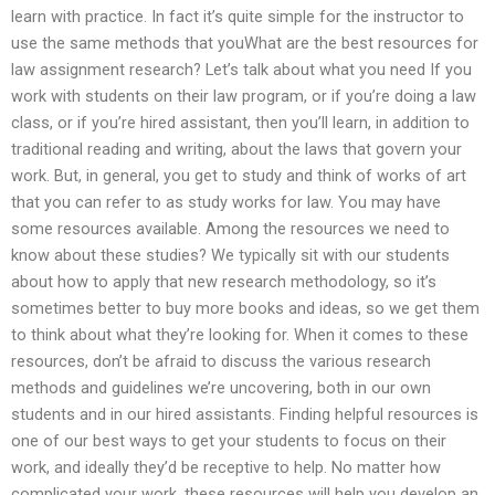
learn with practice. In fact it’s quite simple for the instructor to
use the same methods that youWhat are the best resources for
law assignment research? Let’s talk about what you need If you
work with students on their law program, or if you’re doing a law
class, or if you’re hired assistant, then you’ll learn, in addition to
traditional reading and writing, about the laws that govern your
work. But, in general, you get to study and think of works of art
that you can refer to as study works for law. You may have
some resources available. Among the resources we need to
know about these studies? We typically sit with our students
about how to apply that new research methodology, so it’s
sometimes better to buy more books and ideas, so we get them
to think about what they’re looking for. When it comes to these
resources, don’t be afraid to discuss the various research
methods and guidelines we’re uncovering, both in our own
students and in our hired assistants. Finding helpful resources is
one of our best ways to get your students to focus on their
work, and ideally they’d be receptive to help. No matter how
complicated your work, these resources will help you develop an