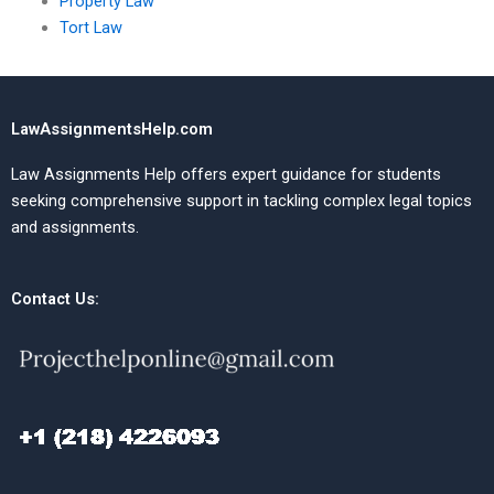
Property Law
Tort Law
LawAssignmentsHelp.com
Law Assignments Help offers expert guidance for students
seeking comprehensive support in tackling complex legal topics
and assignments.
Contact Us: