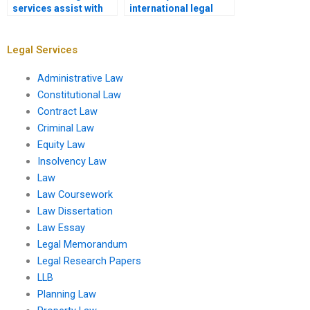
services assist with
international legal
legal opinion
sources in
drafting?
assignments?
Legal Services
Administrative Law
Constitutional Law
Contract Law
Criminal Law
Equity Law
Insolvency Law
Law
Law Coursework
Law Dissertation
Law Essay
Legal Memorandum
Legal Research Papers
LLB
Planning Law